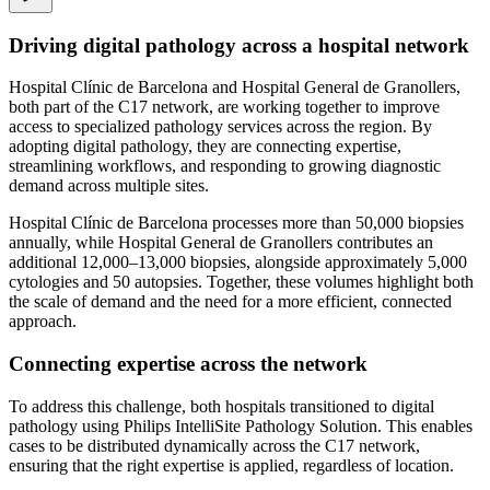
Driving digital pathology across a hospital network
Hospital Clínic de Barcelona and Hospital General de Granollers,
both part of the C17 network, are working together to improve
access to specialized pathology services across the region. By
adopting digital pathology, they are connecting expertise,
streamlining workflows, and responding to growing diagnostic
demand across multiple sites.
Hospital Clínic de Barcelona processes more than 50,000 biopsies
annually, while Hospital General de Granollers contributes an
additional 12,000–13,000 biopsies, alongside approximately 5,000
cytologies and 50 autopsies. Together, these volumes highlight both
the scale of demand and the need for a more efficient, connected
approach.
Connecting expertise across the network
To address this challenge, both hospitals transitioned to digital
pathology using Philips IntelliSite Pathology Solution. This enables
cases to be distributed dynamically across the C17 network,
ensuring that the right expertise is applied, regardless of location.