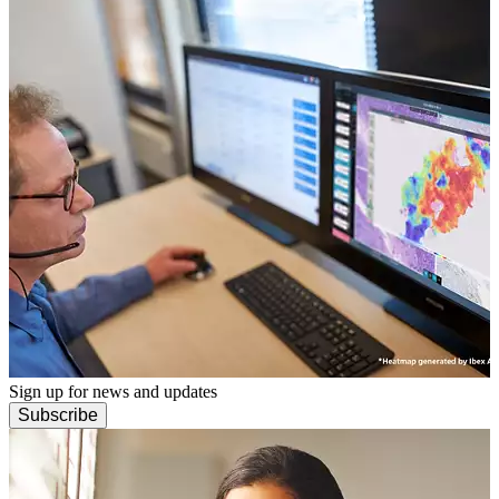
Sign up for news and updates
Subscribe