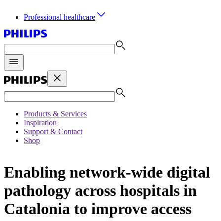
Professional healthcare
Products & Services
Inspiration
Support & Contact
Shop
Enabling network-wide digital
pathology across hospitals in
Catalonia to improve access