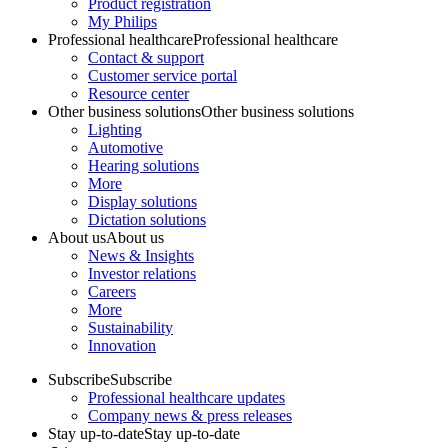
Product registration
My Philips
Professional healthcare
Professional healthcare
Contact & support
Customer service portal
Resource center
Other business solutions
Other business solutions
Lighting
Automotive
Hearing solutions
More
Display solutions
Dictation solutions
About us
About us
News & Insights
Investor relations
Careers
More
Sustainability
Innovation
Subscribe
Subscribe
Professional healthcare updates
Company news & press releases
Stay up-to-date
Stay up-to-date