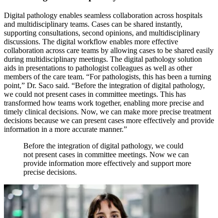
Digital pathology enables seamless collaboration across hospitals
and multidisciplinary teams. Cases can be shared instantly,
supporting consultations, second opinions, and multidisciplinary
discussions. The digital workflow enables more effective
collaboration across care teams by allowing cases to be shared easily
during multidisciplinary meetings. The digital pathology solution
aids in presentations to pathologist colleagues as well as other
members of the care team. “For pathologists, this has been a turning
point,” Dr. Saco said. “Before the integration of digital pathology,
we could not present cases in committee meetings. This has
transformed how teams work together, enabling more precise and
timely clinical decisions. Now, we can make more precise treatment
decisions because we can present cases more effectively and provide
information in a more accurate manner.”
Before the integration of digital pathology, we could
not present cases in committee meetings. Now we can
provide information more effectively and support more
precise decisions.