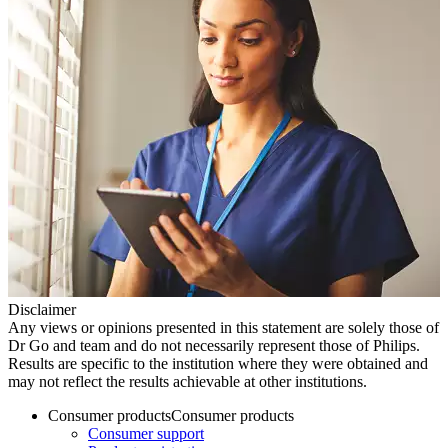
Disclaimer
Any views or opinions presented in this statement are solely those of
Dr Go and team and do not necessarily represent those of Philips.
Results are specific to the institution where they were obtained and
may not reflect the results achievable at other institutions.
Consumer products
Consumer products
Consumer support