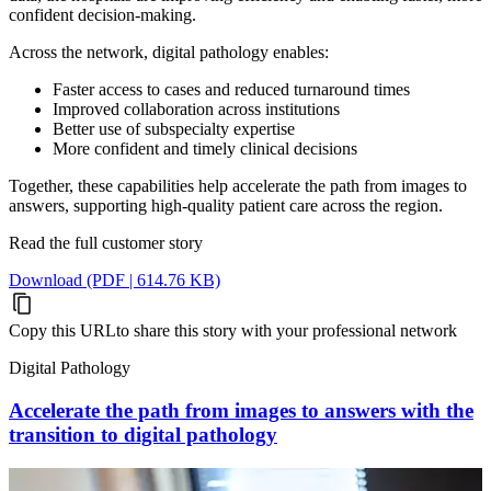
confident decision-making.
Across the network, digital pathology enables:
Faster access to cases and reduced turnaround times
Improved collaboration across institutions
Better use of subspecialty expertise
More confident and timely clinical decisions
Together, these capabilities help accelerate the path from images to
answers, supporting high-quality patient care across the region.
Read the full customer story
Download (PDF | 614.76 KB)
Copy this URL
to share this story with your professional network
Digital Pathology
Accelerate the path from images to answers with the
transition to digital pathology