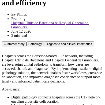
and efficiency
By Philips
Featuring 
Hospital Clínic de Barcelona & Hospital General de 
Granollers 
June 12 2026
5 min read
Customer story
Pathology
Diagnostic and clinical informatics
Hospitals across the Barcelona-based C17 network, including
Hospital Clínic de Barcelona and Hospital General de Granollers,
are leveraging digital pathology to transform how cases are
accessed, shared, and diagnosed. By implementing a scalable digital
pathology solution, the network enables faster workflows, cross-site
collaboration, and improved diagnostic confidence to support more
timely and informed patient care decisions.
At-a-glance:
Digital pathology connects hospitals across the C17 network,
enabling cross-site collaboration