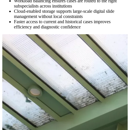
Workload balancing ensures cases are routed to the right
subspecialists across institutions
Cloud-enabled storage supports large-scale digital slide
management without local constraints
Faster access to current and historical cases improves
efficiency and diagnostic confidence