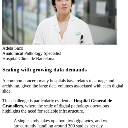
Adela Saco
Anatomical Pathology Specialist
Hospital Clínic de Barcelona
Scaling with growing data demands
A common concern many hospitals have relates to storage and
archiving, given the large data volumes associated with each digital
slide.
This challenge is particularly evident at
Hospital General de
Granollers
, where the scale of digital pathology operations
highlights the need for scalable infrastructure.
A single study takes up about two gigabytes, and we
are currently handling around 300 studies per day.