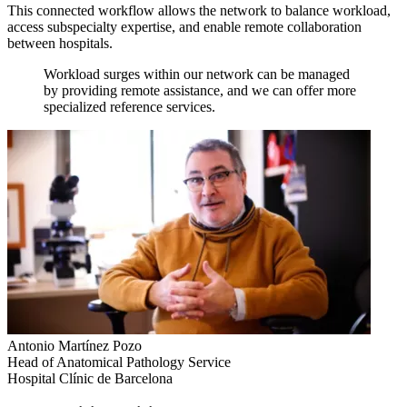
This connected workflow allows the network to balance workload,
access subspecialty expertise, and enable remote collaboration
between hospitals.
Workload surges within our network can be managed
by providing remote assistance, and we can offer more
specialized reference services.
Antonio Martínez Pozo
Head of Anatomical Pathology Service
Hospital Clínic de Barcelona