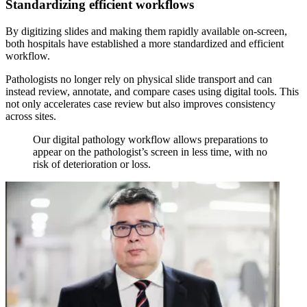
Standardizing efficient workflows
By digitizing slides and making them rapidly available on-screen,
both hospitals have established a more standardized and efficient
workflow.
Pathologists no longer rely on physical slide transport and can
instead review, annotate, and compare cases using digital tools. This
not only accelerates case review but also improves consistency
across sites.
Our digital pathology workflow allows preparations to
appear on the pathologist’s screen in less time, with no
risk of deterioration or loss.