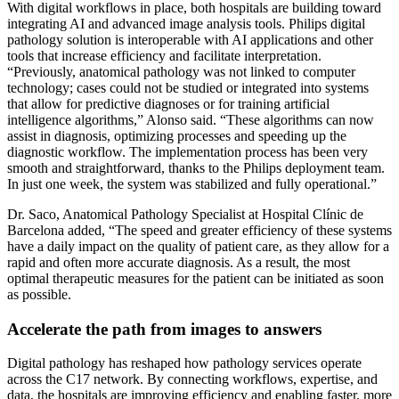
With digital workflows in place, both hospitals are building toward
integrating AI and advanced image analysis tools. Philips digital
pathology solution is interoperable with AI applications and other
tools that increase efficiency and facilitate interpretation.
“Previously, anatomical pathology was not linked to computer
technology; cases could not be studied or integrated into systems
that allow for predictive diagnoses or for training artificial
intelligence algorithms,” Alonso said. “These algorithms can now
assist in diagnosis, optimizing processes and speeding up the
diagnostic workflow. The implementation process has been very
smooth and straightforward, thanks to the Philips deployment team.
In just one week, the system was stabilized and fully operational.”
Dr. Saco, Anatomical Pathology Specialist at Hospital Clínic de
Barcelona added, “The speed and greater efficiency of these systems
have a daily impact on the quality of patient care, as they allow for a
rapid and often more accurate diagnosis. As a result, the most
optimal therapeutic measures for the patient can be initiated as soon
as possible.
Accelerate the path from images to answers
Digital pathology has reshaped how pathology services operate
across the C17 network. By connecting workflows, expertise, and
data, the hospitals are improving efficiency and enabling faster, more