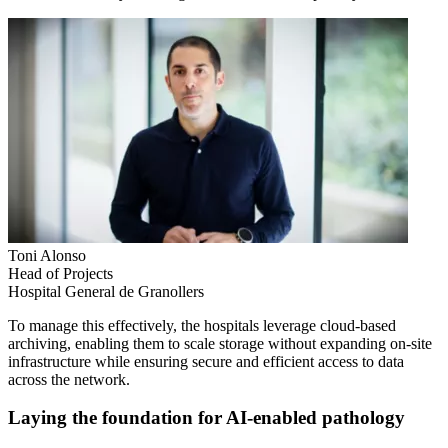
Toni Alonso
Head of Projects
Hospital General de Granollers
To manage this effectively, the hospitals leverage cloud-based
archiving, enabling them to scale storage without expanding on-site
infrastructure while ensuring secure and efficient access to data
across the network.
Laying the foundation for AI-enabled pathology