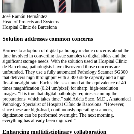
José Ramón Hernández
Head of Projects and Systems
Hospital Clínic de Barcelona
Solution addresses common concerns
Barriers to adoption of digital pathology include concerns about the
time involved in converting tissue samples to digital slides and the
significant storage needs. With the solution used at Hospital Clínic
de Barcelona, pathologists have discovered those concerns are
unfounded. They use a fully automated Pathology Scanner SG300
that delivers high throughput with a 300-slide capacity and a high
first-time-right rate. Each slide is scanned at the equivalence of 40
times magnification (0.24 um/pixel) for sharp, high-resolution
images. “It is true that digital pathology requires scanning the
preparations, which takes time,” said Adela Saco, M.D., Anatomical
Pathology Specialist of Hospital Clínic de Barcelona. “However,
since these are high-load, continuously operating scanners,
digitization can be performed overnight. The next morning,
everything has already been digitized.”
Enhancing multidisciplinary collaboration