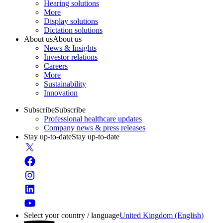
Hearing solutions
More
Display solutions
Dictation solutions
About us
About us
News & Insights
Investor relations
Careers
More
Sustainability
Innovation
Subscribe
Subscribe
Professional healthcare updates
Company news & press releases
Stay up-to-date
Stay up-to-date
Select your country / language
United Kingdom (English)