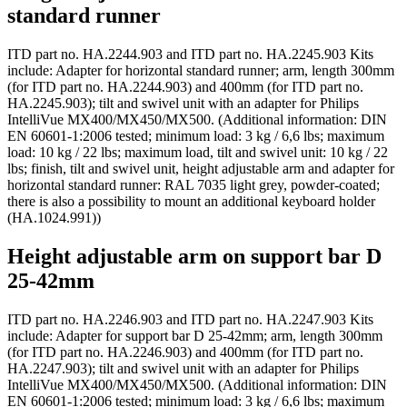
standard runner
ITD part no. HA.2244.903 and ITD part no. HA.2245.903 Kits
include: Adapter for horizontal standard runner; arm, length 300mm
(for ITD part no. HA.2244.903) and 400mm (for ITD part no.
HA.2245.903); tilt and swivel unit with an adapter for Philips
IntelliVue MX400/MX450/MX500. (Additional information: DIN
EN 60601-1:2006 tested; minimum load: 3 kg / 6,6 lbs; maximum
load: 10 kg / 22 lbs; maximum load, tilt and swivel unit: 10 kg / 22
lbs; finish, tilt and swivel unit, height adjustable arm and adapter for
horizontal standard runner: RAL 7035 light grey, powder-coated;
there is also a possibility to mount an additional keyboard holder
(HA.1024.991))
Height adjustable arm on support bar D
25-42mm
ITD part no. HA.2246.903 and ITD part no. HA.2247.903 Kits
include: Adapter for support bar D 25-42mm; arm, length 300mm
(for ITD part no. HA.2246.903) and 400mm (for ITD part no.
HA.2247.903); tilt and swivel unit with an adapter for Philips
IntelliVue MX400/MX450/MX500. (Additional information: DIN
EN 60601-1:2006 tested; minimum load: 3 kg / 6,6 lbs; maximum