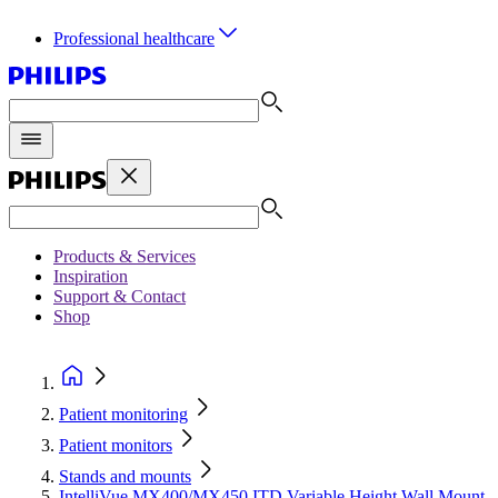
Professional healthcare
Products & Services
Inspiration
Support & Contact
Shop
Patient monitoring
Patient monitors
Stands and mounts
IntelliVue MX400/MX450 ITD Variable Height Wall Mount