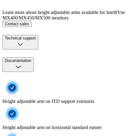
Learn more about height adjustable arms available for IntelliVue
MX400/MX450/MX500 monitors.
Contact sales
Technical support
Documentation
Height adjustable arm on ITD support extrusion
Height adjustable arm on horizontal standard runner