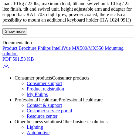
load: 10 kg / 22 lbs; maximum load, tilt and swivel unit: 10 kg / 22
lbs; finish, tilt and swivel unit, height adjustable arm and adapter for
support bar: RAL 7035 light grey, powder-coated; there is also a
possibility to mount an additional keyboard holder (HA.1024.991))
Show more
Documentation
Product Brochure Philips IntelliVue MX500/MX550 Mounting
solution
PDF
|
591.53 KB
Consumer products
Consumer products
Consumer support
Product registration
My Philips
Professional healthcare
Professional healthcare
Contact & support
Customer service portal
Resource center
Other business solutions
Other business solutions
Lighting
Automotive