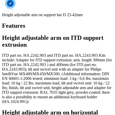
Height adjustable arm on support bar D 25-42mm
Features
Height adjustable arm on ITD support
extrusion
ITD part no. HA.2242.903 and ITD part no. HA.2243.903 Kits
include: Adapter for ITD support extrusion; arm, length 300mm (for
ITD part no. HA.2242.903 ) and 400mm (for ITD part no.
HA.2243.903); tilt and swivel unit with an adapter for Philips
IntelliVue MX400/MX450/MX500. (Additional information: DIN
EN 60601-1:2006 tested; minimum load: 3 kg / 6,6 lbs; maximum
load: 10 kg / 22 lbs; maximum load, tilt and swivel unit: 10 kg / 22
lbs; finish, tilt and swivel unit, height adjustable arm and adapter for
ITD support extrusion: RAL 7035 light grey, powder-coated; there
is also a possibility to mount an additional keyboard holder
(HA.1024.991))
Height adjustable arm on horizontal