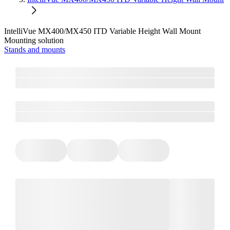
IntelliVue MX400/MX450 ITD Variable Height Wall Mount
Mounting solution
Stands and mounts