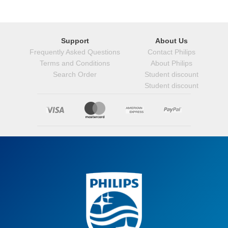
Support
About Us
Frequently Asked Questions
Contact Philips
Terms and Conditions
About Philips
Search Order
Student discount
Student discount