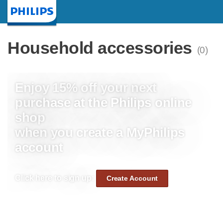
Homepage
Household accessories
(0)
Enjoy 15% off your next
purchase at the Philips online
shop
when you create a MyPhilips
account
Click here to sign up:
Create Account