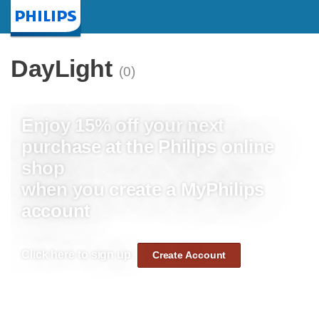
Homepage
DayLight
(0)
Enjoy 15% off your next
purchase at the Philips online
shop
when you create a MyPhilips
account
Click here to sign up:
Create Account