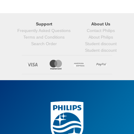
Support
About Us
Frequently Asked Questions
Contact Philips
Terms and Conditions
About Philips
Search Order
Student discount
Student discount