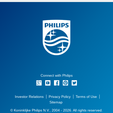
Connect with Philips
Investor Relations
Privacy Policy
Terms of Use
Sitemap
© Koninklijke Philips N.V., 2004 - 2026. All rights reserved.