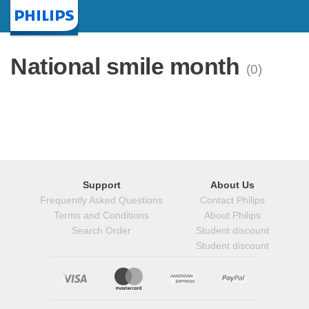
Homepage
National smile month
(0)
Support
About Us
Frequently Asked Questions
Contact Philips
Terms and Conditions
About Philips
Search Order
Student discount
Student discount