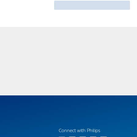
Connect with Philips