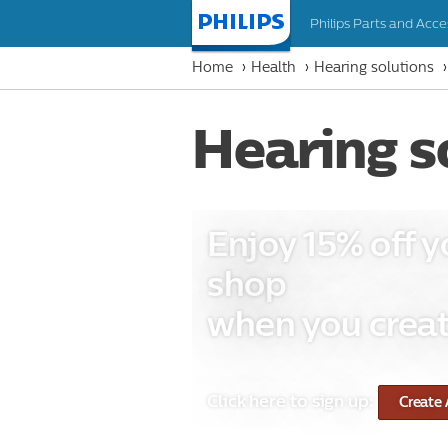
Philips Parts and Acce
Homepage
Home
Health
Hearing solutions
Hearing s
Enjoy 15% off y
shop
when you creat
Click here to sign up:
Create