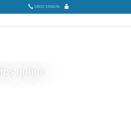
Log
0800 3316016
In
ips online