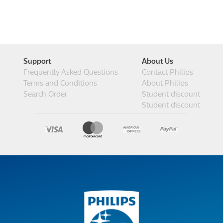
Support
About Us
Frequently Asked Questions
Contact Philips
Terms and Conditions
About Philips
Search Order
Student discount
Student discount