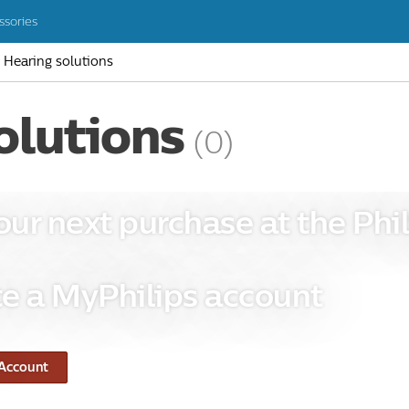
ssories
Hearing solutions
olutions
(0)
our next purchase at the Phil
e a MyPhilips account
 Account