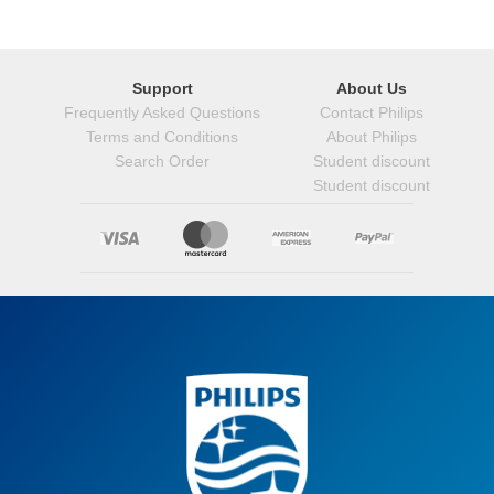
Support
About Us
Frequently Asked Questions
Contact Philips
Terms and Conditions
About Philips
Search Order
Student discount
Student discount