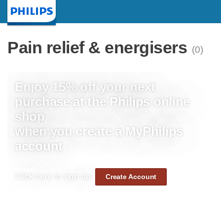
Homepage
Pain relief & energisers
(0)
Enjoy 15% off your next
purchase at the Philips online
shop
when you create a MyPhilips
account
Click here to sign up:
Create Account