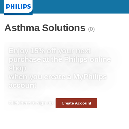
Homepage
Asthma Solutions
(0)
Enjoy 15% off your next
purchase at the Philips online
shop
when you create a MyPhilips
account
Click here to sign up:
Create Account