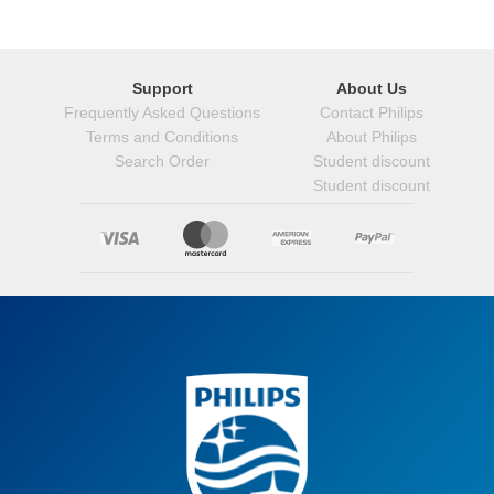
Support
About Us
Frequently Asked Questions
Contact Philips
Terms and Conditions
About Philips
Search Order
Student discount
Student discount