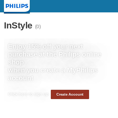
Homepage
InStyle
(0)
Enjoy 15% off your next
purchase at the Philips online
shop
when you create a MyPhilips
account
Click here to sign up:
Create Account