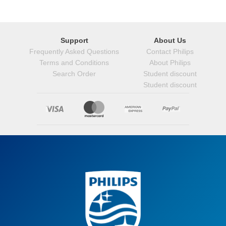
Support
About Us
Frequently Asked Questions
Contact Philips
Terms and Conditions
About Philips
Search Order
Student discount
Student discount