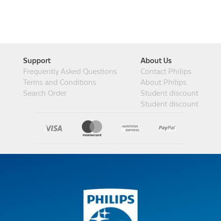
Support
About Us
Frequently Asked Questions
Contact Philips
Terms and Conditions
About Philips
Search Order
Student discount
Student discount