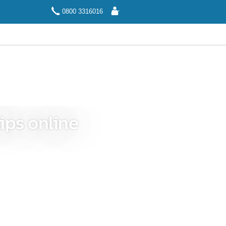
Log
0800 3316016
In
ips online