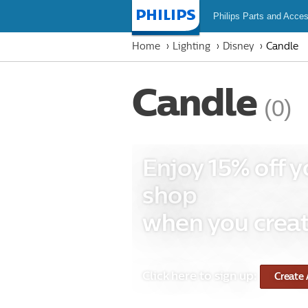
Philips Parts and Acces
Homepage
Home
Lighting
Disney
Candle
Candle
(0)
Enjoy 15% off y
shop
when you creat
Click here to sign up:
Create