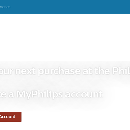
sories
our next purchase at the Phil
e a MyPhilips account
 Account