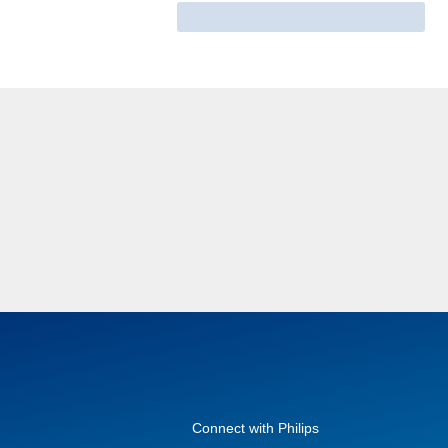
Connect with Philips