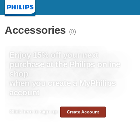
Homepage
Accessories
(0)
Enjoy 15% off your next
purchase at the Philips online
shop
when you create a MyPhilips
account
Click here to sign up:
Create Account