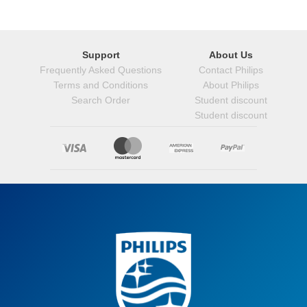
Support
About Us
Frequently Asked Questions
Contact Philips
Terms and Conditions
About Philips
Search Order
Student discount
Student discount