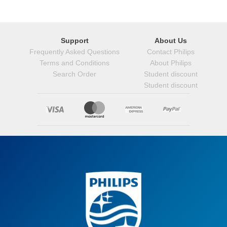
Support
About Us
Frequently Asked Questions
Contact Philips
Terms and Conditions
About Philips
Search Order
Student discount
Student discount