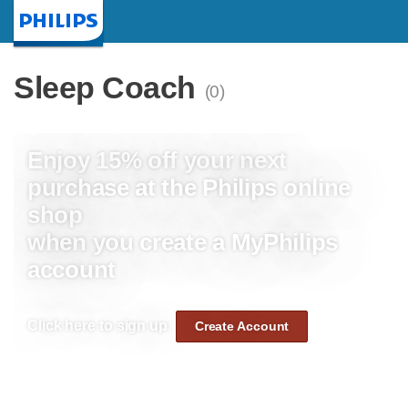
Homepage
Sleep Coach
(0)
Enjoy 15% off your next
purchase at the Philips online
shop
when you create a MyPhilips
account
Click here to sign up:
Create Account