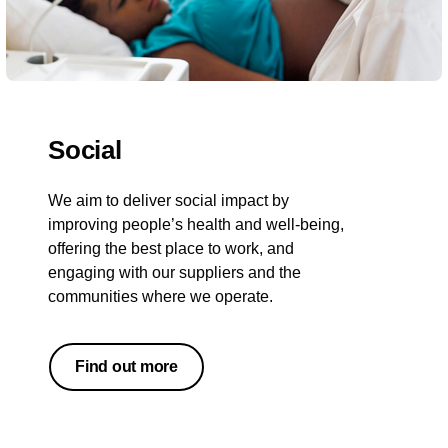
Social
We aim to deliver social impact by
improving people’s health and well-being,
offering the best place to work, and
engaging with our suppliers and the
communities where we operate.
Find out more