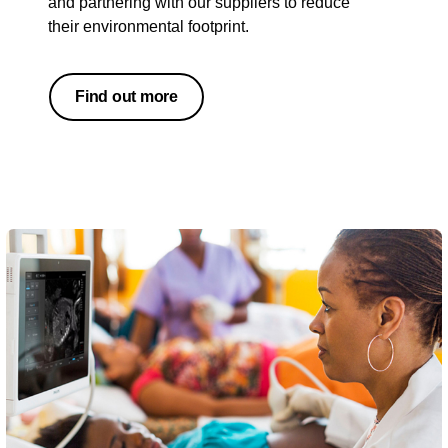
and partnering with our suppliers to reduce
their environmental footprint.
Find out more