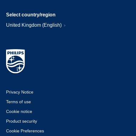
Select country/region
United Kingdom (English)
Privacy Notice
Terms of use
Cookie notice
Product security
Cookie Preferences