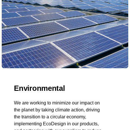
Environmental
We are working to minimize our impact on
the planet by taking climate action, driving
the transition to a circular economy,
implementing EcoDesign in our products,