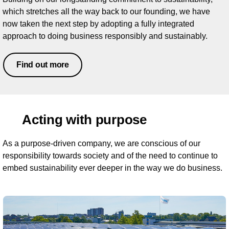
which stretches all the way back to our founding, we have
now taken the next step by adopting a fully integrated
approach to doing business responsibly and sustainably.
Find out more
Acting with purpose
As a purpose-driven company, we are conscious of our
responsibility towards society and of the need to continue to
embed sustainability ever deeper in the way we do business.