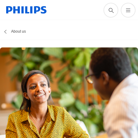
About us