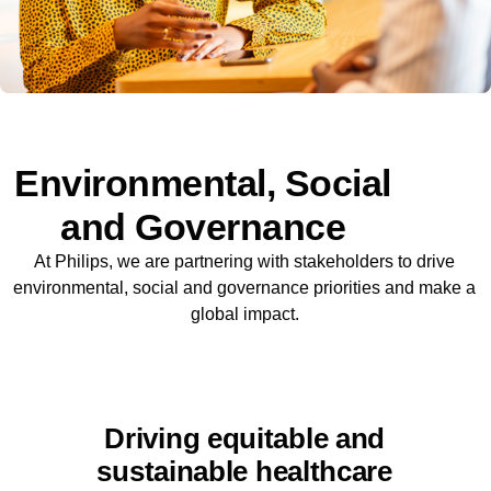
Environmental, Social
and Governance
At Philips, we are partnering with stakeholders to drive
environmental, social and governance priorities and make a
global impact.
Driving equitable and
sustainable healthcare