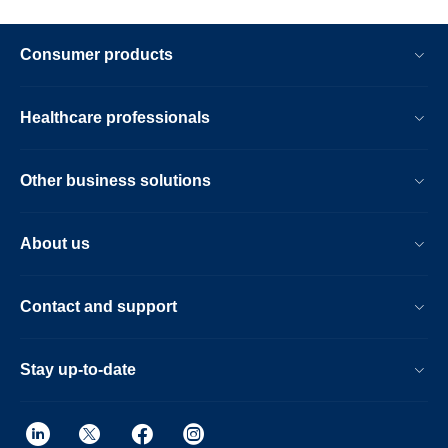
Consumer products
Healthcare professionals
Other business solutions
About us
Contact and support
Stay up-to-date