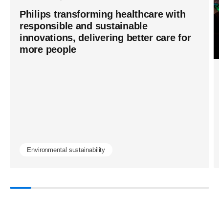
Philips transforming healthcare with
responsible and sustainable
innovations, delivering better care for
more people
Environmental sustainability