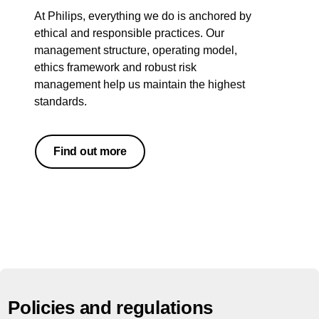
At Philips, everything we do is anchored by
ethical and responsible practices. Our
management structure, operating model,
ethics framework and robust risk
management help us maintain the highest
standards.
Find out more
Policies and regulations