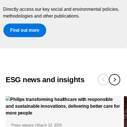
Directly access our key social and environmental policies,
methodologies and other publications.
Find out more
ESG news and insights
Press release | March 13, 2025