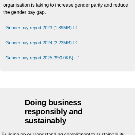
organisation is taking to increase gender parity and reduce
the gender pay gap.
Gender pay report 2023
(1.89MB)
Gender pay report 2024
(3.23MB)
Gender pay report 2025
(990.0KB)
Doing business
responsibly and
sustainably
Building on our longstanding commitment to sustainability,