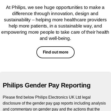
At Philips, we see huge opportunities to make a
difference through innovation, design and
sustainability – helping more healthcare providers
help more patients, in a sustainable way, and
empowering more people to take care of their health
and well-being.
Find out more
Philips Gender Pay Reporting
Please find below Philips Electronics UK Ltd legal
disclosure of the gender pay gap reports including analysis
and commentary on gender pay and the actions that the