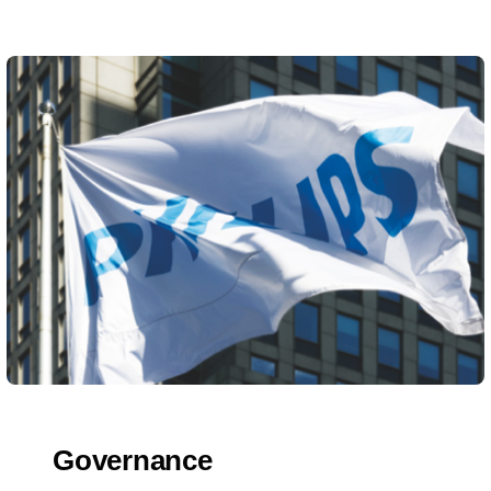
Governance