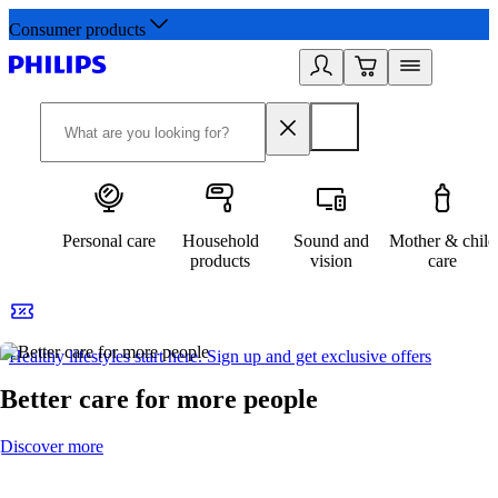
Consumer products
Personal care
Household
Sound and
Mother & child
products
vision
care
Healthy lifestyles start here. Sign up and get exclusive offers
2
Better care for more people
Discover more