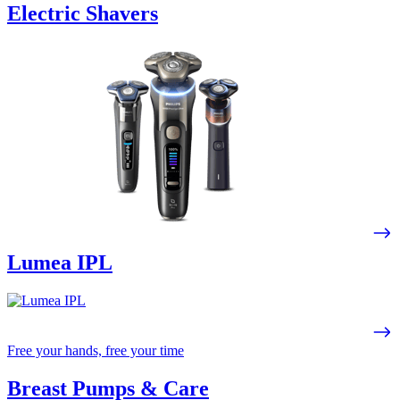
Electric Shavers
Lumea IPL
Free your hands, free your time
Breast Pumps & Care