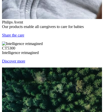
Philips Avent
Our products enable all caregivers to care for babies
Share the care
CT5300
Intelligence reimagined
Discover more