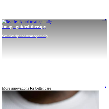
Image-guided therapy
See clearly and treat optimally
More innovations for better care