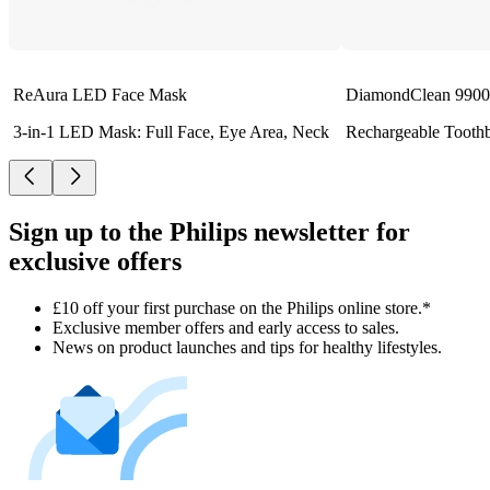
ReAura LED Face Mask
DiamondClean 9900 
3-in-1 LED Mask: Full Face, Eye Area, Neck
Rechargeable Tooth
Sign up to the Philips newsletter for
exclusive offers
£10 off your first purchase on the Philips online store.*
Exclusive member offers and early access to sales.
News on product launches and tips for healthy lifestyles.