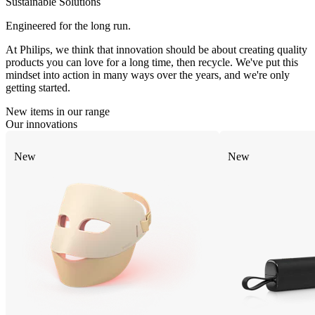
Sustainable Solutions
Engineered for the long run.
At Philips, we think that innovation should be about creating quality
products you can love for a long time, then recycle. We've put this
mindset into action in many ways over the years, and we're only
getting started.
New items in our range
Our innovations
New
New