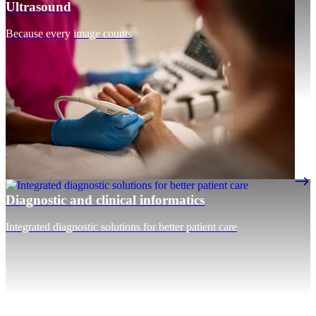
Ultrasound
Because every image counts
Diagnostic and clinical informatics
Integrated diagnostic solutions for better patient care