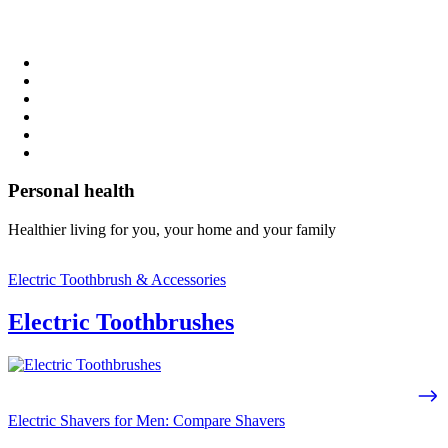
Personal health
Healthier living for you, your home and your family
Electric Toothbrush & Accessories
Electric Toothbrushes
Electric Shavers for Men: Compare Shavers