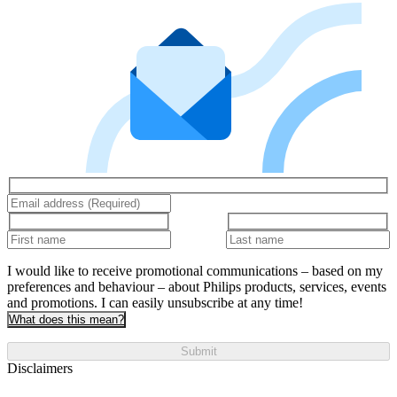
I would like to receive promotional communications – based on my
preferences and behaviour – about Philips products, services, events
and promotions. I can easily unsubscribe at any time!
What does this mean?
Submit
Disclaimers