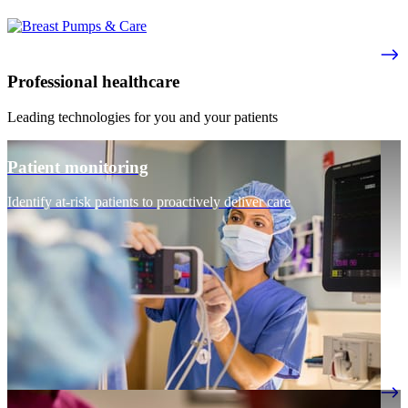
Professional healthcare
Leading technologies for you and your patients
Patient monitoring
Identify at-risk patients to proactively deliver care