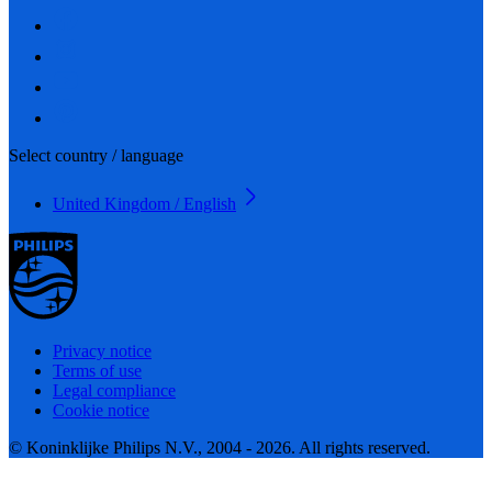
Select country / language
United Kingdom / English
Privacy notice
Terms of use
Legal compliance
Cookie notice
© Koninklijke Philips N.V., 2004 - 2026. All rights reserved.