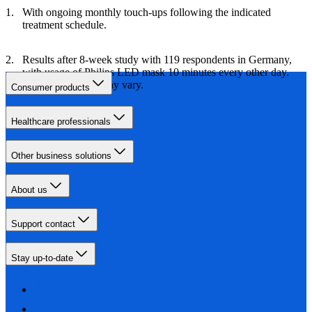
With ongoing monthly touch-ups following the indicated
treatment schedule.
Results after 8-week study with 119 respondents in Germany,
with usage of Philips LED mask 10 minutes every other day.
Individual results may vary.
Consumer products
Healthcare professionals
Other business solutions
About us
Support contact
Stay up-to-date