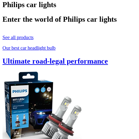
Philips car lights
Enter the world of Philips car lights
See all products
Our best car headlight bulb
Ultimate road-legal performance