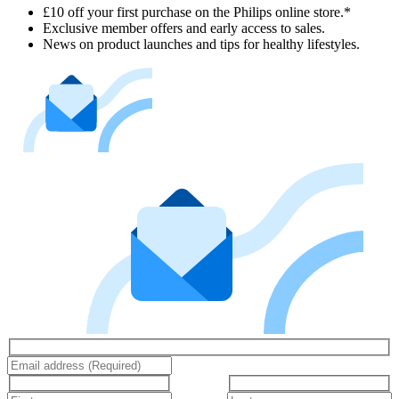
£10 off your first purchase on the Philips online store.*
Exclusive member offers and early access to sales.
News on product launches and tips for healthy lifestyles.