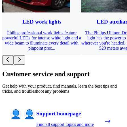
LED work lights
LED auxiliar
Philips professional work lights feature
The Philips Ultinon D
powerful LEDs for intense white light and a
light has the power to
wide beam to illuminate every detail with
wherever you're headed. 
pinpoint prec...
520 meters away
Customer service and support
Get help with your product, find manuals, learn the best tips and
tricks, and troubleshoot any problems
Support homepage
Find all support topics and more