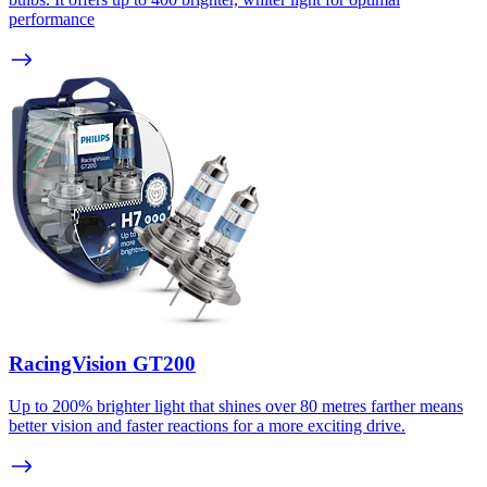
performance
RacingVision GT200
Up to 200% brighter light that shines over 80 metres farther means
better vision and faster reactions for a more exciting drive.