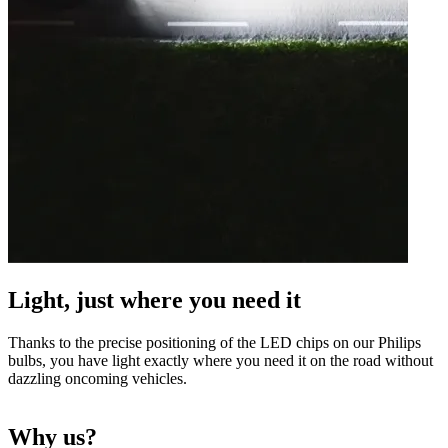
Light, just where you need it
Thanks to the precise positioning of the LED chips on our Philips
bulbs, you have light exactly where you need it on the road without
dazzling oncoming vehicles.
Why us?