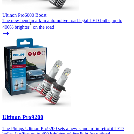
Ultinon Pro6000 Boost
The new benchmark in automotive road-legal LED bulbs, up to
1
400% brighter
on the road
Ultinon Pro9200
The Philips Ultinon Pro9200 sets a new standard in retrofit LED
bulbs. It offers up to 400 brighter, whiter light for optimal