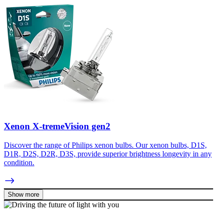
Xenon X-tremeVision gen2
Discover the range of Philips xenon bulbs. Our xenon bulbs, D1S,
D1R, D2S, D2R, D3S, provide superior brightness longevity in any
condition.
Show more