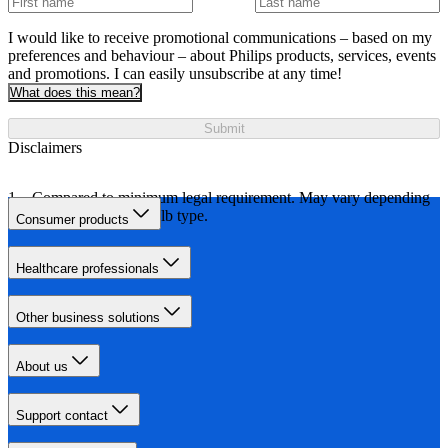
I would like to receive promotional communications – based on my
preferences and behaviour – about Philips products, services, events
and promotions. I can easily unsubscribe at any time!
What does this mean?
Submit
Disclaimers
Compared to minimum legal requirement. May vary depending
on car model and bulb type.
Consumer products
Healthcare professionals
Other business solutions
About us
Support contact