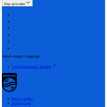
Stay up-to-date
Select country / language
United Kingdom / English
Privacy notice
Terms of use