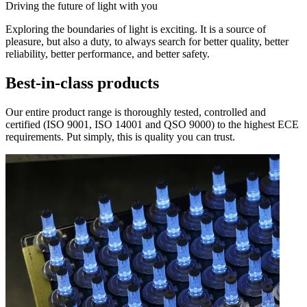
Driving the future of light with you
Exploring the boundaries of light is exciting. It is a source of
pleasure, but also a duty, to always search for better quality, better
reliability, better performance, and better safety.
Best-in-class products
Our entire product range is thoroughly tested, controlled and
certified (ISO 9001, ISO 14001 and QSO 9000) to the highest ECE
requirements. Put simply, this is quality you can trust.