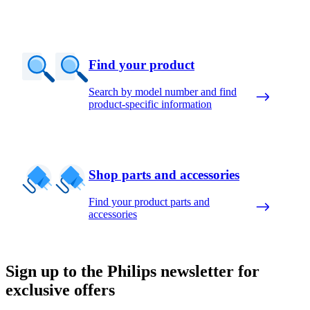
Find your product
Search by model number and find
product-specific information
Shop parts and accessories
Find your product parts and
accessories
Sign up to the Philips newsletter for
exclusive offers