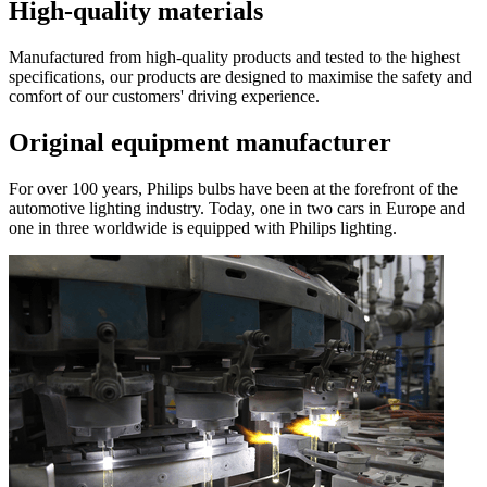
High-quality materials
Manufactured from high-quality products and tested to the highest
specifications, our products are designed to maximise the safety and
comfort of our customers' driving experience.
Original equipment manufacturer
For over 100 years, Philips bulbs have been at the forefront of the
automotive lighting industry. Today, one in two cars in Europe and
one in three worldwide is equipped with Philips lighting.