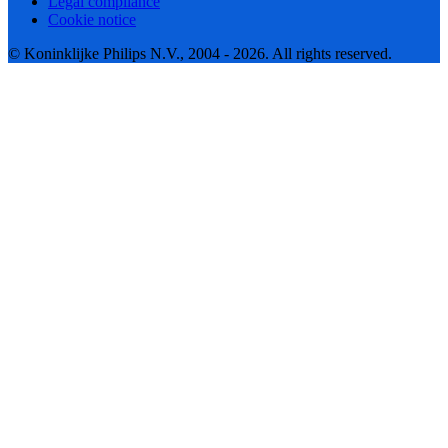
Legal compliance
Cookie notice
© Koninklijke Philips N.V., 2004 - 2026. All rights reserved.