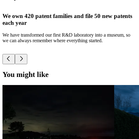
We own 420 patent families and file 50 new patents
each year
We have transformed our first R&D laboratory into a museum, so
W
we can always remember where everything started.
p
t
You might like