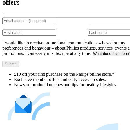
offers
I would like to receive promotional communications – based on my
preferences and behaviour – about Philips products, services, events 
promotions. I can easily unsubscribe at any time!
What does this mean
Submit
£10 off your first purchase on the Philips online store.*
Exclusive member offers and early access to sales.
News on product launches and tips for healthy lifestyles.