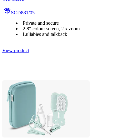
SCD881/05
Private and secure
2.8" colour screen, 2 x zoom
Lullabies and talkback
View product