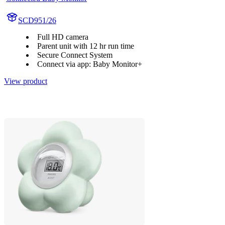
SCD951/26
Full HD camera
Parent unit with 12 hr run time
Secure Connect System
Connect via app: Baby Monitor+
View product