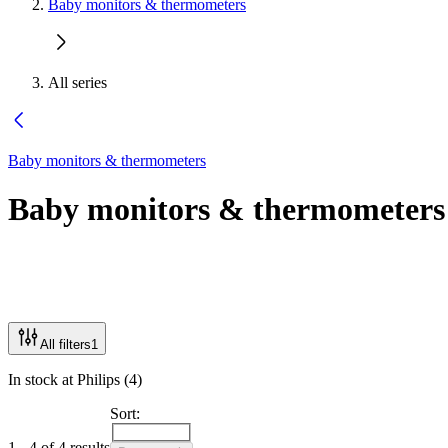
Baby monitors & thermometers
All series
Baby monitors & thermometers
Baby monitors & thermometers
All filters
1
In stock at Philips (4)
Sort:
1 - 4 of 4 results