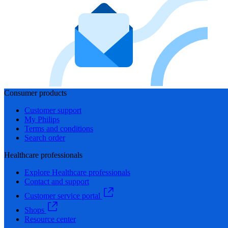
Consumer products
Customer support
My Philips
Terms and conditions
Search order
Healthcare professionals
Explore Healthcare professionals
Contact and support
Customer service portal
Shops
Resource center