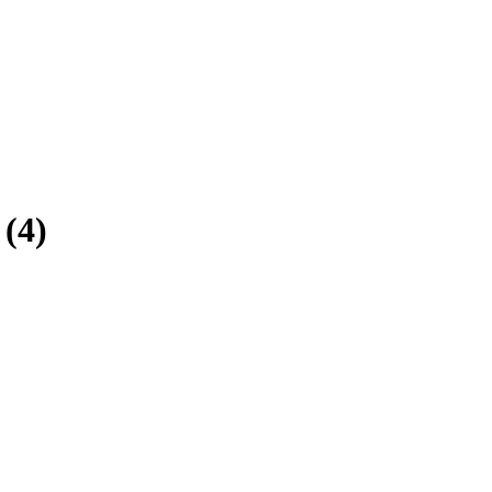
(
4
)