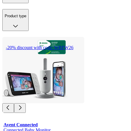
Product type
-20% discount with code: WBFW26
Avent Connected
Connected Baby Monitor