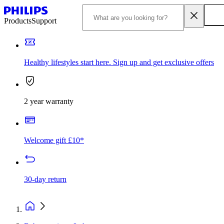
Products
Support
Healthy lifestyles start here. Sign up and get exclusive offers
2 year warranty
Welcome gift £10*
30-day return