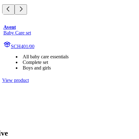
Avent
Baby Care set
SCH401/00
All baby care essentials
Complete set
Boys and girls
View product
ive