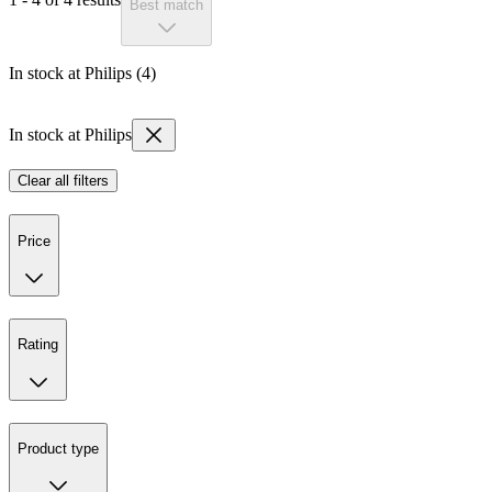
Best match
In stock at Philips (4)
In stock at Philips
Clear all filters
Price
Rating
Product type