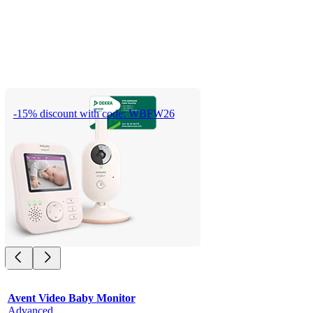
-15% discount with code: WBFW26
Avent Video Baby Monitor
Advanced