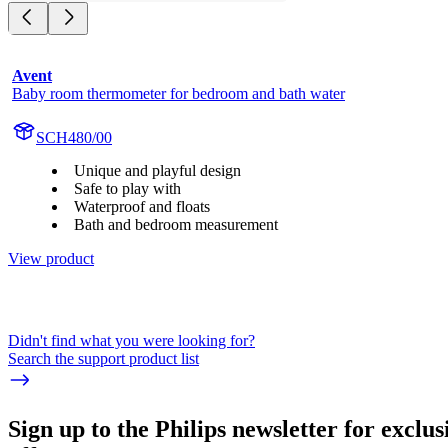
Avent
Baby room thermometer for bedroom and bath water
SCH480/00
Unique and playful design
Safe to play with
Waterproof and floats
Bath and bedroom measurement
View product
Didn't find what you were looking for?
Search the support product list
Sign up to the Philips newsletter for exclus