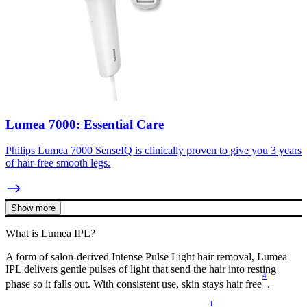
Lumea 7000: Essential Care
Philips Lumea 7000 SenseIQ is clinically proven to give you 3 years
of hair-free smooth legs.
Show more
What is Lumea IPL?
A form of salon-derived Intense Pulse Light hair removal, Lumea
IPL delivers gentle pulses of light that send the hair into resting
4
phase so it falls out. With consistent use, skin stays hair free
.
1