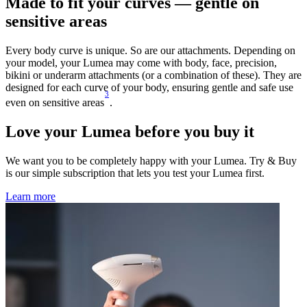
Made to fit your curves — gentle on
sensitive areas
Every body curve is unique. So are our attachments. Depending on
your model, your Lumea may come with body, face, precision,
bikini or underarm attachments (or a combination of these). They are
designed for each curve of your body, ensuring gentle and safe use
3
even on sensitive areas
.
Love your Lumea before you buy it
We want you to be completely happy with your Lumea. Try & Buy
is our simple subscription that lets you test your Lumea first.
Learn more