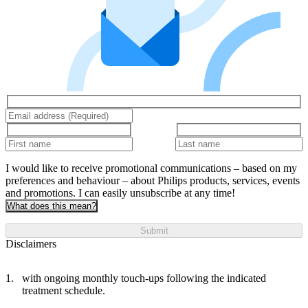
I would like to receive promotional communications – based on my
preferences and behaviour – about Philips products, services, events
and promotions. I can easily unsubscribe at any time!
What does this mean?
Submit
Disclaimers
with ongoing monthly touch-ups following the indicated
treatment schedule.