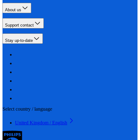
About us
Support contact
Stay up-to-date
Select country / language
United Kingdom / English