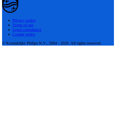
Privacy notice
Terms of use
Legal compliance
Cookie notice
© Koninklijke Philips N.V., 2004 - 2026. All rights reserved.