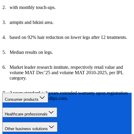
with monthly touch-ups.
armpits and bikini area.
based on 92% hair reduction on lower legs after 12 treatments.
Median results on legs.
Market leader research institute, respectively retail value and
volume MAT Dec’25 and volume MAT 2010-2025, per IPL
category.
2 years standard + 3 years extended warranty upon registration
within 60 days on Philips.com.
Consumer products
Healthcare professionals
Other business solutions