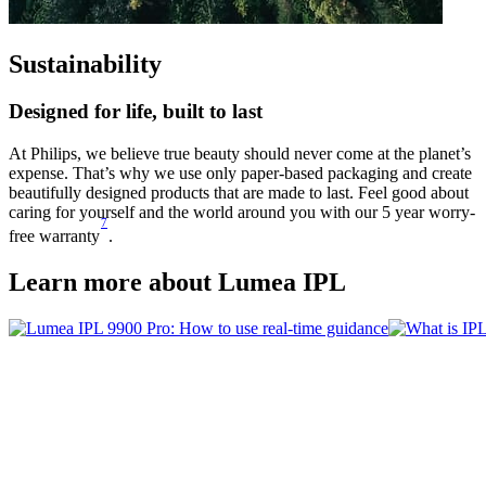
Sustainability
Designed for life, built to last
At Philips, we believe true beauty should never come at the planet’s
expense. That’s why we use only paper-based packaging and create
beautifully designed products that are made to last. Feel good about
caring for yourself and the world around you with our 5 year worry-
7
free warranty
.
Learn more about Lumea IPL