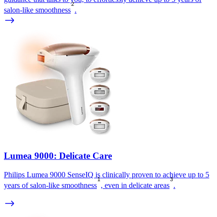
2
salon-like smoothness
.
Lumea 9000: Delicate Care
Philips Lumea 9000 SenseIQ is clinically proven to achieve up to 5
1
3
years of salon-like smoothness
, even in delicate areas
.