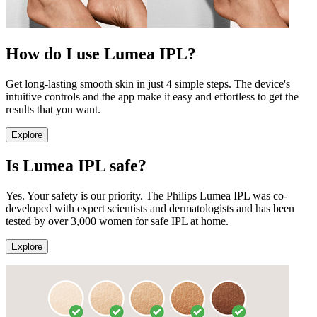
How do I use Lumea IPL?
Get long-lasting smooth skin in just 4 simple steps. The device's
intuitive controls and the app make it easy and effortless to get the
results that you want.
Explore
Is Lumea IPL safe?
Yes. Your safety is our priority. The Philips Lumea IPL was co-
developed with expert scientists and dermatologists and has been
tested by over 3,000 women for safe IPL at home.
Explore