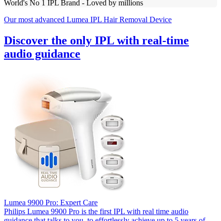
World's No 1 IPL Brand - Loved by millions
Our most advanced Lumea IPL Hair Removal Device
Discover the only IPL with real-time
audio guidance
Lumea 9900 Pro: Expert Care
Philips Lumea 9900 Pro is the first IPL with real time audio
guidance that talks to you, to effortlessly achieve up to 5 years of