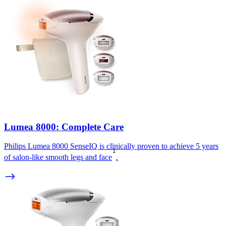
Lumea 8000: Complete Care
Philips Lumea 8000 SenseIQ is clinically proven to achieve 5 years
1
of salon-like smooth legs and face
.