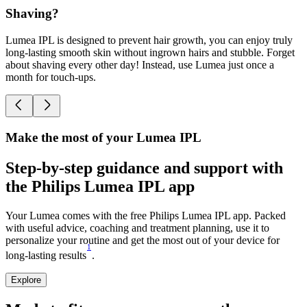
Shaving?
Lumea IPL is designed to prevent hair growth, you can enjoy truly
D
long-lasting smooth skin without ingrown hairs and stubble. Forget
a
about shaving every other day! Instead, use Lumea just once a
o
month for touch-ups.
o
Make the most of your Lumea IPL
Step-by-step guidance and support with
the Philips Lumea IPL app
Your Lumea comes with the free Philips Lumea IPL app. Packed
with useful advice, coaching and treatment planning, use it to
personalize your routine and get the most out of your device for
1
long-lasting results
.
Explore