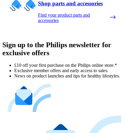
Shop parts and accessories
Find your product parts and
accessories
Sign up to the Philips newsletter for
exclusive offers
£10 off your first purchase on the Philips online store.*
Exclusive member offers and early access to sales.
News on product launches and tips for healthy lifestyles.