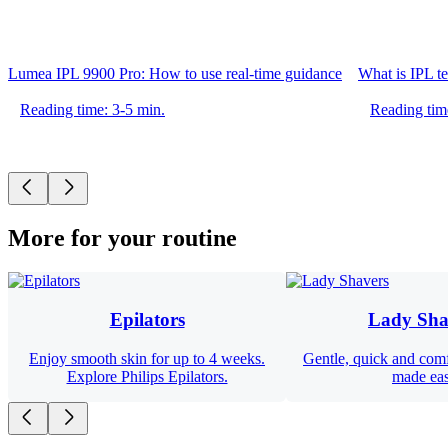
Lumea IPL 9900 Pro: How to use real-time guidance
What is IPL t
Reading time: 3-5 min.
Reading tim
More for your routine
Epilators
Lady Sha
Enjoy smooth skin for up to 4 weeks.
Gentle, quick and com
Explore Philips Epilators.
made ea