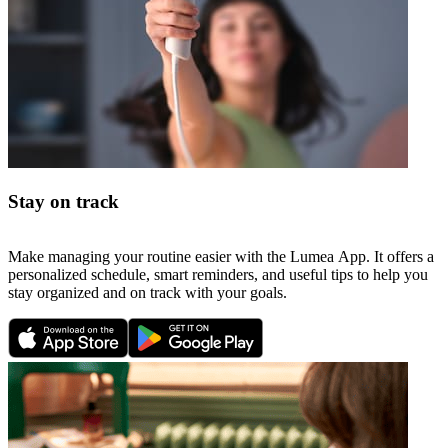
Stay on track
Make managing your routine easier with the Lumea App. It offers a
personalized schedule, smart reminders, and useful tips to help you
stay organized and on track with your goals.