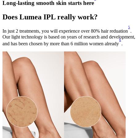
Long-lasting smooth skin starts here
Does Lumea IPL really work?
5
In just 2 treatments, you will experience over 80% hair reduation
.
Our light technology is based on years of research and development,
6
and has been chosen by more than 6 million women already
.