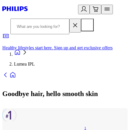
Healthy lifestyles start here. Sign up and get exclusive offers
2
Lumea IPL
Goodbye hair, hello smooth skin
1