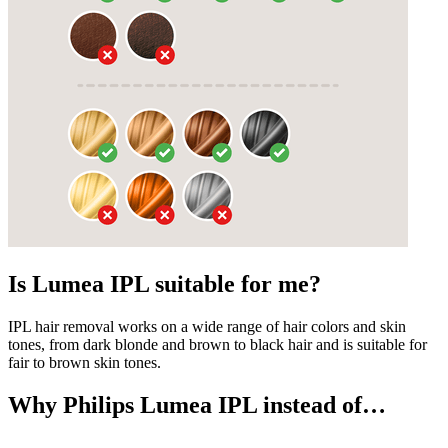
Is Lumea IPL suitable for me?
IPL hair removal works on a wide range of hair colors and skin
tones, from dark blonde and brown to black hair and is suitable for
fair to brown skin tones.
Why Philips Lumea IPL instead of…