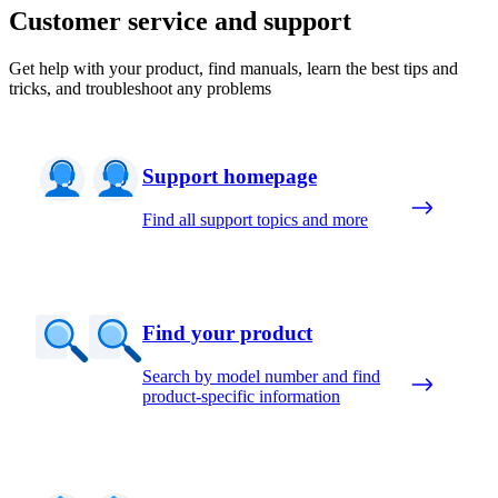
Customer service and support
Get help with your product, find manuals, learn the best tips and
tricks, and troubleshoot any problems
Support homepage
Find all support topics and more
Find your product
Search by model number and find
product-specific information