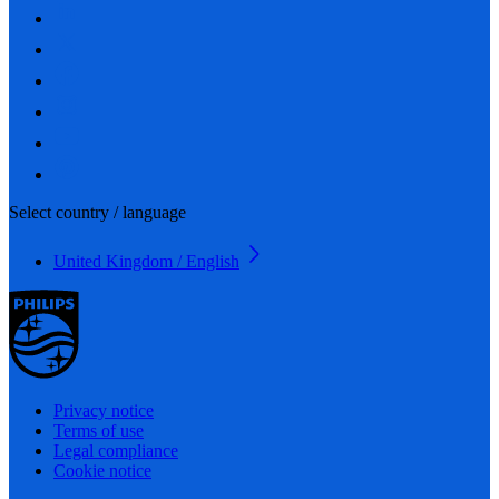
Select country / language
United Kingdom / English
Privacy notice
Terms of use
Legal compliance
Cookie notice