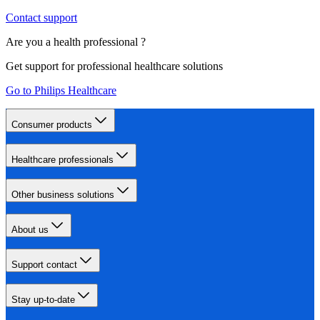
Contact support
Are you a health professional ?
Get support for professional healthcare solutions
Go to Philips Healthcare
Consumer products
Healthcare professionals
Other business solutions
About us
Support contact
Stay up-to-date