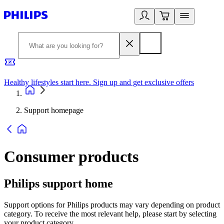
Healthy lifestyles start here. Sign up and get exclusive offers
2
Support homepage
Consumer products
Philips support home
Support options for Philips products may vary depending on product
category. To receive the most relevant help, please start by selecting
your product category.