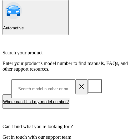
Automotive
Search your product
Enter your product's model number to find manuals, FAQs, and
other support resources.
Where can I find my model number?
Can't find what you're looking for ?
Get in touch with our support team