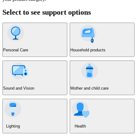
Select to see support options
Personal Care
Household products
Sound and Vision
Mother and child care
Lighting
Health