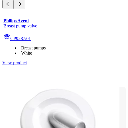
Philips Avent
Breast pump valve
CP9287/01
Breast pumps
White
View product