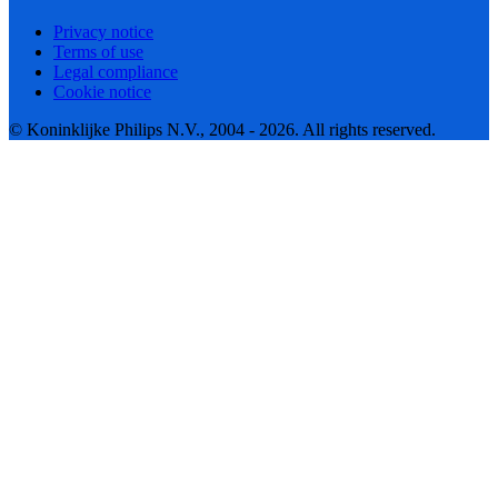
Privacy notice
Terms of use
Legal compliance
Cookie notice
© Koninklijke Philips N.V., 2004 - 2026. All rights reserved.