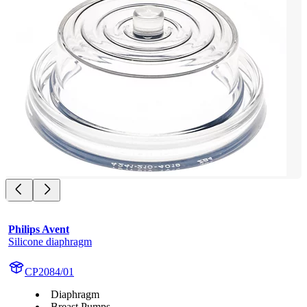
Philips Avent
Silicone diaphragm
CP2084/01
Diaphragm
Breast Pumps