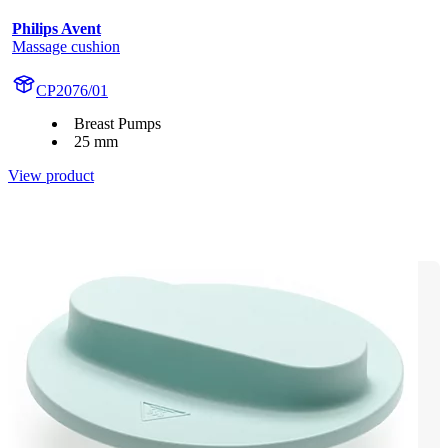
Philips Avent
Massage cushion
CP2076/01
Breast Pumps
25 mm
View product