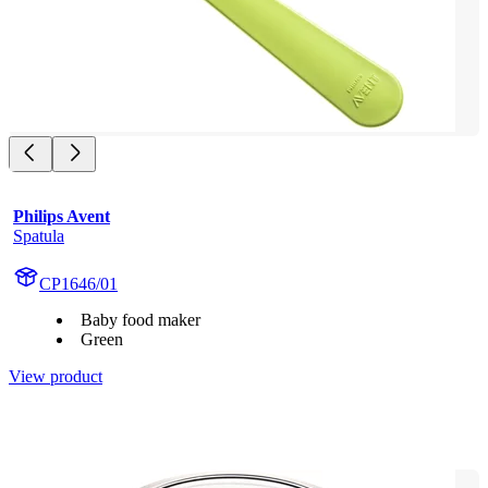
Philips Avent
Spatula
CP1646/01
Baby food maker
Green
View product