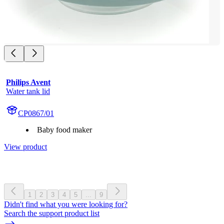
Philips Avent
Water tank lid
CP0867/01
Baby food maker
View product
1
2
3
4
5
...
9
Didn't find what you were looking for?
Search the support product list