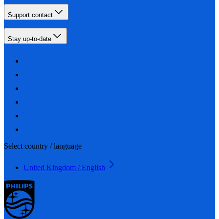
Support contact
Stay up-to-date
Select country / language
United Kingdom / English