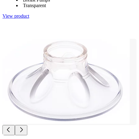
Transparent
View product