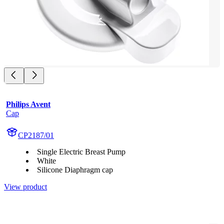
Philips Avent
Cap
CP2187/01
Single Electric Breast Pump
White
Silicone Diaphragm cap
View product