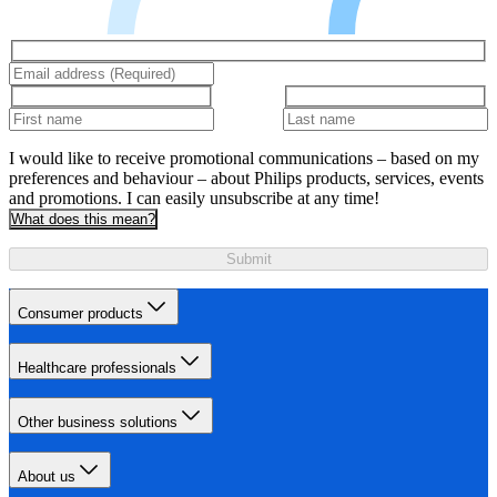
I would like to receive promotional communications – based on my
preferences and behaviour – about Philips products, services, events
and promotions. I can easily unsubscribe at any time!
What does this mean?
Submit
Consumer products
Healthcare professionals
Other business solutions
About us