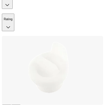
Rating