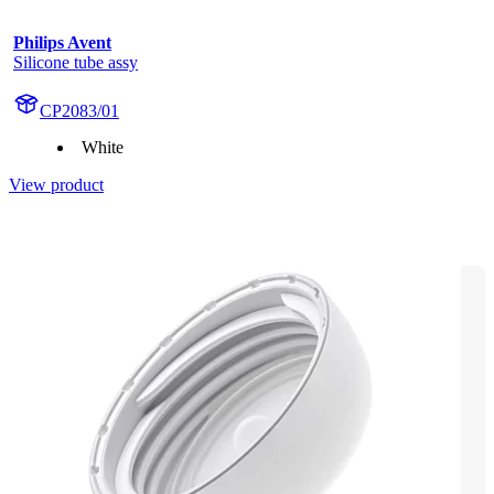
Philips Avent
Silicone tube assy
CP2083/01
White
View product