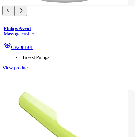
Philips Avent
Massage cushion
CP2081/01
Breast Pumps
View product