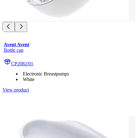
Avent Avent
Bottle cap
CP2082/01
Electronic Breastpumps
White
View product