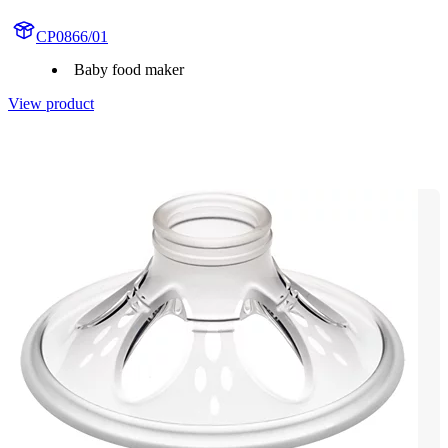
CP0866/01
Baby food maker
View product