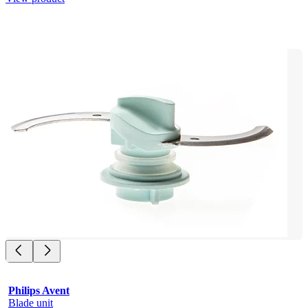
Philips Avent
Blade unit