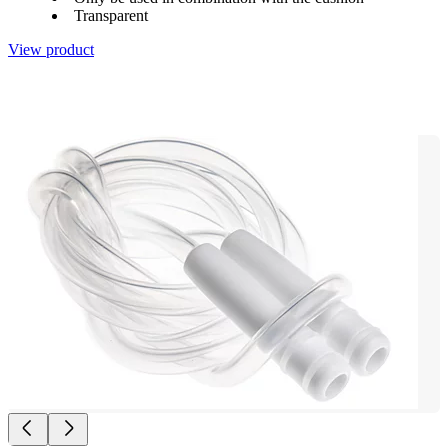
Transparent
View product