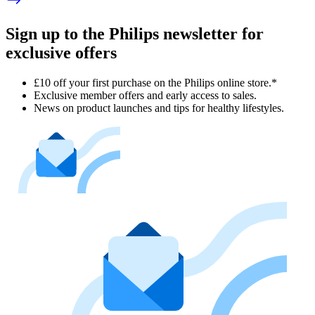
Sign up to the Philips newsletter for
exclusive offers
£10 off your first purchase on the Philips online store.*
Exclusive member offers and early access to sales.
News on product launches and tips for healthy lifestyles.