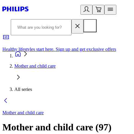
Healthy lifestyles start here. Sign up and get exclusive offers
2
Mother and child care
All series
Mother and child care
Mother and child care
(
97
)