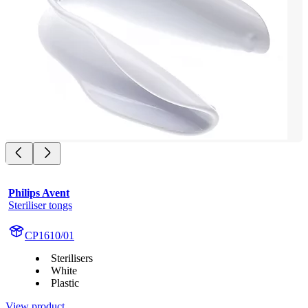
Philips Avent
Steriliser tongs
CP1610/01
Sterilisers
White
Plastic
View product