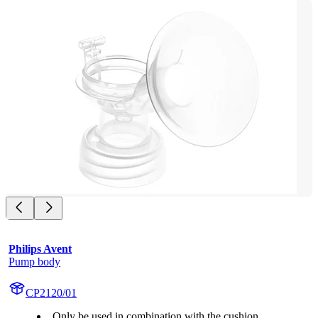
Philips Avent
Pump body
CP2120/01
Only be used in combination with the cushion