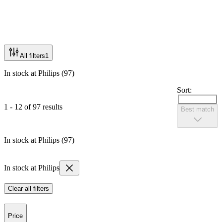
All filters
1
In stock at Philips (97)
Sort:
1 - 12 of 97 results
Best match
In stock at Philips (97)
In stock at Philips
Clear all filters
Price