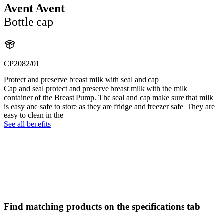
Avent Avent
Bottle cap
CP2082/01
Protect and preserve breast milk with seal and cap
Cap and seal protect and preserve breast milk with the milk
container of the Breast Pump. The seal and cap make sure that milk
is easy and safe to store as they are fridge and freezer safe. They are
easy to clean in the
See all benefits
Find matching products on the specifications tab