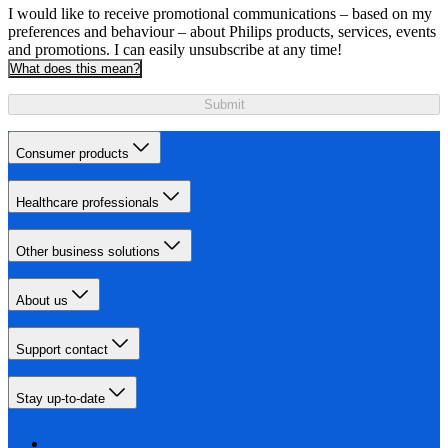
I would like to receive promotional communications – based on my
preferences and behaviour – about Philips products, services, events
and promotions. I can easily unsubscribe at any time!
What does this mean?
Submit
Consumer products
Healthcare professionals
Other business solutions
About us
Support contact
Stay up-to-date