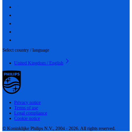
Select country / language
United Kingdom / English
Privacy notice
Terms of use
Legal compliance
Cookie notice
© Koninklijke Philips N.V., 2004 - 2026. All rights reserved.