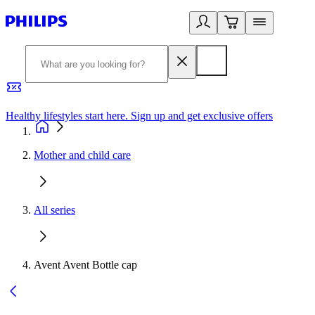
Healthy lifestyles start here. Sign up and get exclusive offers
2
Mother and child care
All series
Avent Avent Bottle cap