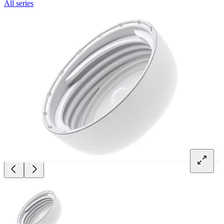
All series