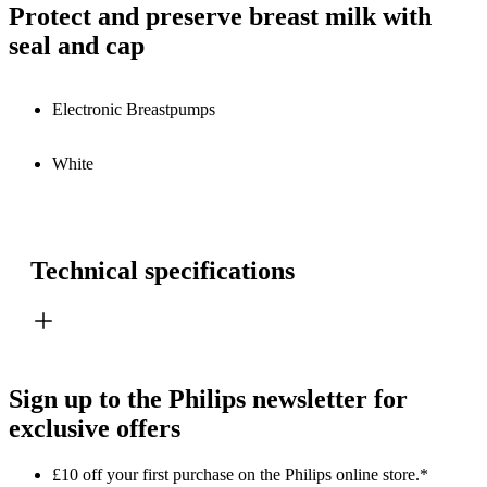
Protect and preserve breast milk with
seal and cap
Electronic Breastpumps
White
Technical specifications
Sign up to the Philips newsletter for
exclusive offers
£10 off your first purchase on the Philips online store.*