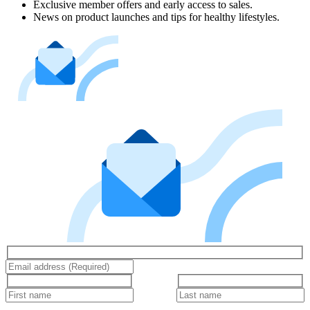
Exclusive member offers and early access to sales.
News on product launches and tips for healthy lifestyles.