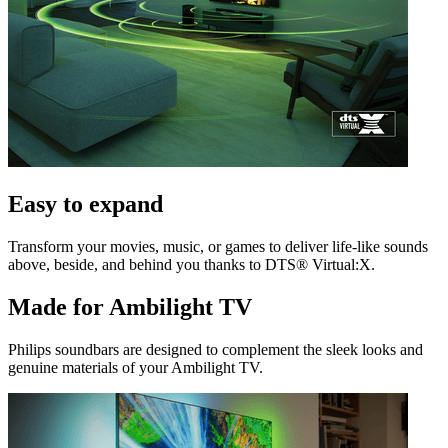
Easy to expand
Transform your movies, music, or games to deliver life-like sounds
above, beside, and behind you thanks to DTS® Virtual:X.
Made for Ambilight TV
Philips soundbars are designed to complement the sleek looks and
genuine materials of your Ambilight TV.