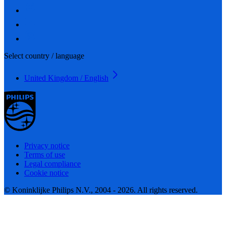
Select country / language
United Kingdom / English
Privacy notice
Terms of use
Legal compliance
Cookie notice
© Koninklijke Philips N.V., 2004 - 2026. All rights reserved.