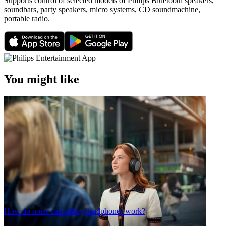
Supports control of selected models of Philips Bluetooth speakers,
soundbars, party speakers, micro systems, CD soundmachine,
portable radio.
You might like
How do noise cancelling headphones work?