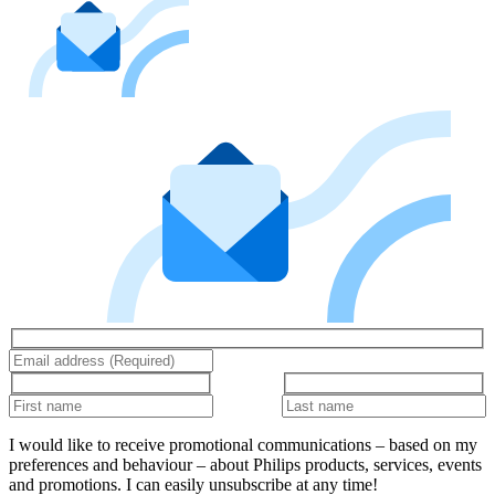
I would like to receive promotional communications – based on my
preferences and behaviour – about Philips products, services, events
and promotions. I can easily unsubscribe at any time!