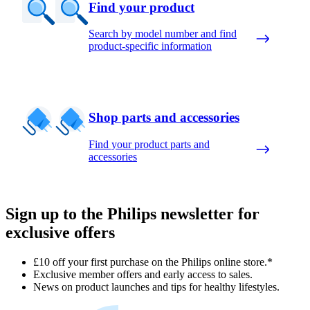
Find your product
Search by model number and find
product-specific information
Shop parts and accessories
Find your product parts and
accessories
Sign up to the Philips newsletter for
exclusive offers
£10 off your first purchase on the Philips online store.*
Exclusive member offers and early access to sales.
News on product launches and tips for healthy lifestyles.