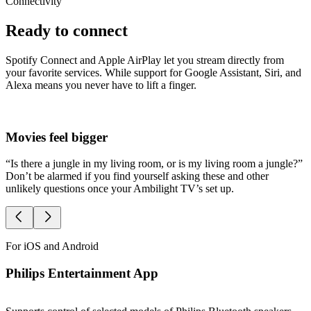
Connectivity
Ready to connect
Spotify Connect and Apple AirPlay let you stream directly from
your favorite services. While support for Google Assistant, Siri, and
Alexa means you never have to lift a finger.
Movies feel bigger
S
“Is there a jungle in my living room, or is my living room a jungle?”
O
Don’t be alarmed if you find yourself asking these and other
A
unlikely questions once your Ambilight TV’s set up.
l
For iOS and Android
Philips Entertainment App