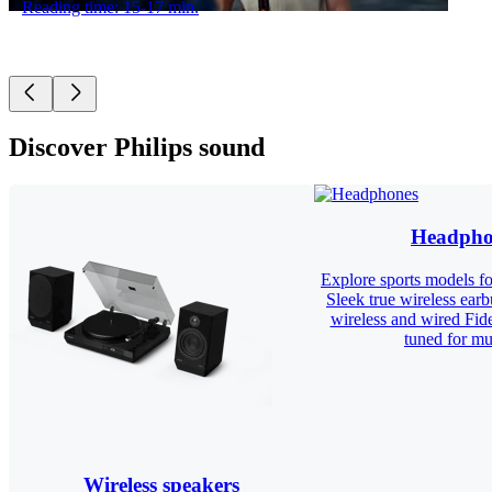
Reading time: 15-17 min.
Discover Philips sound
Headpho
Explore sports models for
Sleek true wireless ear
wireless and wired Fid
tuned for mus
Wireless speakers