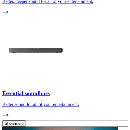
Better, deeper sound for all of your entertainment.
Essential soundbars
Better sound for all of your entertainment.
Show more