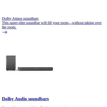
Dolby Atmos soundbars
This super-slim soundbar will fill your room—without taking over
the room.
Dolby Audio soundbars