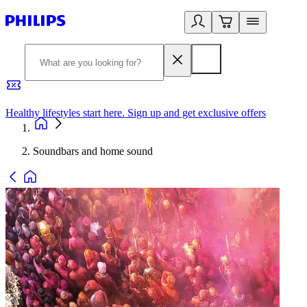
Healthy lifestyles start here. Sign up and get exclusive offers
2
Soundbars and home sound