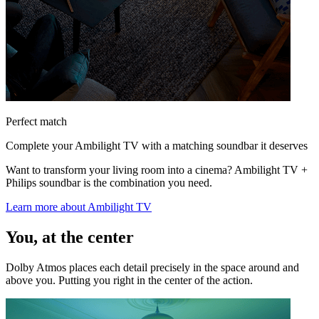
Perfect match
Complete your Ambilight TV with a matching soundbar it deserves
Want to transform your living room into a cinema? Ambilight TV +
Philips soundbar is the combination you need.
Learn more about Ambilight TV
You, at the center
Dolby Atmos places each detail precisely in the space around and
above you. Putting you right in the center of the action.