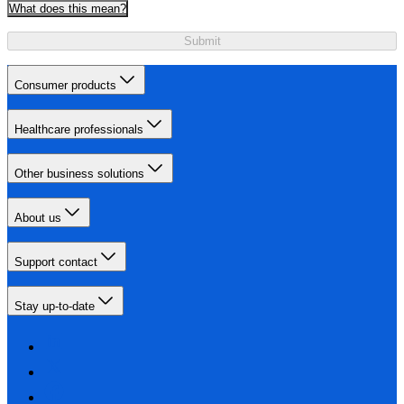
What does this mean?
Submit
Consumer products
Healthcare professionals
Other business solutions
About us
Support contact
Stay up-to-date