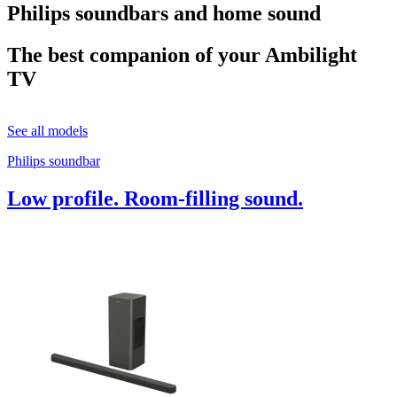
Philips soundbars and home sound
The best companion of your Ambilight
TV
See all models
Philips soundbar
Low profile. Room-filling sound.