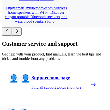
Enjoy smart, multi-room-ready wireless
home speakers with Wi-Fi. Discover
elegant portable Bluetooth speakers, and
waterproof speakers for o...
Customer service and support
Get help with your product, find manuals, learn the best tips and
tricks, and troubleshoot any problems
Support homepage
Find all support topics and more