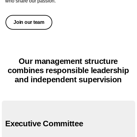
who share our passion.
Join our team
Our management structure
combines responsible leadership
and independent supervision
Executive Committee