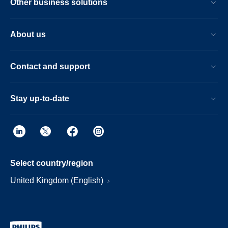
Other business solutions
About us
Contact and support
Stay up-to-date
Select country/region
United Kingdom (English)