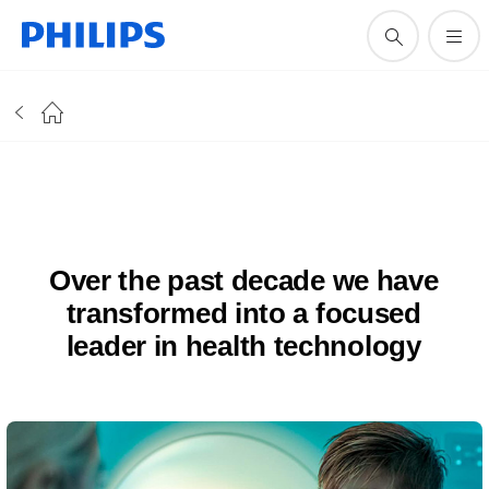
Over the past decade we have
transformed into a focused
leader in health technology