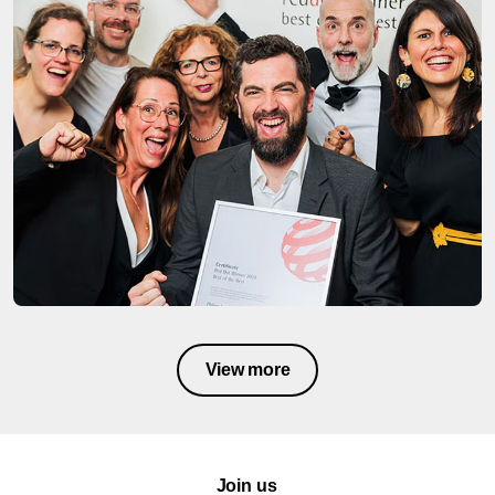
View more
Join us