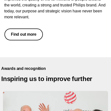
the world, creating a strong and trusted Philips brand. And
today, our purpose and strategic vision have never been
more relevant.
Find out more
Awards and recognition
Inspiring us to improve further