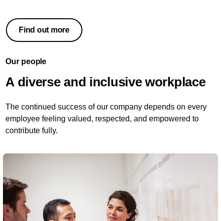
Find out more
Our people
A diverse and inclusive workplace
The continued success of our company depends on every
employee feeling valued, respected, and empowered to
contribute fully.