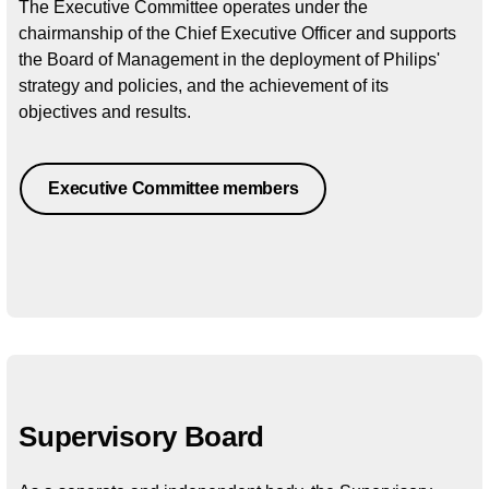
The Executive Committee operates under the
chairmanship of the Chief Executive Officer and supports
the Board of Management in the deployment of Philips'
strategy and policies, and the achievement of its
objectives and results.
Executive Committee members
Supervisory Board