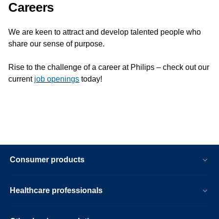
Careers
We are keen to attract and develop talented people who
share our sense of purpose.
Rise to the challenge of a career at Philips – check out our
current
job openings
today!
Consumer products
Healthcare professionals