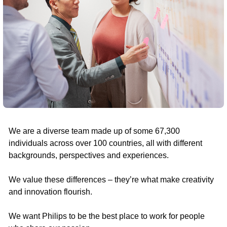
We are a diverse team made up of some 67,300
individuals across over 100 countries, all with different
backgrounds, perspectives and experiences.
We value these differences – they’re what make creativity
and innovation flourish.
We want Philips to be the best place to work for people