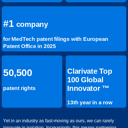
#1
company
for MedTech patent filings with European
Patent Office in 2025
Clarivate Top
50,500
100 Global
Innovator ™
patent rights
13th year in a row
Yet in an industry as fast-moving as ours, we can rarely
innovate in isolation. Increasingly, this means partnering