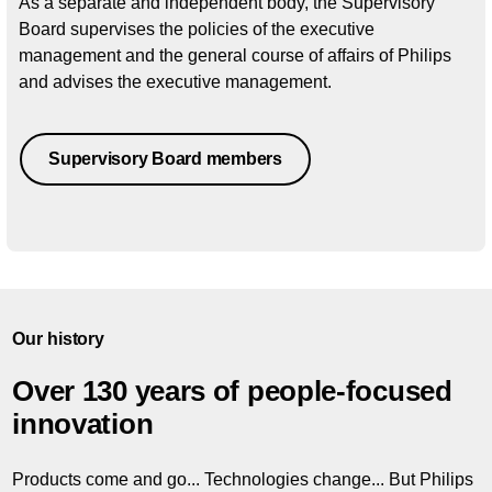
As a separate and independent body, the Supervisory
Board supervises the policies of the executive
management and the general course of affairs of Philips
and advises the executive management.
Supervisory Board members
Our history
Over 130 years of people-focused
innovation
Products come and go... Technologies change... But Philips