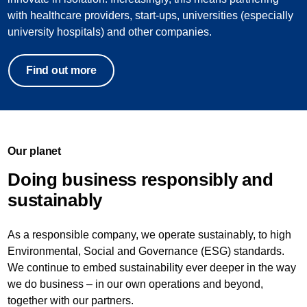
with healthcare providers, start-ups, universities (especially
university hospitals) and other companies.
Find out more
Our planet
Doing business responsibly and
sustainably
As a responsible company, we operate sustainably, to high
Environmental, Social and Governance (ESG) standards.
We continue to embed sustainability ever deeper in the way
we do business – in our own operations and beyond,
together with our partners.