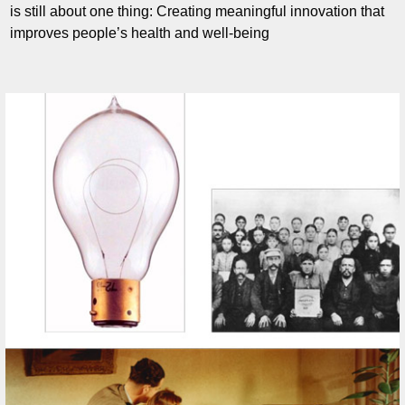
is still about one thing: Creating meaningful innovation that
improves people’s health and well-being