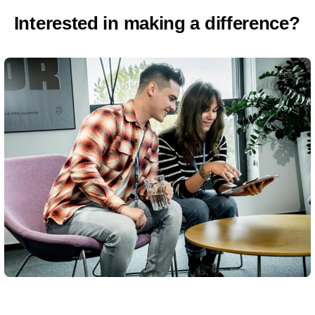
Interested in making a difference?