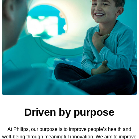
Driven by purpose
At Philips, our purpose is to improve people’s health and
well-being through meaningful innovation. We aim to improve