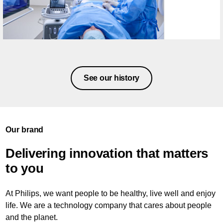
See our history
Our brand
Delivering innovation that matters
to you
At Philips, we want people to be healthy, live well and enjoy
life. We are a technology company that cares about people
and the planet.