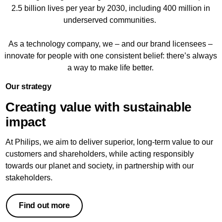
2.5 billion lives per year by 2030, including 400 million in
underserved communities.
As a technology company, we – and our brand licensees –
innovate for people with one consistent belief: there’s always
a way to make life better.
Our strategy
Creating value with sustainable
impact
At Philips, we aim to deliver superior, long-term value to our
customers and shareholders, while acting responsibly
towards our planet and society, in partnership with our
stakeholders.
Find out more