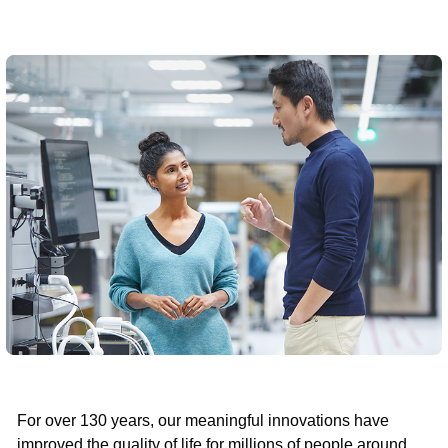
For over 130 years, our meaningful innovations have
improved the quality of life for millions of people around