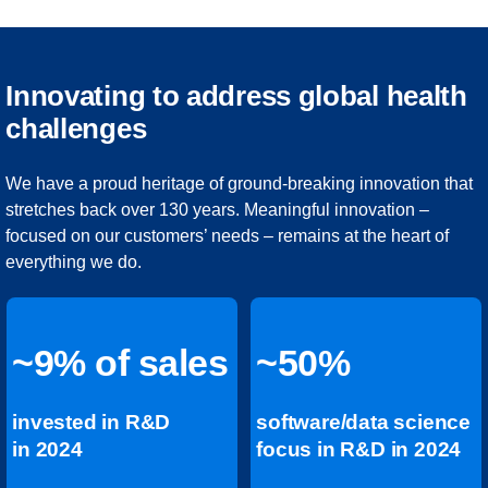
Innovating to address global health
challenges
We have a proud heritage of ground-breaking innovation that
stretches back over 130 years. Meaningful innovation –
focused on our customers’ needs – remains at the heart of
everything we do.
~9% of sales
~50%
invested in R&D
software/data science
in 2024
focus in R&D in 2024