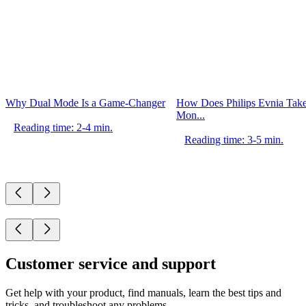
Why Dual Mode Is a Game-Changer
How Does Philips Evnia Ta
Mon...
Reading time: 2-4 min.
Reading time: 3-5 min.
Customer service and support
Get help with your product, find manuals, learn the best tips and
tricks, and troubleshoot any problems