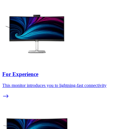
For Experience
This monitor introduces you to lightning-fast connectivity