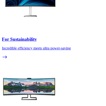
For Sustainability
Incredible efficiency meets ultra power-saving