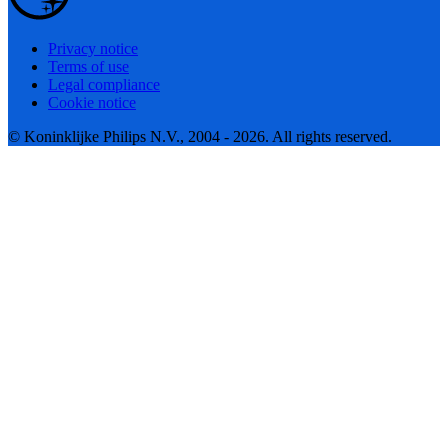
Privacy notice
Terms of use
Legal compliance
Cookie notice
© Koninklijke Philips N.V., 2004 - 2026. All rights reserved.