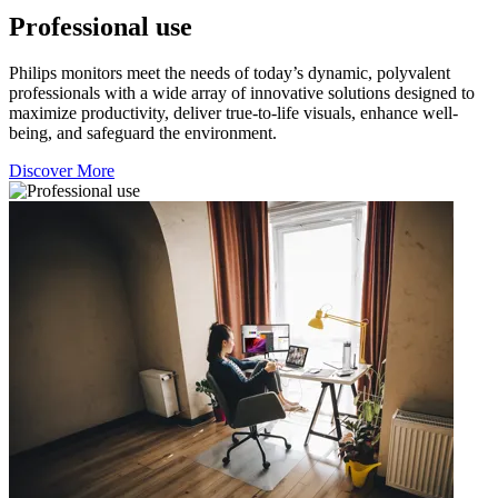
Professional use
Philips monitors meet the needs of today’s dynamic, polyvalent
professionals with a wide array of innovative solutions designed to
maximize productivity, deliver true-to-life visuals, enhance well-
being, and safeguard the environment.
Discover More