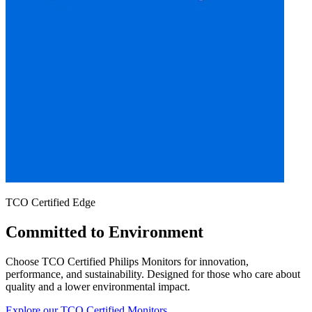
TCO Certified Edge
Committed to Environment
Choose TCO Certified Philips Monitors for innovation,
performance, and sustainability. Designed for those who care about
quality and a lower environmental impact.
Explore our TCO Certified Monitors