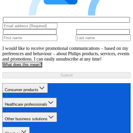
I would like to receive promotional communications – based on my
preferences and behaviour – about Philips products, services, events
and promotions. I can easily unsubscribe at any time!
What does this mean?
Submit
Consumer products
Healthcare professionals
Other business solutions