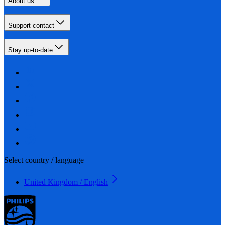
About us
Support contact
Stay up-to-date
Select country / language
United Kingdom / English