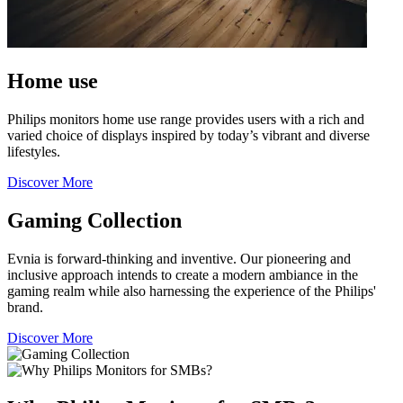
Home use
Philips monitors home use range provides users with a rich and
varied choice of displays inspired by today’s vibrant and diverse
lifestyles.
Discover More
Gaming Collection
Evnia is forward-thinking and inventive. Our pioneering and
inclusive approach intends to create a modern ambiance in the
gaming realm while also harnessing the experience of the Philips'
brand.
Discover More