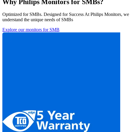
Why Philips Monitors for SMBs?
Optimized for SMBs. Designed for Success At Philips Monitors, we
understand the unique needs of SMBs
Explore our monitors for SMB