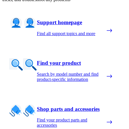
Support homepage
Find all support topics and more
Find your product
Search by model number and find
product-specific information
Shop parts and accessories
Find your product parts and
accessories