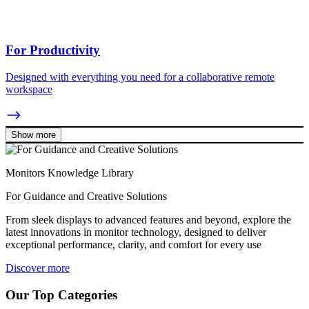
For Productivity
Designed with everything you need for a collaborative remote
workspace
Show more
Monitors Knowledge Library
For Guidance and Creative Solutions
From sleek displays to advanced features and beyond, explore the
latest innovations in monitor technology, designed to deliver
exceptional performance, clarity, and comfort for every use
Discover more
Our Top Categories