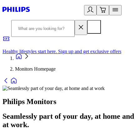
Healthy lifestyles start here. Sign up and get exclusive offers
2
Monitors Homepage
Philips Monitors
Seamlessly part of your day, at home and
at work.