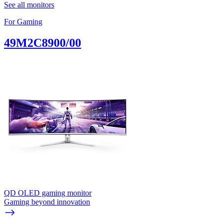
See all monitors
For Gaming
49M2C8900/00
QD OLED gaming monitor
Gaming beyond innovation