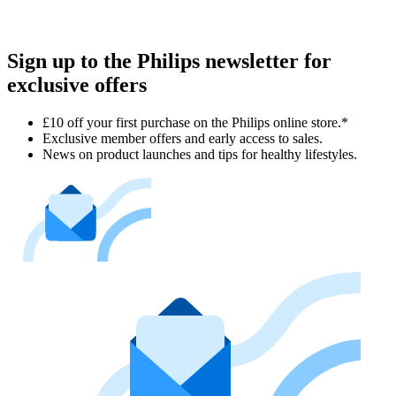
Sign up to the Philips newsletter for
exclusive offers
£10 off your first purchase on the Philips online store.*
Exclusive member offers and early access to sales.
News on product launches and tips for healthy lifestyles.