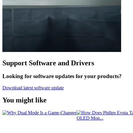
Support Software and Drivers
Looking for software updates for your products?
Download latest software update
You might like