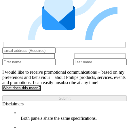
I would like to receive promotional communications – based on my
preferences and behaviour – about Philips products, services, events
and promotions. I can easily unsubscribe at any time!
What does this mean?
Submit
Disclaimers
Both panels share the same specifications.