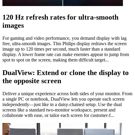
120 Hz refresh rates for ultra-smooth
images
For gaming and video performance, you demand display with lag
free, ultra-smooth images. This Philips display redraws the screen
image up to 120 times per second, much faster than a standard
display. A lower frame rate can make enemies appear to jump from
spot to spot on the screen, making them difficult target...
DualView: Extend or clone the display to
the opposite screen
Deliver a unique experience across both sides of your monitor. From
a single PC or notebook, DualView lets you operate each screen
independently—just like in a daisy-chained setup. Use the dual
screens like a standard two-monitor workspace, present and
collaborate with ease, or tailor each screen for customer-f...