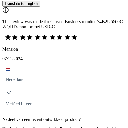
Translate to English
This review was made for Curved Business monitor 34B2U5600C
WQHD-monitor met USB-C
Mansion
07/11/2024
Nederland
Verified buyer
Nadeel van een recent ontwikkeld product?