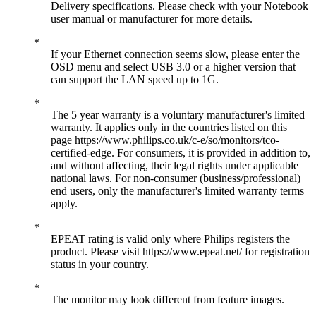
Delivery specifications. Please check with your Notebook
user manual or manufacturer for more details.
If your Ethernet connection seems slow, please enter the
OSD menu and select USB 3.0 or a higher version that
can support the LAN speed up to 1G.
The 5 year warranty is a voluntary manufacturer's limited
warranty. It applies only in the countries listed on this
page https://www.philips.co.uk/c-e/so/monitors/tco-
certified-edge. For consumers, it is provided in addition to,
and without affecting, their legal rights under applicable
national laws. For non-consumer (business/professional)
end users, only the manufacturer's limited warranty terms
apply.
EPEAT rating is valid only where Philips registers the
product. Please visit https://www.epeat.net/ for registration
status in your country.
The monitor may look different from feature images.