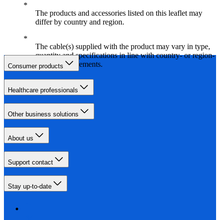
The products and accessories listed on this leaflet may
differ by country and region.
The cable(s) supplied with the product may vary in type,
quantity and specifications in line with country- or region-
specific requirements.
Consumer products
Healthcare professionals
Other business solutions
About us
Support contact
Stay up-to-date