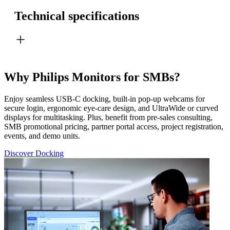
Technical specifications
Why Philips Monitors for SMBs?
Enjoy seamless USB-C docking, built-in pop-up webcams for
secure login, ergonomic eye-care design, and UltraWide or curved
displays for multitasking. Plus, benefit from pre-sales consulting,
SMB promotional pricing, partner portal access, project registration,
events, and demo units.
Discover Docking