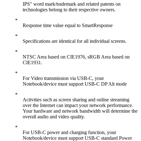
IPS" word mark/trademark and related patents on
technologies belong to their respective owners.
Response time value equal to SmartResponse
Specifications are identical for all individual screens.
NTSC Area based on CIE1976, sRGB Area based on
CIE1931.
For Video transmission via USB-C, your
Notebook/device must support USB-C DP Alt mode
Activities such as screen sharing and online streaming
over the Internet can impact your network performance.
Your hardware and network bandwidth will determine the
overall audio and video quality.
For USB-C power and charging function, your
Notebook/device must support USB-C standard Power