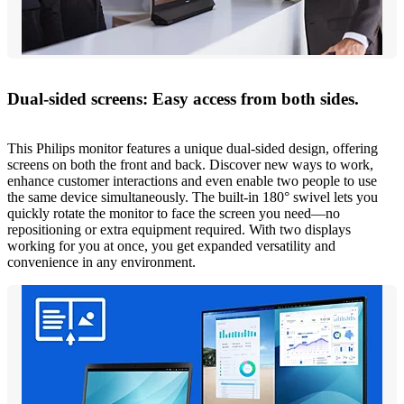
Dual-sided screens: Easy access from both sides.
This Philips monitor features a unique dual-sided design, offering
screens on both the front and back. Discover new ways to work,
enhance customer interactions and even enable two people to use
the same device simultaneously. The built-in 180° swivel lets you
quickly rotate the monitor to face the screen you need—no
repositioning or extra equipment required. With two displays
working for you at once, you get expanded versatility and
convenience in any environment.