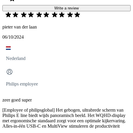
Write a review
pieter van der laan
06/10/2024
Nederland
Philips employee
zeer goed super
[Employee of philipsglobal] Het gebogen, ultrabrede scherm van
Philips E line biedt wijds panoramisch beeld. Het WQHD-display
met ergonomische standaard zorgt voor een optimale kijkervaring.
Alles-in-één USB-C en MultiView stimuleren de productiviteit