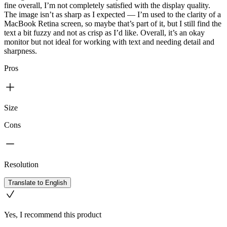
fine overall, I’m not completely satisfied with the display quality.
The image isn’t as sharp as I expected — I’m used to the clarity of a
MacBook Retina screen, so maybe that’s part of it, but I still find the
text a bit fuzzy and not as crisp as I’d like. Overall, it’s an okay
monitor but not ideal for working with text and needing detail and
sharpness.
Pros
Size
Cons
Resolution
Translate to English
Yes, I recommend this product