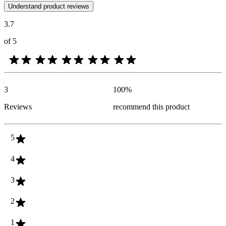
Customer opinions in the form of product and star ratings are useful 
Understand product reviews
3.7
of 5
3
100
%
Reviews
recommend this product
5
4
3
2
1