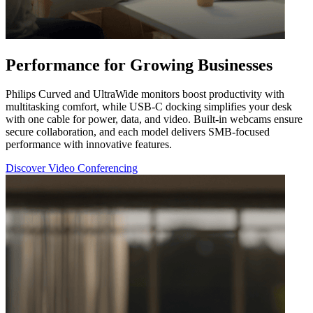
Performance for Growing Businesses
Philips Curved and UltraWide monitors boost productivity with
multitasking comfort, while USB-C docking simplifies your desk
with one cable for power, data, and video. Built-in webcams ensure
secure collaboration, and each model delivers SMB-focused
performance with innovative features.
Discover Video Conferencing