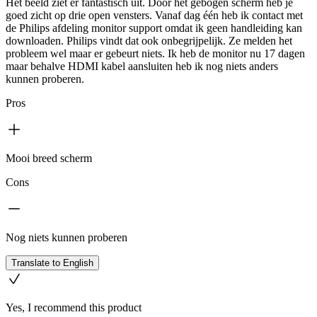
Het beeld ziet er fantastisch uit. Door het gebogen scherm heb je
goed zicht op drie open vensters. Vanaf dag één heb ik contact met
de Philips afdeling monitor support omdat ik geen handleiding kan
downloaden. Philips vindt dat ook onbegrijpelijk. Ze melden het
probleem wel maar er gebeurt niets. Ik heb de monitor nu 17 dagen
maar behalve HDMI kabel aansluiten heb ik nog niets anders
kunnen proberen.
Pros
Mooi breed scherm
Cons
Nog niets kunnen proberen
Translate to English
Yes, I recommend this product