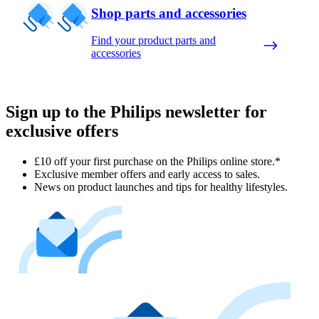
Shop parts and accessories
Find your product parts and
accessories
Sign up to the Philips newsletter for
exclusive offers
£10 off your first purchase on the Philips online store.*
Exclusive member offers and early access to sales.
News on product launches and tips for healthy lifestyles.