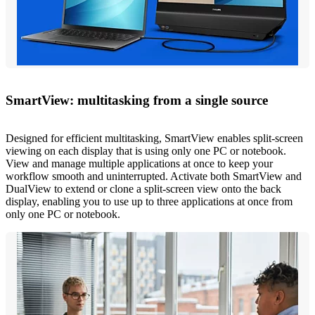
SmartView: multitasking from a single source
Designed for efficient multitasking, SmartView enables split-screen
viewing on each display that is using only one PC or notebook.
View and manage multiple applications at once to keep your
workflow smooth and uninterrupted. Activate both SmartView and
DualView to extend or clone a split-screen view onto the back
display, enabling you to use up to three applications at once from
only one PC or notebook.