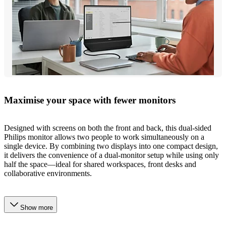
Maximise your space with fewer monitors
Designed with screens on both the front and back, this dual-sided
Philips monitor allows two people to work simultaneously on a
single device. By combining two displays into one compact design,
it delivers the convenience of a dual-monitor setup while using only
half the space—ideal for shared workspaces, front desks and
collaborative environments.
Show more