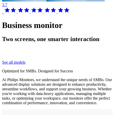
3.7
Business monitor
Two screens, one smarter interaction
See all models
Optimized for SMBs. Designed for Success
At Philips Monitors, we understand the unique needs of SMBs. Our
advanced display solutions are designed to enhance productivity,
streamline workflows, and support your growing business. Whether
you're working with data-heavy applications, managing multiple
tasks, or optimizing your workspace, our monitors offer the perfect
combination of performance, innovation, and convenience.