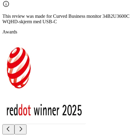
This review was made for Curved Business monitor 34B2U3600C
WQHD-skjerm med USB-C
Awards