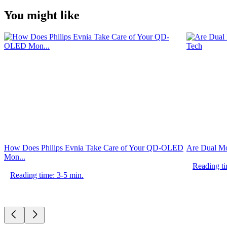
You might like
How Does Philips Evnia Take Care of Your QD-OLED
Are Dual Mo
Mon...
Reading ti
Reading time: 3-5 min.