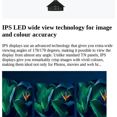
IPS LED wide view technology for image
and colour accuracy
IPS displays use an advanced technology that gives you extra-wide
viewing angles of 178/178 degrees, making it possible to view the
display from almost any angle. Unlike standard TN panels, IPS
displays give you remarkably crisp images with vivid colours,
making them ideal not only for Photos, movies and web br...