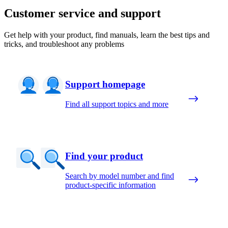
Customer service and support
Get help with your product, find manuals, learn the best tips and
tricks, and troubleshoot any problems
Support homepage
Find all support topics and more
Find your product
Search by model number and find
product-specific information