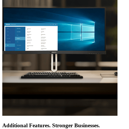
Additional Features. Stronger Businesses.