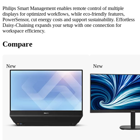
Philips Smart Management enables remote control of multiple
displays for optimized workflows, while eco-friendly features,
PowerSensor, cut energy costs and support sustainability. Effortless
Daisy-Chaining expands your setup with one connection for
workspace efficiency.
Compare
New
New