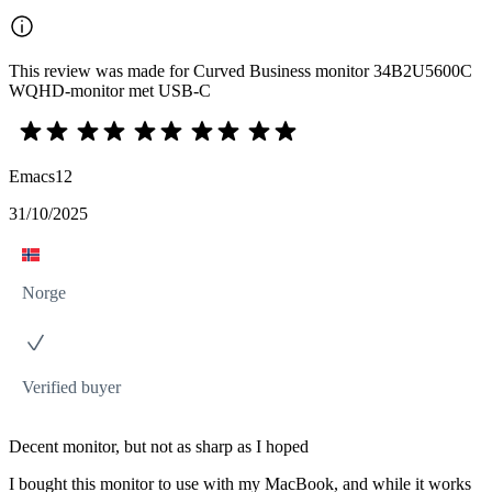
This review was made for Curved Business monitor 34B2U5600C
WQHD-monitor met USB-C
Emacs12
31/10/2025
Norge
Verified buyer
Decent monitor, but not as sharp as I hoped
I bought this monitor to use with my MacBook, and while it works