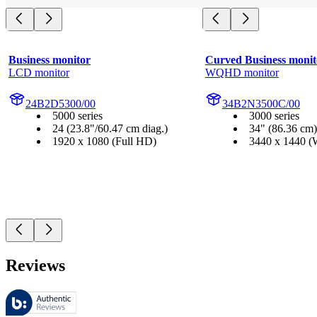
Business monitor
Curved Business monit
LCD monitor
WQHD monitor
24B2D5300/00
34B2N3500C/00
5000 series
3000 series
24 (23.8"/60.47 cm diag.)
34" (86.36 cm)
1920 x 1080 (Full HD)
3440 x 1440
Reviews
These reviews are managed by Bazaarvoice and comply with the Bazaar