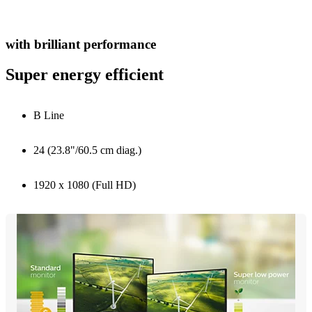
with brilliant performance
Super energy efficient
B Line
24 (23.8"/60.5 cm diag.)
1920 x 1080 (Full HD)