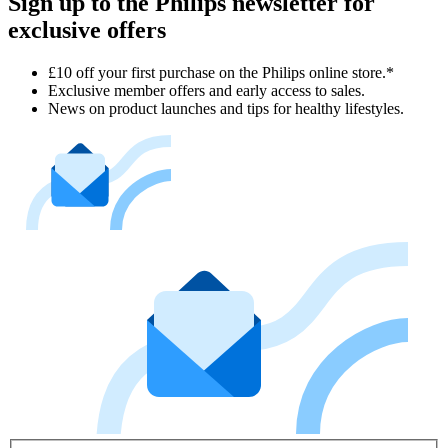
Sign up to the Philips newsletter for
exclusive offers
£10 off your first purchase on the Philips online store.*
Exclusive member offers and early access to sales.
News on product launches and tips for healthy lifestyles.