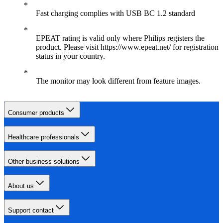
Fast charging complies with USB BC 1.2 standard
EPEAT rating is valid only where Philips registers the
product. Please visit https://www.epeat.net/ for registration
status in your country.
The monitor may look different from feature images.
Consumer products
Healthcare professionals
Other business solutions
About us
Support contact