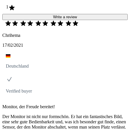
1
Write a review
Chrihema
17/02/2021
Deutschland
Verified buyer
Monitor, der Freude bereitet!
Der Monitor ist nicht nur formschön. Er hat ein fantastisches Bild,
eine sehr gute Bedienbarkeit und, was ich besonder gut finde, einen
Sensor, der den Monitor abschaltet, wenn man seinen Platz verlässt.