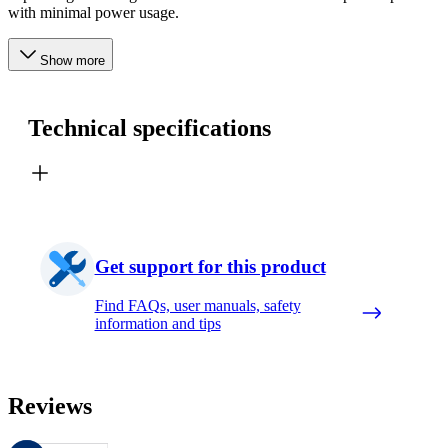
with minimal power usage.
Show more
Technical specifications
Get support for this product
Find FAQs, user manuals, safety
information and tips
Reviews
These reviews are managed by Bazaarvoice and comply with the Bazaar