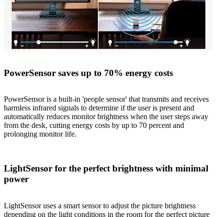
PowerSensor saves up to 70% energy costs
PowerSensor is a built-in 'people sensor' that transmits and receives
harmless infrared signals to determine if the user is present and
automatically reduces monitor brightness when the user steps away
from the desk, cutting energy costs by up to 70 percent and
prolonging monitor life.
LightSensor for the perfect brightness with minimal
power
LightSensor uses a smart sensor to adjust the picture brightness
depending on the light conditions in the room for the perfect picture