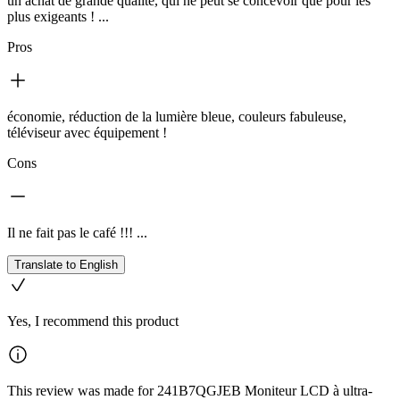
un achat de grande qualité, qui ne peut se concevoir que pour les
plus exigeants ! ...
Pros
économie, réduction de la lumière bleue, couleurs fabuleuse,
téléviseur avec équipement !
Cons
Il ne fait pas le café !!! ...
Translate to English
Yes, I recommend this product
This review was made for 241B7QGJEB Moniteur LCD à ultra-