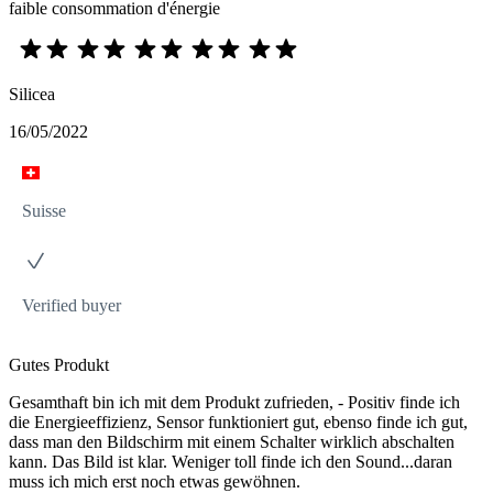
faible consommation d'énergie
Silicea
16/05/2022
Suisse
Verified buyer
Gutes Produkt
Gesamthaft bin ich mit dem Produkt zufrieden, - Positiv finde ich
die Energieeffizienz, Sensor funktioniert gut, ebenso finde ich gut,
dass man den Bildschirm mit einem Schalter wirklich abschalten
kann. Das Bild ist klar. Weniger toll finde ich den Sound...daran
muss ich mich erst noch etwas gewöhnen.