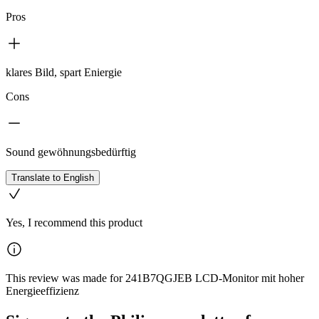
Pros
klares Bild, spart Eniergie
Cons
Sound gewöhnungsbedürftig
Translate to English
Yes, I recommend this product
This review was made for 241B7QGJEB LCD-Monitor mit hoher
Energieeffizienz