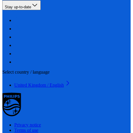
Stay up-to-date
Select country / language
United Kingdom / English
Privacy notice
Terms of use