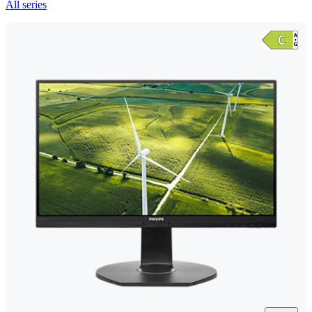
All series