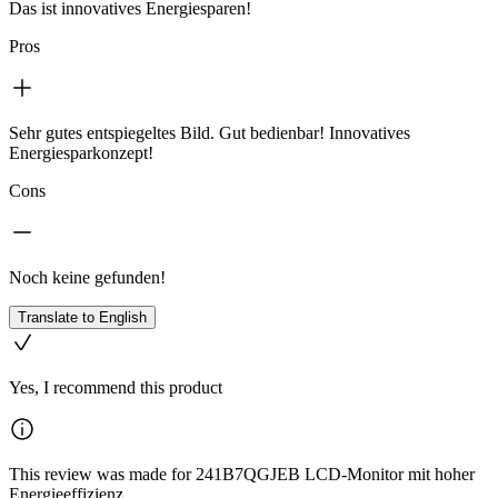
Das ist innovatives Energiesparen!
Pros
Sehr gutes entspiegeltes Bild. Gut bedienbar! Innovatives
Energiesparkonzept!
Cons
Noch keine gefunden!
Translate to English
Yes, I recommend this product
This review was made for 241B7QGJEB LCD-Monitor mit hoher
Energieeffizienz