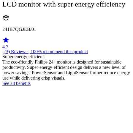
LCD monitor with super energy efficiency
241B7QGJEB/01
4.7
| (3)
Reviews
| 100% recommend this product
Super energy efficient
The eco-friendly Philips 24" monitor is designed for sustainable
productivity. Super-energy-efficient design delivers a new level of
power savings. PowerSensor and LightSensor further reduce energy
use while delivering crisp visuals.
See all benefits