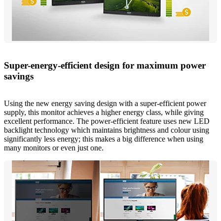
Super-energy-efficient design for maximum power
savings
Using the new energy saving design with a super-efficient power
supply, this monitor achieves a higher energy class, while giving
excellent performance. The power-efficient feature uses new LED
backlight technology which maintains brightness and colour using
significantly less energy; this makes a big difference when using
many monitors or even just one.