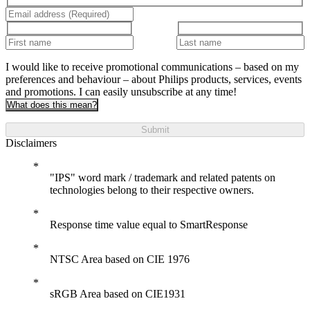
I would like to receive promotional communications – based on my
preferences and behaviour – about Philips products, services, events
and promotions. I can easily unsubscribe at any time!
What does this mean?
Submit
Disclaimers
"IPS" word mark / trademark and related patents on
technologies belong to their respective owners.
Response time value equal to SmartResponse
NTSC Area based on CIE 1976
sRGB Area based on CIE1931