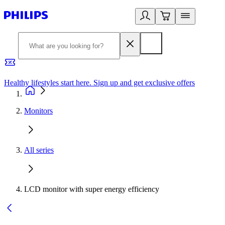
Healthy lifestyles start here. Sign up and get exclusive offers
2
Monitors
All series
LCD monitor with super energy efficiency