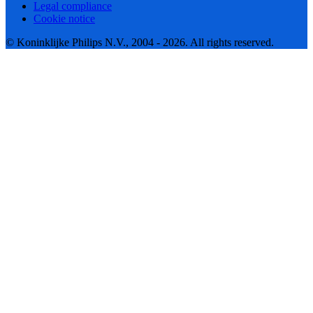
Legal compliance
Cookie notice
© Koninklijke Philips N.V., 2004 - 2026. All rights reserved.