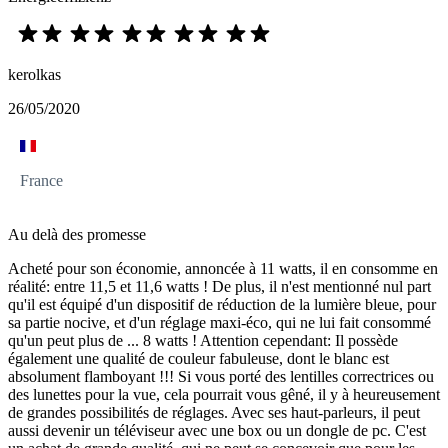
kerolkas
26/05/2020
France
Au delà des promesse
Acheté pour son économie, annoncée à 11 watts, il en consomme en
réalité: entre 11,5 et 11,6 watts ! De plus, il n'est mentionné nul part
qu'il est équipé d'un dispositif de réduction de la lumière bleue, pour
sa partie nocive, et d'un réglage maxi-éco, qui ne lui fait consommé
qu'un peut plus de ... 8 watts ! Attention cependant: Il possède
également une qualité de couleur fabuleuse, dont le blanc est
absolument flamboyant !!! Si vous porté des lentilles correctrices ou
des lunettes pour la vue, cela pourrait vous gêné, il y à heureusement
de grandes possibilités de réglages. Avec ses haut-parleurs, il peut
aussi devenir un téléviseur avec une box ou un dongle de pc. C'est