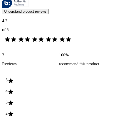
Customer opinions in the form of product and star ratings are useful 
Understand product reviews
4.7
of 5
3
100
%
Reviews
recommend this product
5
4
3
2