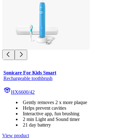
Sonicare For Kids Smart
Rechargeable toothbrush
HX6600/42
Gently removes 2 x more plaque
Helps prevent cavities
Interactive app, fun brushing
2 min Light and Sound timer
21 day battery
View product