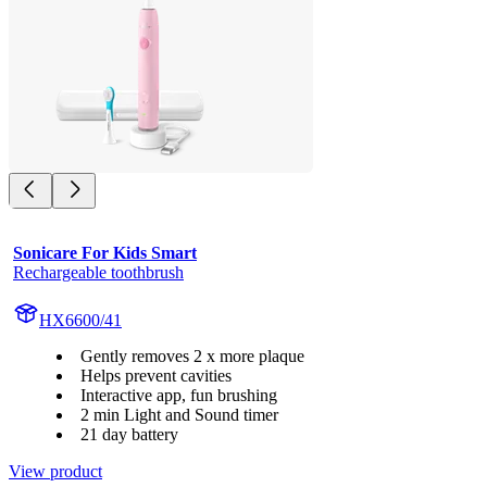
Sonicare For Kids Smart
Rechargeable toothbrush
HX6600/41
Gently removes 2 x more plaque
Helps prevent cavities
Interactive app, fun brushing
2 min Light and Sound timer
21 day battery
View product