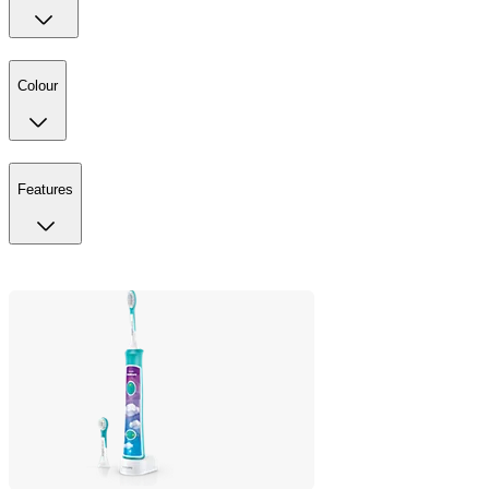
Colour
Features