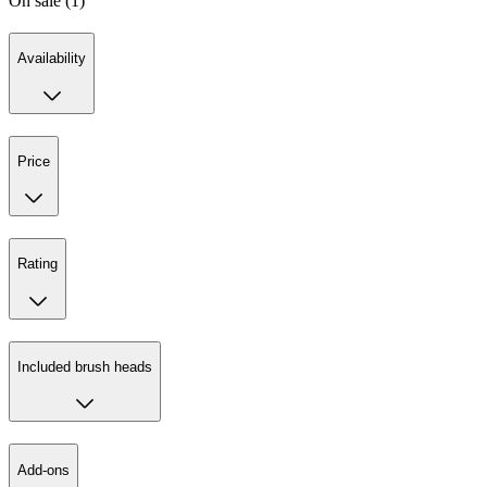
On sale (1)
Availability
Price
Rating
Included brush heads
Add-ons