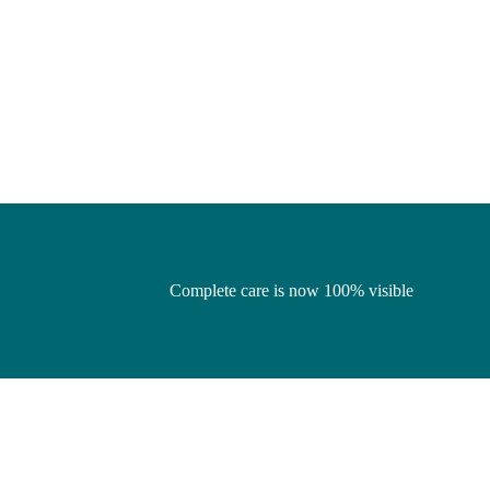
Complete care is now 100% visible