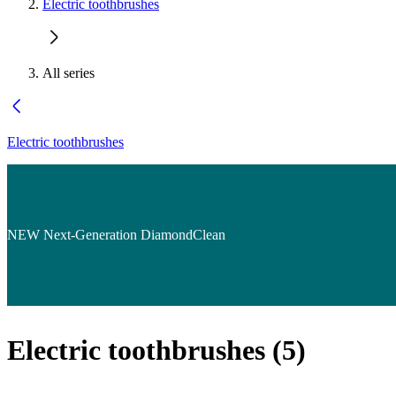
Electric toothbrushes
All series
Electric toothbrushes
NEW Next-Generation DiamondClean
Electric toothbrushes
(
5
)