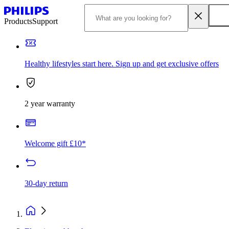
Products
Support
Healthy lifestyles start here. Sign up and get exclusive offers
2 year warranty
Welcome gift £10*
30-day return