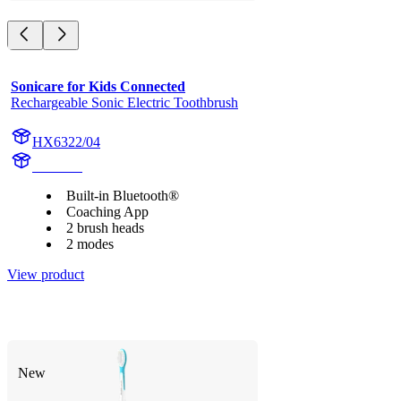
Sonicare for Kids Connected
Rechargeable Sonic Electric Toothbrush
HX6322/04
HX6340
Built-in Bluetooth®
Coaching App
2 brush heads
2 modes
View product
New