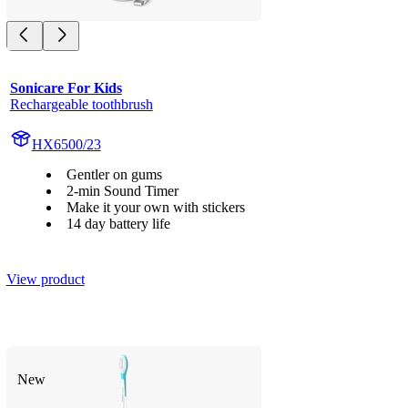
Sonicare For Kids
Rechargeable toothbrush
HX6500/23
Gentler on gums
2-min Sound Timer
Make it your own with stickers
14 day battery life
View product
New