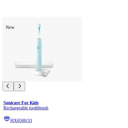
New
Sonicare For Kids
Rechargeable toothbrush
HX6500/33