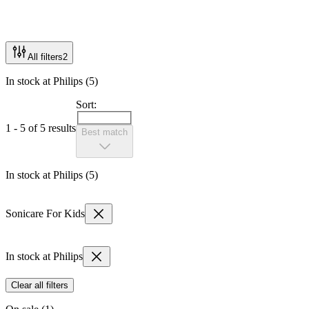
All filters
2
In stock at Philips (5)
Sort:
1 - 5 of 5 results
Best match
In stock at Philips (5)
Sonicare For Kids
In stock at Philips
Clear all filters