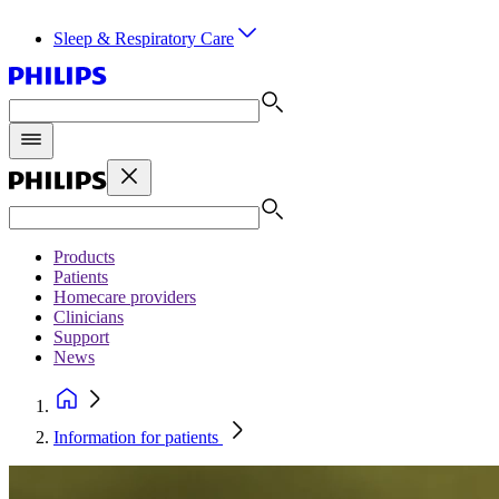
Sleep & Respiratory Care
Products
Patients
Homecare providers
Clinicians
Support
News
Information for patients