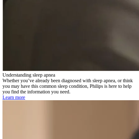
Understanding sleep apnea
Whether you’ve already been diagnosed with sleep apnea, or think
you may have this common sleep condition, Philips is here to help
you find the information you need.
Learn more