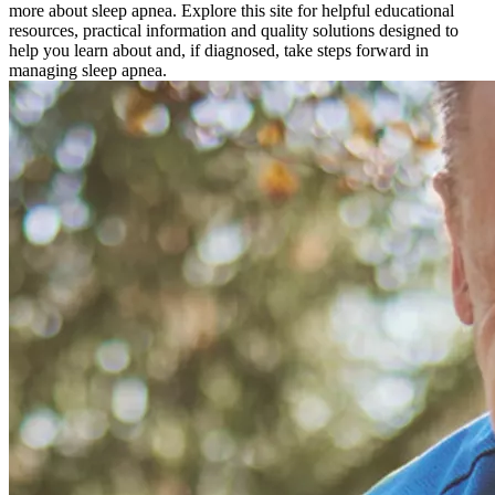
more about sleep apnea. Explore this site for helpful educational
resources, practical information and quality solutions designed to
help you learn about and, if diagnosed, take steps forward in
managing sleep apnea.