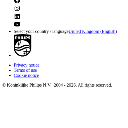
Select your country / language
United Kingdom (English)
Privacy notice
Terms of use
Cookie notice
© Koninklijke Philips N.V., 2004 - 2026. All rights reserved.