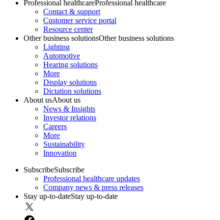
Professional healthcare
Professional healthcare
Contact & support
Customer service portal
Resource center
Other business solutions
Other business solutions
Lighting
Automotive
Hearing solutions
More
Display solutions
Dictation solutions
About us
About us
News & Insights
Investor relations
Careers
More
Sustainability
Innovation
Subscribe
Subscribe
Professional healthcare updates
Company news & press releases
Stay up-to-date
Stay up-to-date