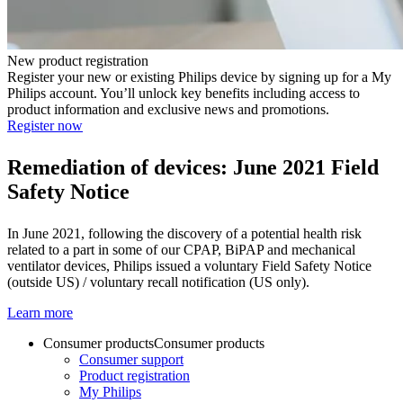
New product registration
Register your new or existing Philips device by signing up for a My
Philips account. You’ll unlock key benefits including access to
product information and exclusive news and promotions.
Register now
Remediation of devices: June 2021
Field
Safety Notice
In June 2021, following the discovery of a potential health risk
related to a part in some of our CPAP, BiPAP and mechanical
ventilator devices, Philips issued a voluntary Field Safety Notice
(outside US) / voluntary recall notification (US only).
Learn more
Consumer products
Consumer products
Consumer support
Product registration
My Philips