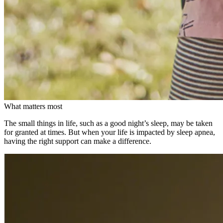
What matters most
The small things in life, such as a good night’s sleep, may be taken
for granted at times. But when your life is impacted by sleep apnea,
having the right support can make a difference.