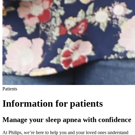
Patients
Information for patients
M
anage your sleep apnea with confidence
At Philips, we’re here to help you and your loved ones understand