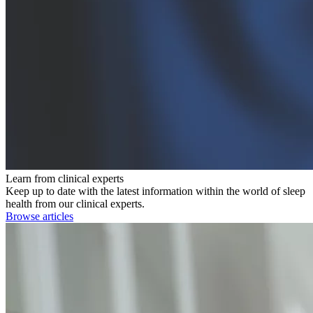
Learn from clinical experts
Keep up to date with the latest information within the world of sleep
health from our clinical experts.
Browse articles