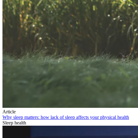
Article
Why sleep matters: how lack of sleep affects your physical health
Sleep health