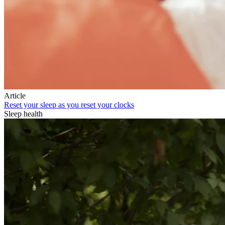
Article
Reset your sleep as you reset your clocks
Sleep health