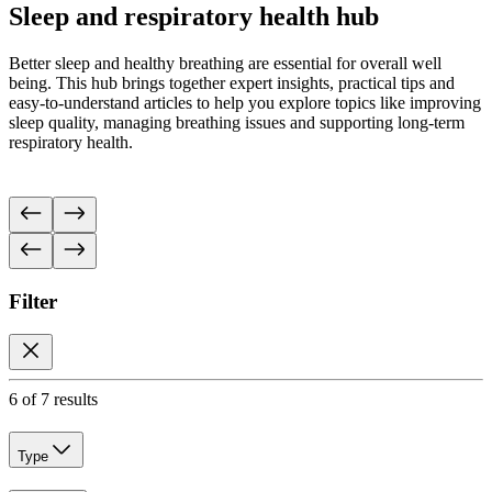
Sleep and respiratory health hub
Better sleep and healthy breathing are essential for overall well
being. This hub brings together expert insights, practical tips and
easy-to-understand articles to help you explore topics like improving
sleep quality, managing breathing issues and supporting long-term
respiratory health.
Filter
6 of 7 results
Type