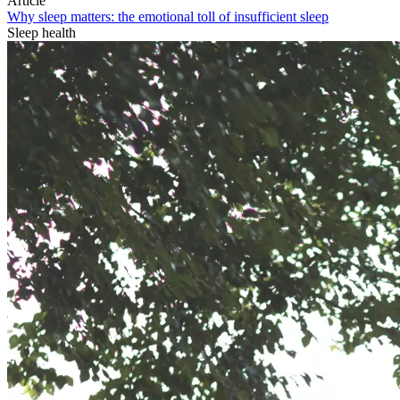
Article
Why sleep matters: the emotional toll of insufficient sleep
Sleep health