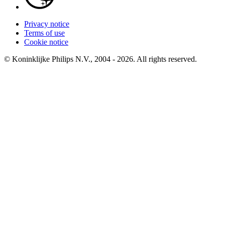
Privacy notice
Terms of use
Cookie notice
© Koninklijke Philips N.V., 2004 - 2026. All rights reserved.