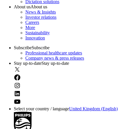
Dictation solutions
About us
About us
News & Insights
Investor relations
Careers
More
Sustainability
Innovation
Subscribe
Subscribe
Professional healthcare updates
Company news & press releases
Stay up-to-date
Stay up-to-date
Select your country / language
United Kingdom (English)