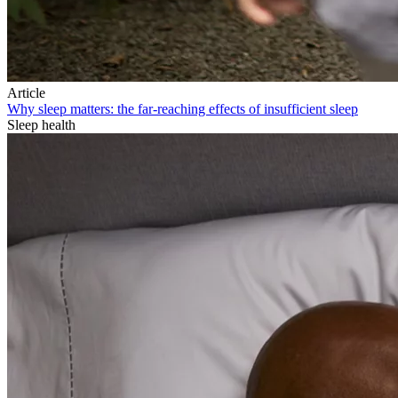
Article
Why sleep matters: the far-reaching effects of insufficient sleep
Sleep health