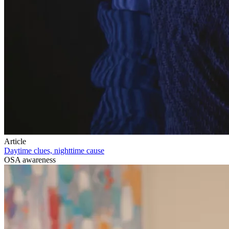
Article
Daytime clues, nighttime cause
OSA awareness