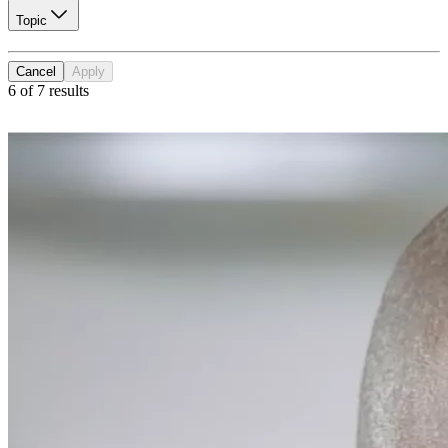
Topic
Cancel
Apply
6 of 7 results