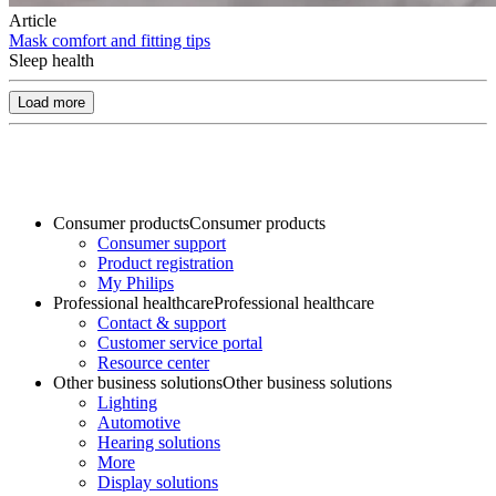
Article
Mask comfort and fitting tips
Sleep health
Load more
Consumer products
Consumer products
Consumer support
Product registration
My Philips
Professional healthcare
Professional healthcare
Contact & support
Customer service portal
Resource center
Other business solutions
Other business solutions
Lighting
Automotive
Hearing solutions
More
Display solutions