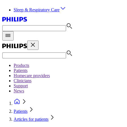
Sleep & Respiratory Care
Products
Patients
Homecare providers
Clinicians
Support
News
Patients
Articles for patients