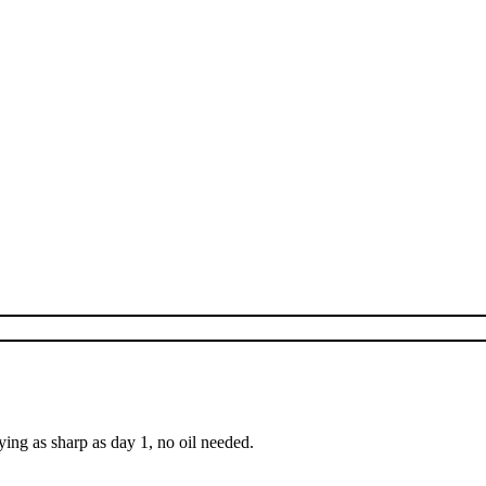
ing as sharp as day 1, no oil needed.