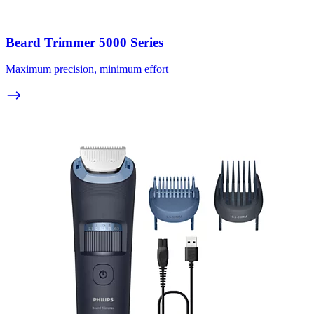
Beard Trimmer 5000 Series
Maximum precision, minimum effort