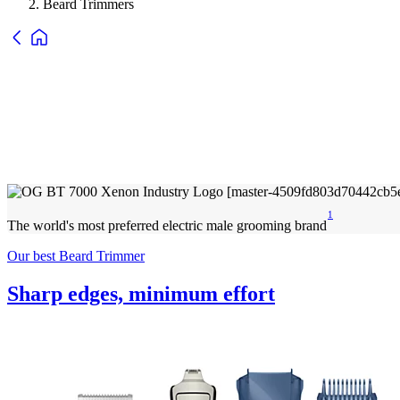
Beard Trimmers
1
The world's most preferred electric male grooming brand
Our best Beard Trimmer
Sharp edges, minimum effort