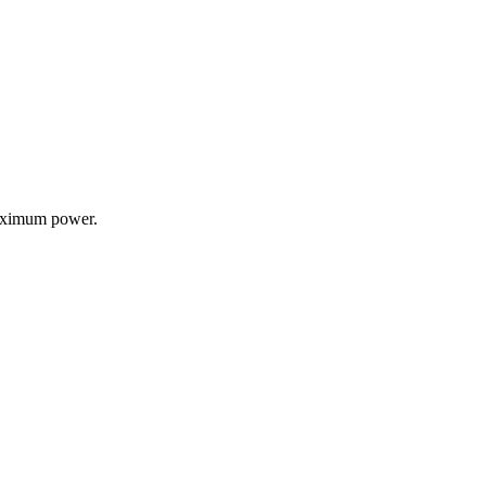
 maximum power.