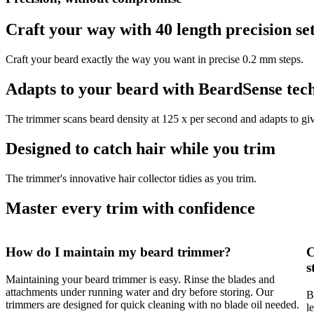
Craft your way with 40 length precision set
Craft your beard exactly the way you want in precise 0.2 mm steps.
Adapts to your beard with BeardSense tec
The trimmer scans beard density at 125 x per second and adapts to giv
Designed to catch hair while you trim
The trimmer's innovative hair collector tidies as you trim.
Master every trim with confidence
How do I maintain my beard trimmer?
C
s
Maintaining your beard trimmer is easy. Rinse the blades and
attachments under running water and dry before storing. Our
B
trimmers are designed for quick cleaning with no blade oil needed.
l