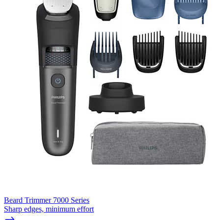
Beard Trimmer 7000 Series
Sharp edges, minimum effort