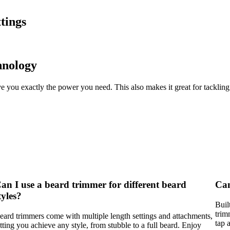
tings
hnology
e you exactly the power you need. This also makes it great for tackling
an I use a beard trimmer for different beard
Can
tyles?
Buil
trim
eard trimmers come with multiple length settings and attachments,
tap 
etting you achieve any style, from stubble to a full beard. Enjoy