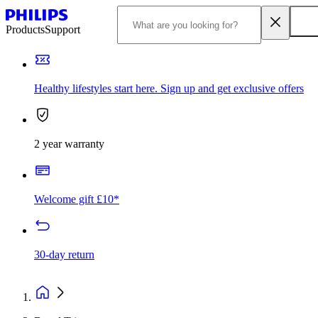
Products
Support
Healthy lifestyles start here. Sign up and get exclusive offers
2 year warranty
Welcome gift £10*
30-day return