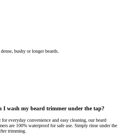
 dense, bushy or longer beards.
 I wash my beard trimmer under the tap?
t for everyday convenience and easy cleaning, our beard
mers are 100% waterproof for safe use. Simply rinse under the
after trimming.