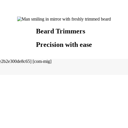
Beard Trimmers
Precision with ease