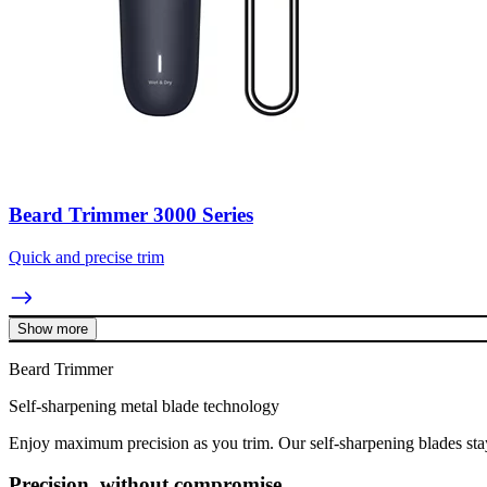
Beard Trimmer 3000 Series
Quick and precise trim
Show more
Beard Trimmer
Self-sharpening metal blade technology
Enjoy maximum precision as you trim. Our self-sharpening blades stay
Precision, without compromise