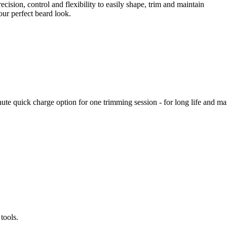
recision, control and flexibility to easily shape, trim and maintain
our perfect beard look.
inute quick charge option for one trimming session - for long life and
tools.