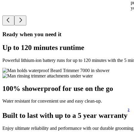
p
y
Ready when you need it
Up to 120 minutes runtime
Powerful lithium-ion battery runs for up to 120 minutes with the 5 m
100% showerproof for use on the go
Water resistant for convenient use and easy clean-up.
2
Built to last with up to a 5 year warranty
Enjoy ultimate reliability and performance with our durable grooming 