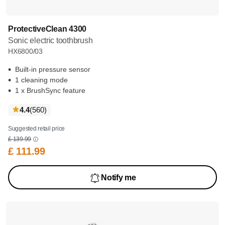
ProtectiveClean 4300
Sonic electric toothbrush
HX6800/03
Built-in pressure sensor
1 cleaning mode
1 x BrushSync feature
reviews
4.4
(560
)
Suggested retail price
£ 139.99
£ 111.99
Notify me