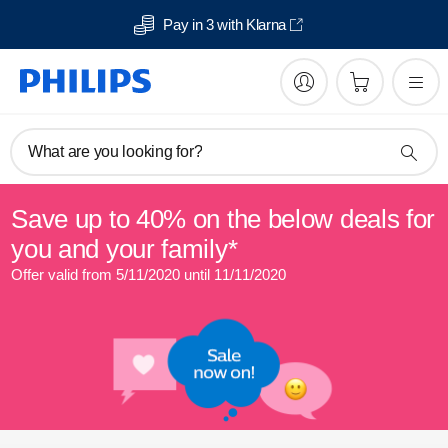
Pay in 3 with Klarna
What are you looking for?
Save up to 40% on the below deals for
you and your family*
Offer valid from 5/11/2020 until 11/11/2020