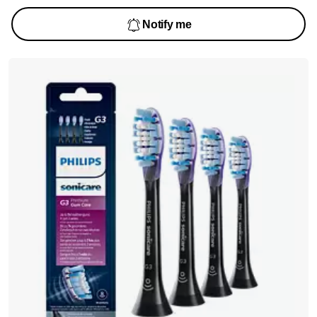
Notify me