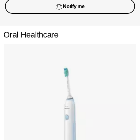
Notify me
Oral Healthcare