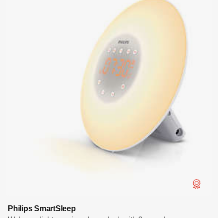
Philips SmartSleep