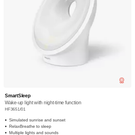
SmartSleep
Wake-up light with night-time function
HF3651/01
Simulated sunrise and sunset
RelaxBreathe to sleep
Multiple lights and sounds