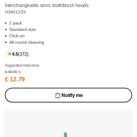
Interchangeable sonic toothbrush heads
HX6012/26
2 pack
Standard size
Click-on
All-round cleaning
reviews
4.5
(372
)
Suggested retail price
£ 16.00
£ 12.79
Notify me