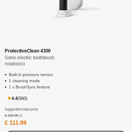
ProtectiveClean 4300
Sonic electric toothbrush
HX6800/03
Built-in pressure sensor
1 cleaning mode
1 x BrushSync feature
reviews
4.4
(560
)
Suggested retail price
£ 139.99
£ 111.99