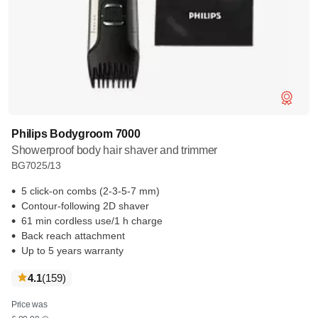
Philips Bodygroom 7000
Showerproof body hair shaver and trimmer
BG7025/13
5 click-on combs (2-3-5-7 mm)
Contour-following 2D shaver
61 min cordless use/1 h charge
Back reach attachment
Up to 5 years warranty
reviews
4.1
(159
)
Price was