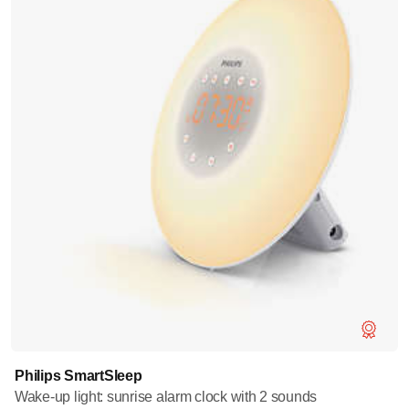
Philips SmartSleep
Wake-up light: sunrise alarm clock with 2 sounds