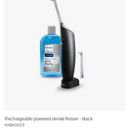
Rechargeable powered dental flosser - black
HX8432/23