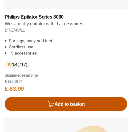
Philips Epilator Series 8000
Wet and dry epilator with 9 accessories
BRE740/11
For legs, body and feet
Cordless use
+9 accessories
reviews
4.4
(717
)
Suggested retail price
£ 189.99
£ 83.99
Add to basket