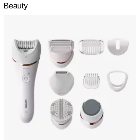
Beauty