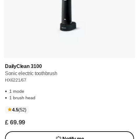
DailyClean 3100
Sonic electric toothbrush
HX6221/67
1 mode
1 brush head
reviews
4.5
(52
)
£ 69.99
Notify me