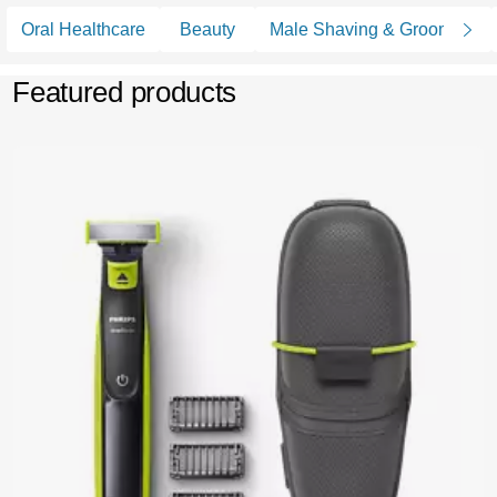
Oral Healthcare
Beauty
Male Shaving & Grooming
Featured products