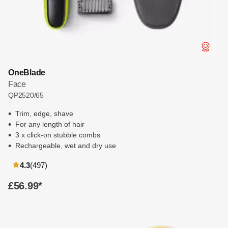
OneBlade
Face
QP2520/65
Trim, edge, shave
For any length of hair
3 x click-on stubble combs
Rechargeable, wet and dry use
reviews
4.3
(497
)
£56.99
*