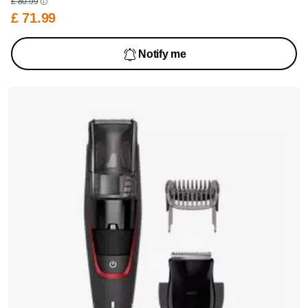
£ 80.99
£ 71.99
Notify me