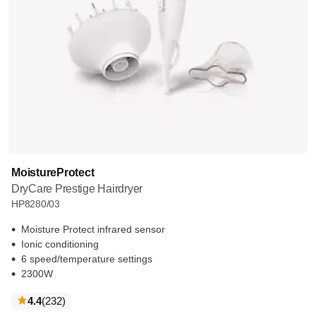
MoistureProtect
DryCare Prestige Hairdryer
HP8280/03
Moisture Protect infrared sensor
Ionic conditioning
6 speed/temperature settings
2300W
reviews
4.4
(232
)