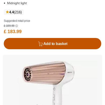
Midnight light
reviews
4.4
(216
)
Suggested retail price
£ 199.99
£ 183.99
Add to basket