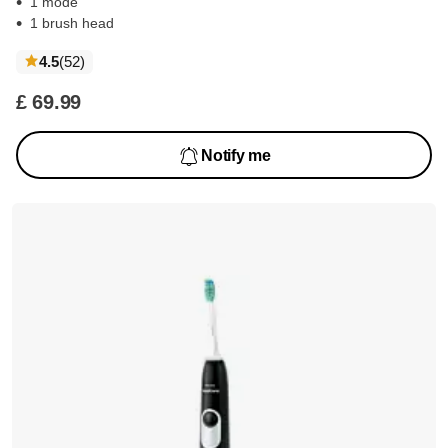
1 mode
1 brush head
reviews
4.5
(52
)
£ 69.99
Notify me