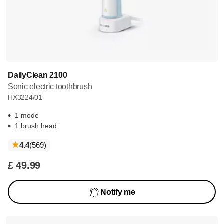
DailyClean 2100
Sonic electric toothbrush
HX3224/01
1 mode
1 brush head
reviews
4.4
(569
)
£ 49.99
Notify me