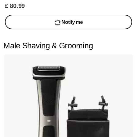
£ 80.99
Notify me
Male Shaving & Grooming