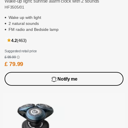
Wake-up light: sunrise alarm clock with 2 sounds
HF3505/01
Wake up with light
2 natural sounds
FM radio and Bedside lamp
reviews
4.2
(463
)
Suggested retail price
£ 99.99
£ 79.99
Notify me