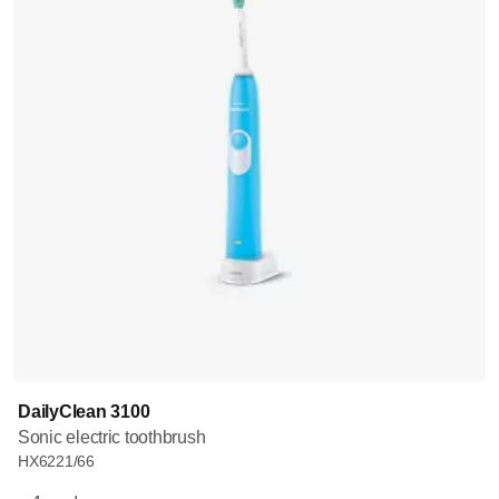
DailyClean 3100
Sonic electric toothbrush
HX6221/66