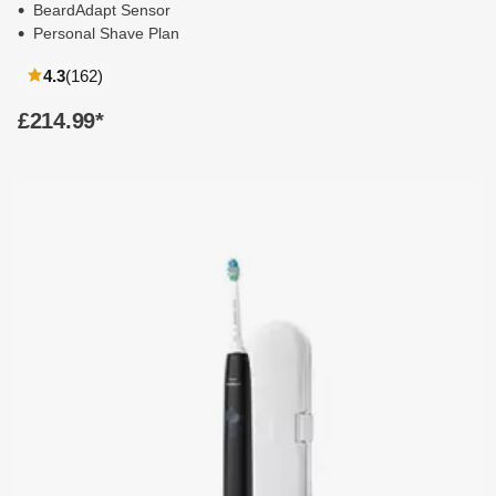
BeardAdapt Sensor
Personal Shave Plan
reviews
4.3
(162
)
£214.99
*