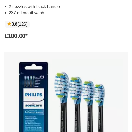
2 nozzles with black handle
237 ml mouthwash
reviews
3.8
(126
)
£100.00
*