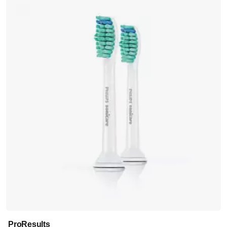
ProResults