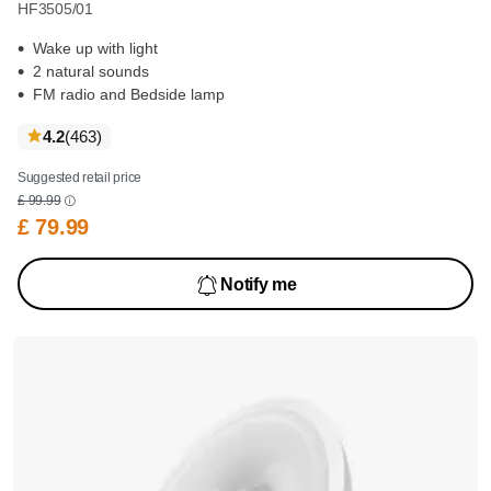
HF3505/01
Wake up with light
2 natural sounds
FM radio and Bedside lamp
reviews
4.2
(463
)
Suggested retail price
£ 99.99
£ 79.99
Notify me