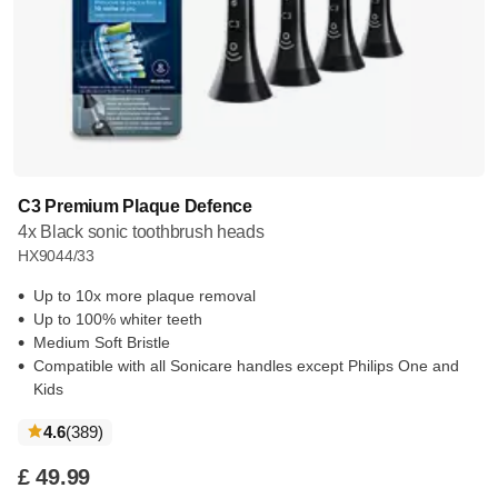
C3 Premium Plaque Defence
4x Black sonic toothbrush heads
HX9044/33
Up to 10x more plaque removal
Up to 100% whiter teeth
Medium Soft Bristle
Compatible with all Sonicare handles except Philips One and
Kids
reviews
4.6
(389
)
£ 49.99