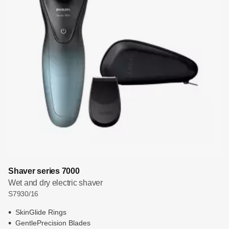
Shaver series 7000
Wet and dry electric shaver
S7930/16
SkinGlide Rings
GentlePrecision Blades