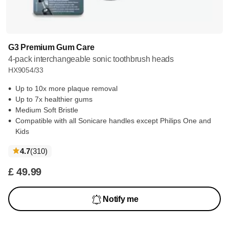
G3 Premium Gum Care
4-pack interchangeable sonic toothbrush heads
HX9054/33
Up to 10x more plaque removal
Up to 7x healthier gums
Medium Soft Bristle
Compatible with all Sonicare handles except Philips One and
Kids
reviews
4.7
(310
)
£ 49.99
Notify me