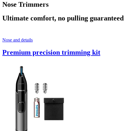
Nose Trimmers
Ultimate comfort, no pulling guaranteed
Nose and details
Premium precision trimming kit