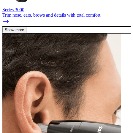
Series 3000
Trim nose, ears, brows and details with total comfort
Show more