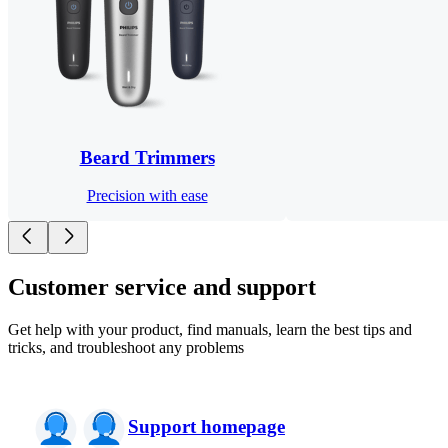
Beard Trimmers
Precision with ease
Customer service and support
Get help with your product, find manuals, learn the best tips and
tricks, and troubleshoot any problems
Support homepage