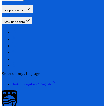
Support contact
Stay up-to-date
Select country / language
United Kingdom / English