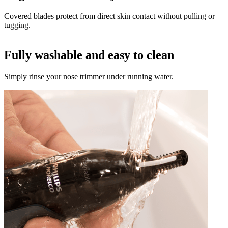
Covered blades protect from direct skin contact without pulling or
tugging.
Fully washable and easy to clean
Simply rinse your nose trimmer under running water.