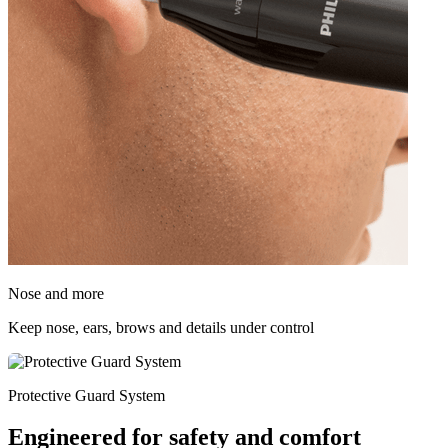
Nose and more
Keep nose, ears, brows and details under control
Protective Guard System
Engineered for safety and comfort