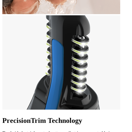
PrecisionTrim Technology