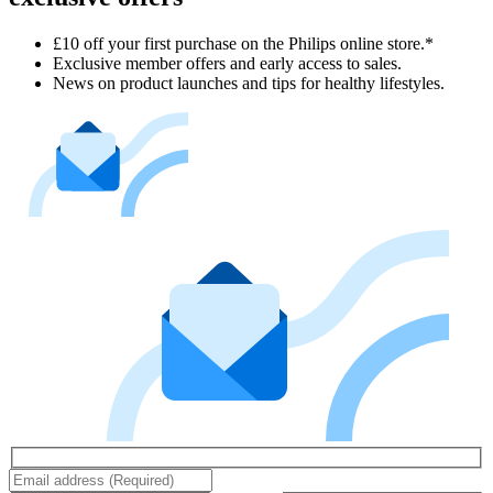
£10 off your first purchase on the Philips online store.*
Exclusive member offers and early access to sales.
News on product launches and tips for healthy lifestyles.