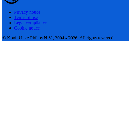
Privacy notice
Terms of use
Legal compliance
Cookie notice
© Koninklijke Philips N.V., 2004 - 2026. All rights reserved.