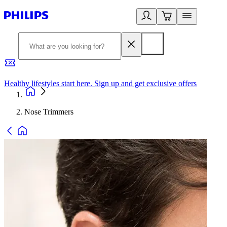
Healthy lifestyles start here. Sign up and get exclusive offers
2
Nose Trimmers