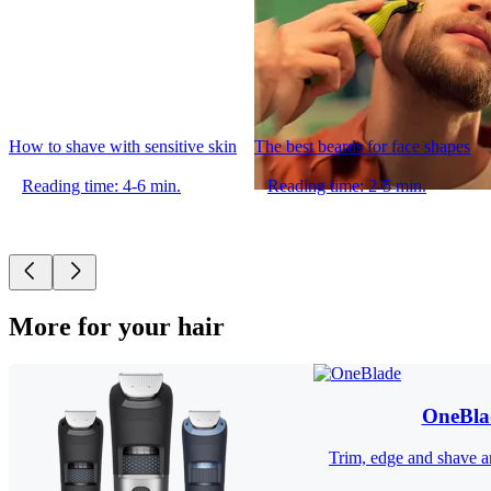
How to shave with sensitive skin
The best beards for face shapes
Reading time: 4-6 min.
Reading time: 2-5 min.
More for your hair
OneBla
Trim, edge and shave an