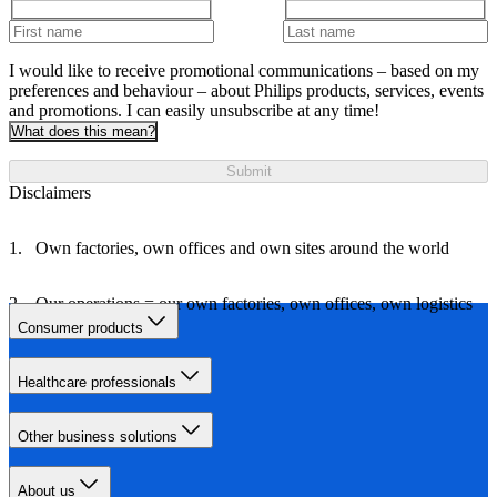
I would like to receive promotional communications – based on my
preferences and behaviour – about Philips products, services, events
and promotions. I can easily unsubscribe at any time!
What does this mean?
Submit
Disclaimers
Own factories, own offices and own sites around the world
Our operations = our own factories, own offices, own logistics
and own travel
Consumer products
Healthcare professionals
Other business solutions
About us