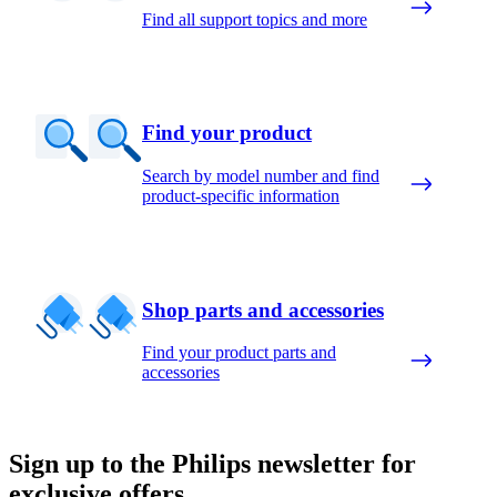
Find all support topics and more
Find your product
Search by model number and find
product-specific information
Shop parts and accessories
Find your product parts and
accessories
Sign up to the Philips newsletter for
exclusive offers