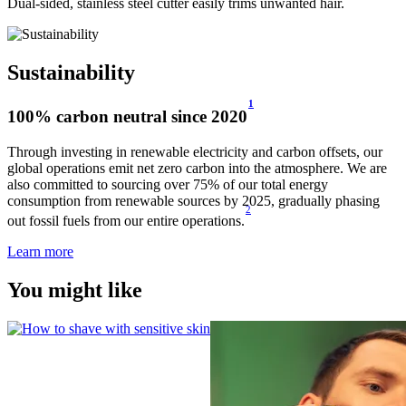
Dual-sided, stainless steel cutter easily trims unwanted hair.
Sustainability
1
100% carbon neutral since 2020
Through investing in renewable electricity and carbon offsets, our
global operations emit net zero carbon into the atmosphere. We are
also committed to sourcing over 75% of our total energy
consumption from renewable sources by 2025, gradually phasing
2
out fossil fuels from our entire operations.
Learn more
You might like