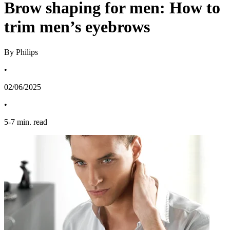
Brow shaping for men: How to
trim men’s eyebrows
By Philips
•
02/06/2025
•
5
-
7
min. read