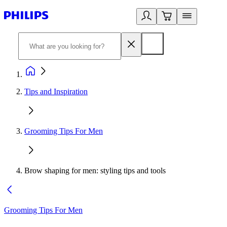
Tips and Inspiration
Grooming Tips For Men
Brow shaping for men: styling tips and tools
Grooming Tips For Men