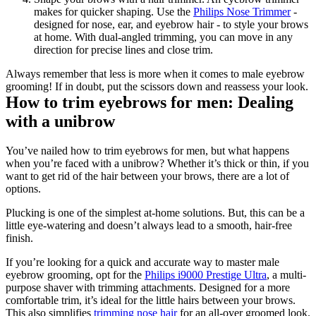
makes for quicker shaping. Use the 
Philips Nose Trimmer
 - 
designed for nose, ear, and eyebrow hair - to style your brows 
at home. With dual-angled trimming, you can move in any 
direction for precise lines and close trim. 
Always remember that less is more when it comes to male eyebrow 
grooming! If in doubt, put the scissors down and reassess your look.
How to trim eyebrows for men: Dealing 
with a unibrow
You’ve nailed how to trim eyebrows for men, but what happens 
when you’re faced with a unibrow? Whether it’s thick or thin, if you 
want to get rid of the hair between your brows, there are a lot of 
options.
Plucking is one of the simplest at-home solutions. But, this can be a 
little eye-watering and doesn’t always lead to a smooth, hair-free 
finish.
If you’re looking for a quick and accurate way to master male 
eyebrow grooming, opt for the 
Philips i9000 Prestige Ultra
, a multi-
purpose shaver with trimming attachments. Designed for a more 
comfortable trim, it’s ideal for the little hairs between your brows. 
This also simplifies 
trimming nose hair 
for an all-over groomed look.