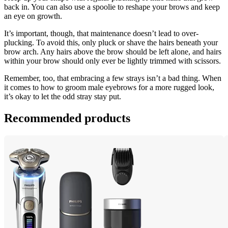
back in. You can also use a spoolie to reshape your brows and keep 
an eye on growth.
It’s important, though, that maintenance doesn’t lead to over-
plucking. To avoid this, only pluck or shave the hairs beneath your 
brow arch. Any hairs above the brow should be left alone, and hairs 
within your brow should only ever be lightly trimmed with scissors.
Remember, too, that embracing a few strays isn’t a bad thing. When 
it comes to how to groom male eyebrows for a more rugged look, 
it’s okay to let the odd stray stay put.
Recommended products