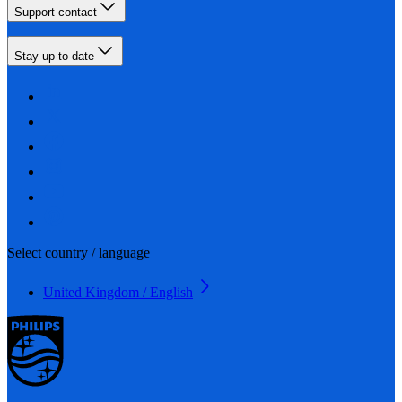
Support contact
Stay up-to-date
Select country / language
United Kingdom / English