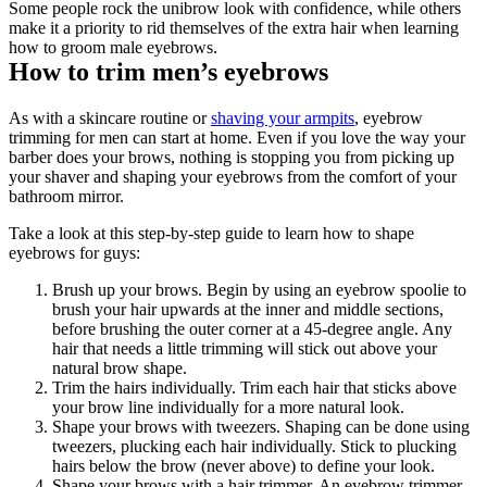
Some people rock the unibrow look with confidence, while others 
make it a priority to rid themselves of the extra hair when learning 
how to groom male eyebrows.
How to trim men’s eyebrows
As with a skincare routine or 
shaving your armpits
, eyebrow 
trimming for men can start at home. Even if you love the way your 
barber does your brows, nothing is stopping you from picking up 
your shaver and shaping your eyebrows from the comfort of your 
bathroom mirror.
Take a look at this step-by-step guide to learn how to shape 
eyebrows for guys:
Brush up your brows. Begin by using an eyebrow spoolie to 
brush your hair upwards at the inner and middle sections, 
before brushing the outer corner at a 45-degree angle. Any 
hair that needs a little trimming will stick out above your 
natural brow shape.
Trim the hairs individually. Trim each hair that sticks above 
your brow line individually for a more natural look. 
Shape your brows with tweezers. Shaping can be done using 
tweezers, plucking each hair individually. Stick to plucking 
hairs below the brow (never above) to define your look.
Shape your brows with a hair trimmer. An eyebrow trimmer 