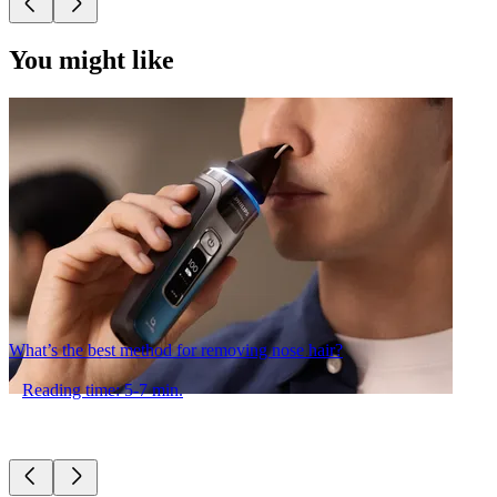
You might like
What’s the best method for removing nose hair?
Reading time: 5-7 min.