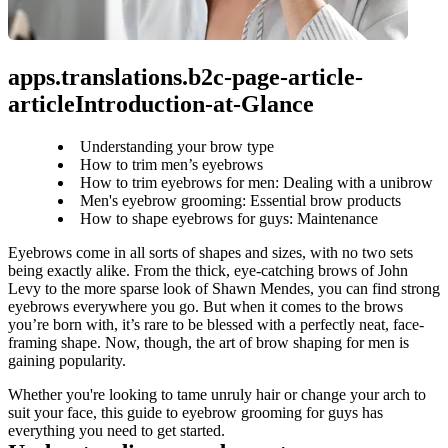
apps.translations.b2c-page-article-
articleIntroduction-at-Glance
Understanding your brow type
How to trim men’s eyebrows
How to trim eyebrows for men: Dealing with a unibrow
Men's eyebrow grooming: Essential brow products
How to shape eyebrows for guys: Maintenance
Eyebrows come in all sorts of shapes and sizes, with no two sets 
being exactly alike. From the thick, eye-catching brows of John 
Levy to the more sparse look of Shawn Mendes, you can find strong 
eyebrows everywhere you go. But when it comes to the brows 
you’re born with, it’s rare to be blessed with a perfectly neat, face-
framing shape. Now, though, the art of brow shaping for men is 
gaining popularity.
Whether you're looking to tame unruly hair or change your arch to 
suit your face, this guide to eyebrow grooming for guys has 
everything you need to get started.