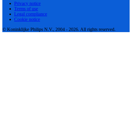
Privacy notice
Terms of use
Legal compliance
Cookie notice
© Koninklijke Philips N.V., 2004 - 2026. All rights reserved.