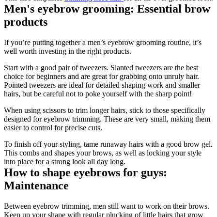
Men's eyebrow grooming: Essential brow 
products
If you’re putting together a men’s eyebrow grooming routine, it’s 
well worth investing in the right products.
Start with a good pair of tweezers. Slanted tweezers are the best 
choice for beginners and are great for grabbing onto unruly hair. 
Pointed tweezers are ideal for detailed shaping work and smaller 
hairs, but be careful not to poke yourself with the sharp point!
When using scissors to trim longer hairs, stick to those specifically 
designed for eyebrow trimming. These are very small, making them 
easier to control for precise cuts.
To finish off your styling, tame runaway hairs with a good brow gel. 
This combs and shapes your brows, as well as locking your style 
into place for a strong look all day long.
How to shape eyebrows for guys: 
Maintenance
Between eyebrow trimming, men still want to work on their brows. 
Keep up your shape with regular plucking of little hairs that grow 