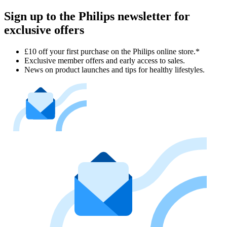
Sign up to the Philips newsletter for
exclusive offers
£10 off your first purchase on the Philips online store.*
Exclusive member offers and early access to sales.
News on product launches and tips for healthy lifestyles.