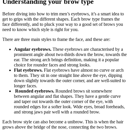
Understanding your brow type
Before diving into how to trim men’s eyebrows, it’s a smart idea to 
get to grips with the different shapes. Each brow type frames the 
face differently, and to pluck your way to a good set of brows you 
need to know which style is right for you.
There are three main styles to frame the face, and these are:
Angular eyebrows.
 These eyebrows are characterised by a 
prominent angle about two-thirds down the brow, towards the 
ear. The strong arch brings definition, making it a popular 
choice for rounder faces and strong looks.
Flat eyebrows.
 Flat eyebrows have almost no curve or arch 
to them. They sit in one straight line above the eye, dipping 
down slightly towards the outer corner, and are well-suited to 
longer faces. 
Rounded eyebrows.
 Rounded brows sit somewhere 
between angular and flat shapes. They have a gentle curve 
and taper out towards the outer corner of the eye, with 
rounded edges for a softer look. Wide eyes, broad foreheads, 
and strong jaws pair well with a rounded brow. 
Each brow style can also become a unibrow. This is when the hair 
grows above the bridge of the nose, connecting the two brows. 