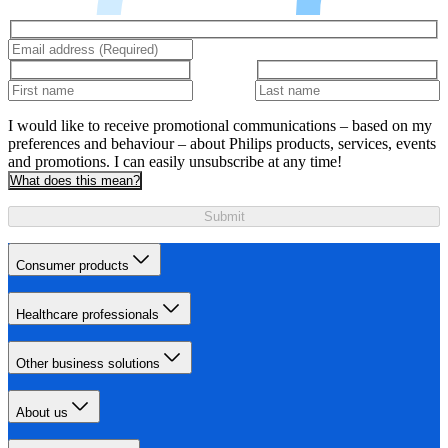
I would like to receive promotional communications – based on my
preferences and behaviour – about Philips products, services, events
and promotions. I can easily unsubscribe at any time!
What does this mean?
Submit
Consumer products
Healthcare professionals
Other business solutions
About us