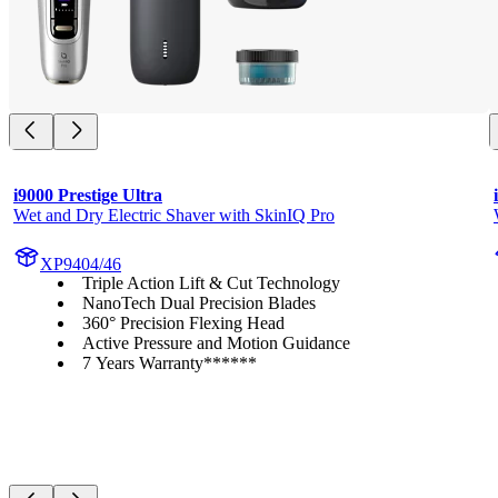
i9000 Prestige Ultra
Wet and Dry Electric Shaver with SkinIQ Pro
XP9404/46
Triple Action Lift & Cut Technology
NanoTech Dual Precision Blades
360° Precision Flexing Head
Active Pressure and Motion Guidance
7 Years Warranty******