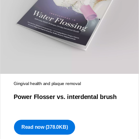
Newsletter
Gingival health and plaque removal
Stay up to date on the latest
Power Flosser vs. interdental brush
oral care news
Complete the form to sign up for our monthly
newsletter.
Read now
(378.0KB)