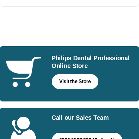
Join our mailing list
Philips Dental Professional
Online Store
Visit the Store
Call our Sales Team