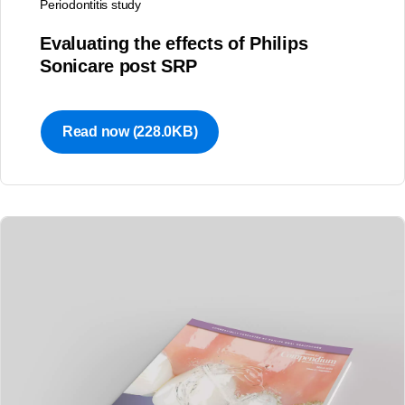
Periodontitis study
Evaluating the effects of Philips
Sonicare post SRP
Read now
(228.0KB)