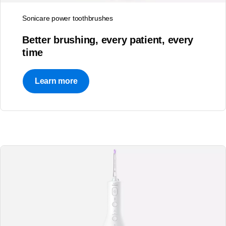
Sonicare power toothbrushes
Better brushing, every patient, every
time
Learn more