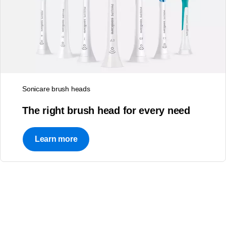
Sonicare brush heads
Empower patients
Question about Philips
The right brush head for every need
Patient education
Oral Healthcare?
resources for a range of
Learn more
oral care needs
Connect with Us
Learn more