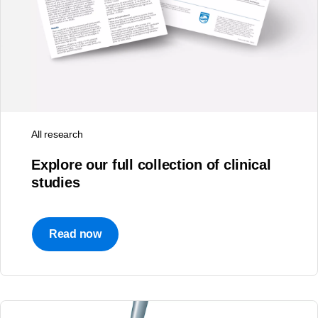
All research
Explore our full collection of clinical
studies
Read now