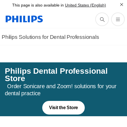
This page is also available in
United States (English)
needs.
Contact us
Philips Solutions for Dental Professionals
Philips Dental Professional
Store
Order Sonicare and Zoom! solutions for your
dental practice
Visit the Store