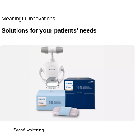
Meaningful innovations
Solutions for your patients’ needs
Zoom! whitening