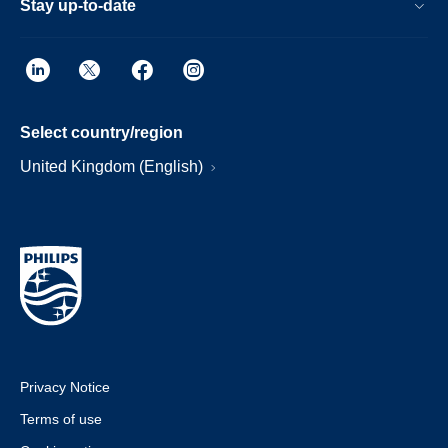
Stay up-to-date
Select country/region
United Kingdom (English)
Privacy Notice
Terms of use