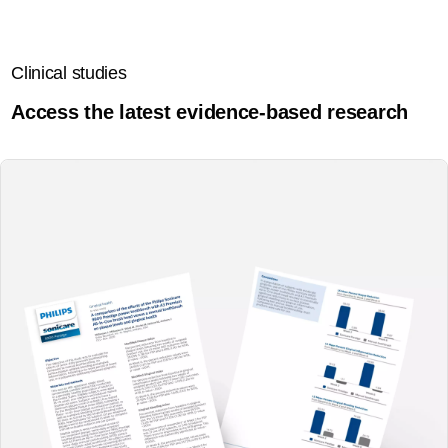
Clinical studies
Access the latest evidence-based research