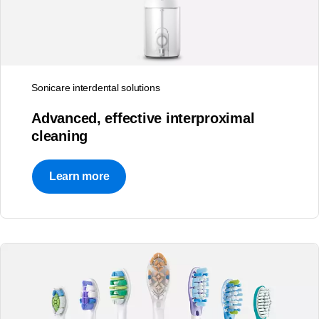
Sonicare interdental solutions
Advanced, effective interproximal
cleaning
Learn more