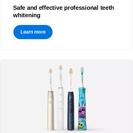
Safe and effective professional teeth
whitening
Learn more