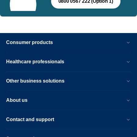
0800 0567 222 (Option 1)
Consumer products
Healthcare professionals
Other business solutions
About us
Contact and support