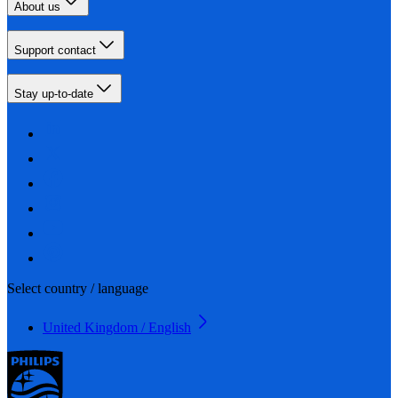
About us
Support contact
Stay up-to-date
Select country / language
United Kingdom / English