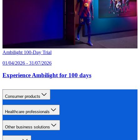
Ambilight 100‑Day Trial
01/04/2026 - 31/07/2026
Experience Ambilight for 100 days
Consumer products
Healthcare professionals
Other business solutions