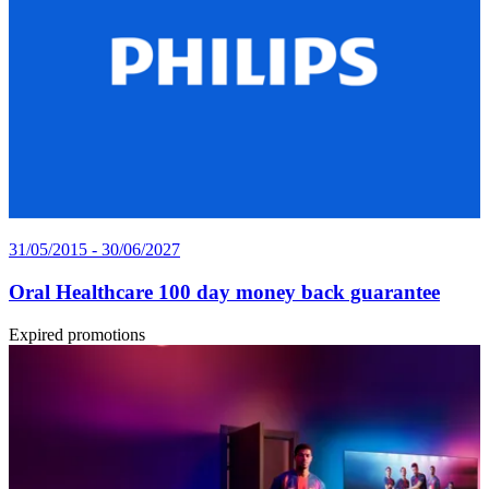
31/05/2015 - 30/06/2027
Oral Healthcare 100 day money back guarantee
Expired promotions