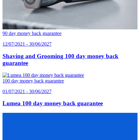
90 day money back guarantee
12/07/2021 - 30/06/2027
Shaving and Grooming 100 day money back
guarantee
100 day money back guarantee
01/07/2021 - 30/06/2027
Lumea 100 day money back guarantee