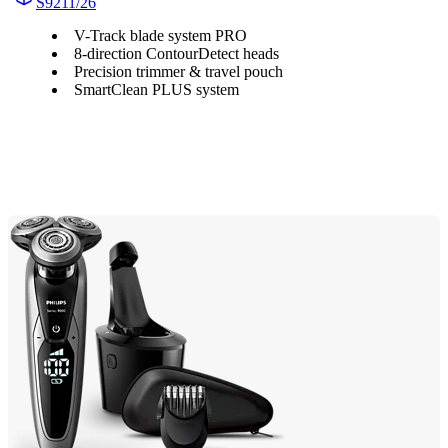
S9211/26
V-Track blade system PRO
8-direction ContourDetect heads
Precision trimmer & travel pouch
SmartClean PLUS system