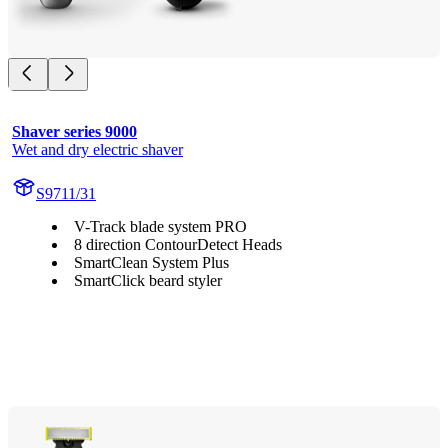
Shaver series 9000
Wet and dry electric shaver
S9711/31
V-Track blade system PRO
8 direction ContourDetect Heads
SmartClean System Plus
SmartClick beard styler