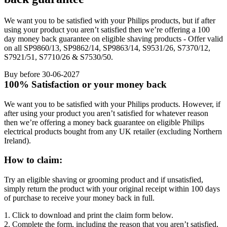
We want you to be satisfied with your Philips products, but if after
using your product you aren’t satisfied then we’re offering a 100
day money back guarantee on eligible shaving products - Offer valid
on all SP9860/13, SP9862/14, SP9863/14, S9531/26, S7370/12,
S7921/51, S7710/26 & S7530/50.
Buy before 30-06-2027
100% Satisfaction or your money back
We want you to be satisfied with your Philips products. However, if 
after using your product you aren’t satisfied for whatever reason 
then we’re offering a money back guarantee on eligible Philips 
electrical products bought from any UK retailer (excluding Northern 
Ireland).
How to claim:
Try an eligible shaving or grooming product and if unsatisfied, 
simply return the product with your original receipt within 100 days 
of purchase to receive your money back in full.
1. Click to download and print the claim form below.
2. Complete the form, including the reason that you aren’t satisfied, 