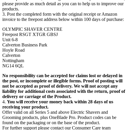
please provide as much detail as you can to help us to improve our 
products.
3. Post the completed form with the original receipt or Amazon 
invoice to the freepost address below within 100 days of purchase:
OLYMPIC SHAVER CENTRE
Freepost RSGT XTGR GBSJ
Unit 6-8
Calverton Business Park
Hoyle Road
Calverton   
Nottingham
NG14 6QL 
No responsibility can be accepted for claims lost or delayed in 
the post, or incomplete or illegible forms. Proof of posting will 
not be accepted as proof of delivery. We will not accept any 
liability for additional costs associated with the return, proof of 
delivery or carriage of the Product.
4. 
You will receive your money back within 28 days of us 
receiving your product.
Offer valid on all Series 5 and above Electric Shavers and 
Grooming products, plus OneBlade Pro. Product codes can be 
found on the packaging or on the base of the product.
For further support please contact our Consumer Care team 