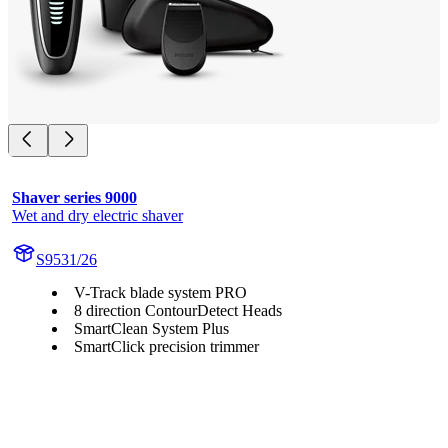
Shaver series 9000
Wet and dry electric shaver
S9531/26
V-Track blade system PRO
8 direction ContourDetect Heads
SmartClean System Plus
SmartClick precision trimmer