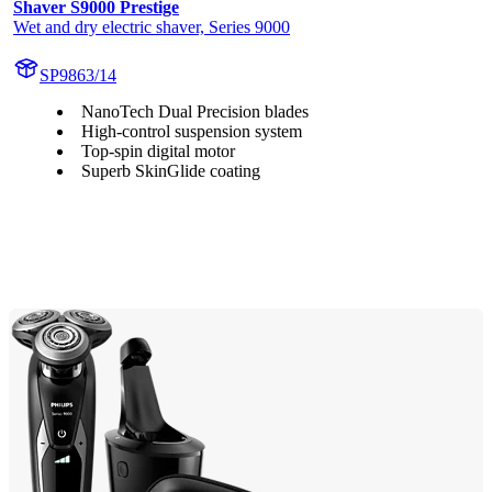
Shaver S9000 Prestige
Wet and dry electric shaver, Series 9000
SP9863/14
NanoTech Dual Precision blades
High-control suspension system
Top-spin digital motor
Superb SkinGlide coating