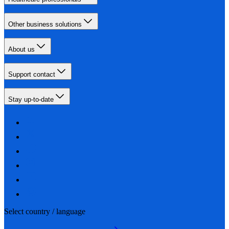
Other business solutions
About us
Support contact
Stay up-to-date
Select country / language