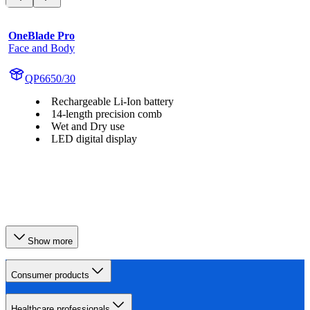
OneBlade Pro
Face and Body
QP6650/30
Rechargeable Li-Ion battery
14-length precision comb
Wet and Dry use
LED digital display
Show more
Consumer products
Healthcare professionals