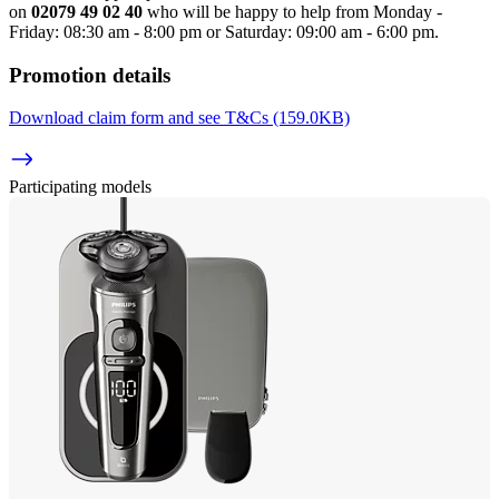
on 
02079 49 02 40
 who will be happy to help from Monday - 
Friday: 08:30 am - 8:00 pm or Saturday: 09:00 am - 6:00 pm.
Promotion details
Download claim form and see T&Cs (159.0KB)
Participating models