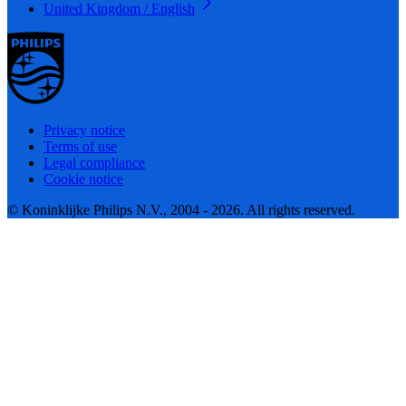
United Kingdom / English
Privacy notice
Terms of use
Legal compliance
Cookie notice
© Koninklijke Philips N.V., 2004 - 2026. All rights reserved.