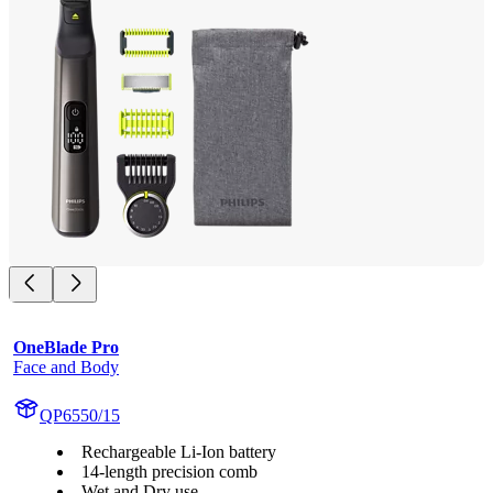
OneBlade Pro
Face and Body
QP6550/15
Rechargeable Li-Ion battery
14-length precision comb
Wet and Dry use