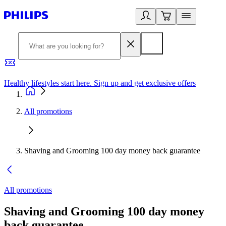
Healthy lifestyles start here. Sign up and get exclusive offers
2
All promotions
Shaving and Grooming 100 day money back guarantee
All promotions
Shaving and Grooming 100 day money
back guarantee