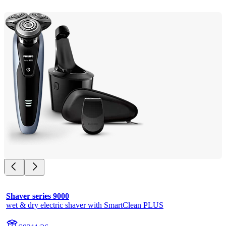
Shaver series 9000
wet & dry electric shaver with SmartClean PLUS