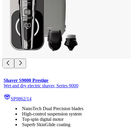
Shaver S9000 Prestige
Wet and dry electric shaver, Series 9000
SP9862/14
NanoTech Dual Precision blades
High-control suspension system
Top-spin digital motor
Superb SkinGlide coating