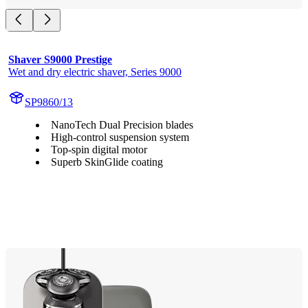
Shaver S9000 Prestige
Wet and dry electric shaver, Series 9000
SP9860/13
NanoTech Dual Precision blades
High-control suspension system
Top-spin digital motor
Superb SkinGlide coating