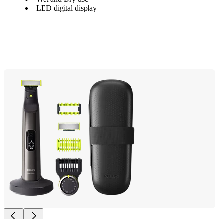
LED digital display