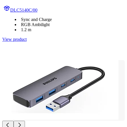
DLC5140C/00
Sync and Charge
RGB Ambilight
1.2 m
View product