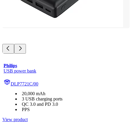
Philips
USB power bank
DLP7721C/00
20,000 mAh
3 USB charging ports
QC 3.0 and PD 3.0
PPS
View product