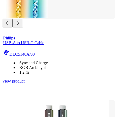
Philips
USB-A to USB-C Cable
DLC5140A/00
Sync and Charge
RGB Ambilight
1.2 m
View product