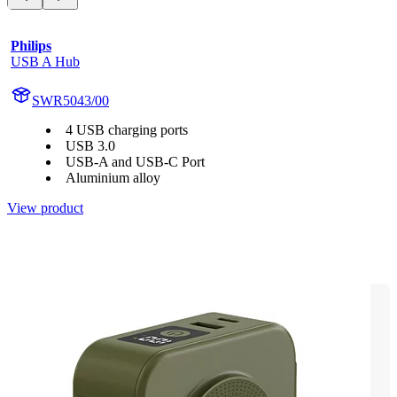
Philips
USB A Hub
SWR5043/00
4 USB charging ports
USB 3.0
USB-A and USB-C Port
Aluminium alloy
View product