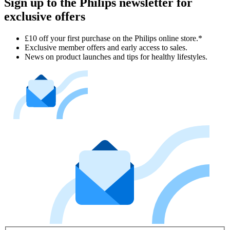
Sign up to the Philips newsletter for
exclusive offers
£10 off your first purchase on the Philips online store.*
Exclusive member offers and early access to sales.
News on product launches and tips for healthy lifestyles.