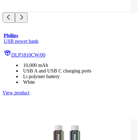
Philips
USB power bank
DLP1810CW/00
10,000 mAh
USB A and USB C charging ports
Li polymer battery
White
View product