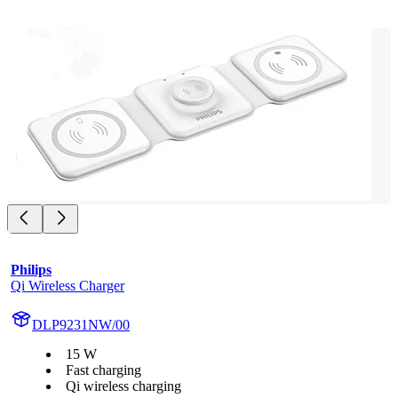
Philips
Qi Wireless Charger
DLP9231NW/00
15 W
Fast charging
Qi wireless charging