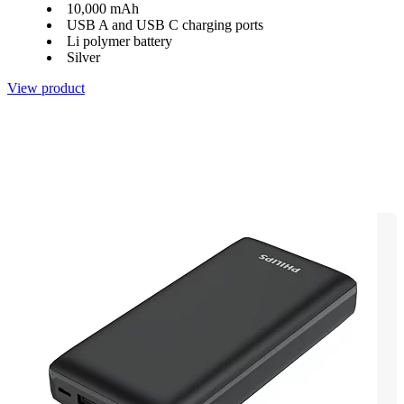
10,000 mAh
USB A and USB C charging ports
Li polymer battery
Silver
View product