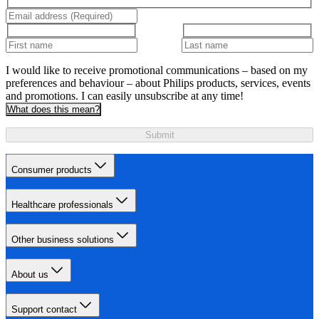
I would like to receive promotional communications – based on my
preferences and behaviour – about Philips products, services, events
and promotions. I can easily unsubscribe at any time!
What does this mean?
Submit
Consumer products
Healthcare professionals
Other business solutions
About us
Support contact