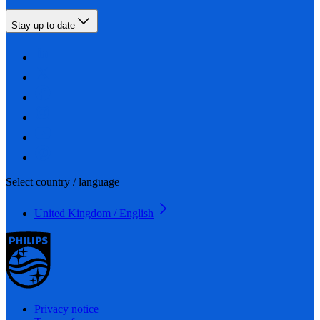
Stay up-to-date
Select country / language
United Kingdom / English
Privacy notice