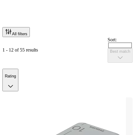
All filters
Sort:
1 - 12 of 55 results
Best match
Rating