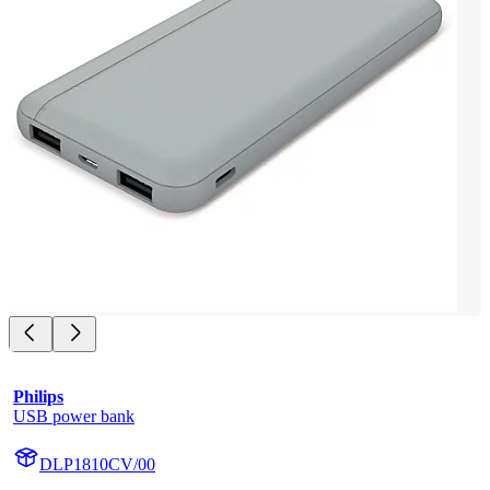
Philips
USB power bank
DLP1810CV/00