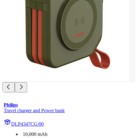
Philips
Travel charger and Power bank
DLP4347CG/00
10,000 mAh