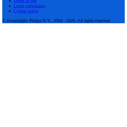
Terms of use
Legal compliance
Cookie notice
© Koninklijke Philips N.V., 2004 - 2026. All rights reserved.