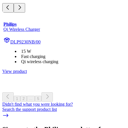
Philips
Qi Wireless Charger
DLP9230NB/00
15 W
Fast charging
Qi wireless charging
View product
1
2
...
5
Didn't find what you were looking for?
Search the support product list