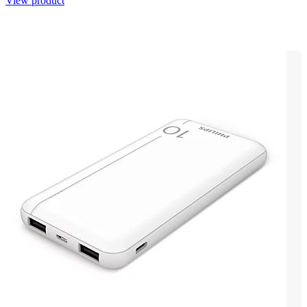
View product