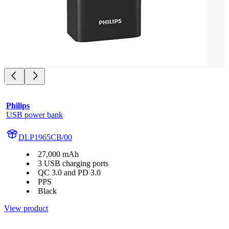
Philips
USB power bank
DLP1965CB/00
27,000 mAh
3 USB charging ports
QC 3.0 and PD 3.0
PPS
Black
View product