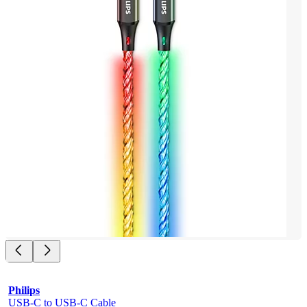
Philips
USB-C to USB-C Cable