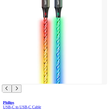
Philips
USB-C to USB-C Cable