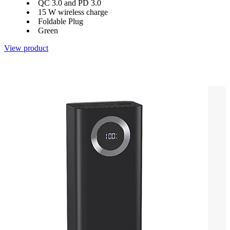
QC 3.0 and PD 3.0
15 W wireless charge
Foldable Plug
Green
View product