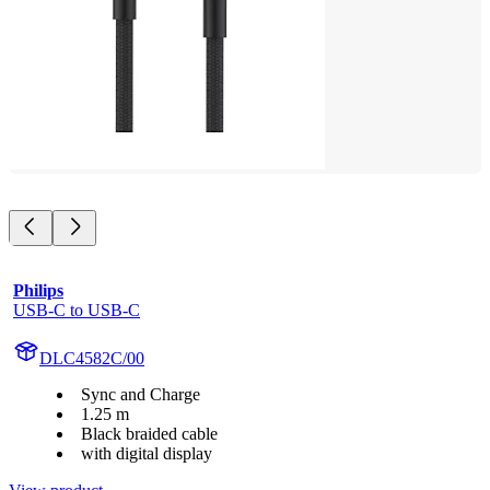
Philips
USB-C to USB-C
DLC4582C/00
Sync and Charge
1.25 m
Black braided cable
with digital display