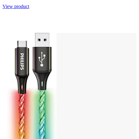
View product