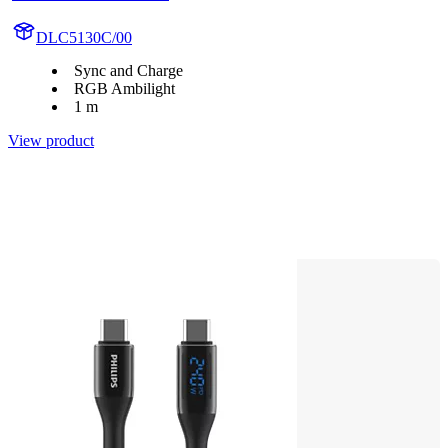
DLC5130C/00
Sync and Charge
RGB Ambilight
1 m
View product