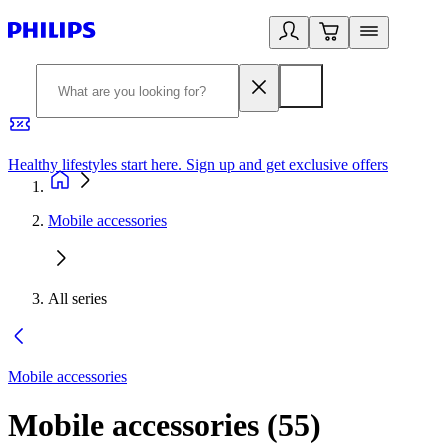
Healthy lifestyles start here. Sign up and get exclusive offers
2
Mobile accessories
All series
Mobile accessories
Mobile accessories
(
55
)