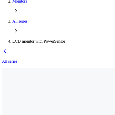
Monitors
All series
LCD monitor with PowerSensor
All series