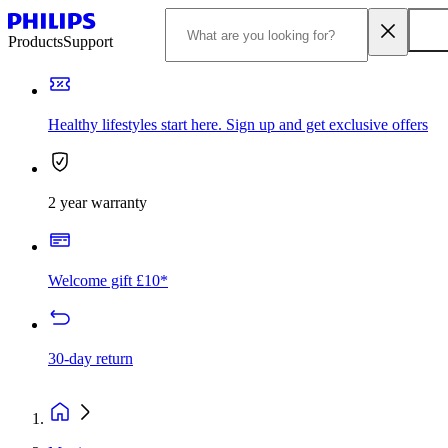
Products
Support
Healthy lifestyles start here. Sign up and get exclusive offers
2 year warranty
Welcome gift £10*
30-day return