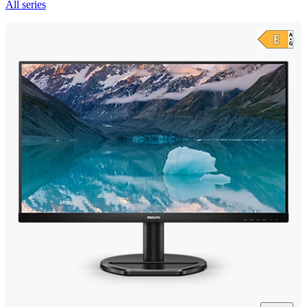
All series