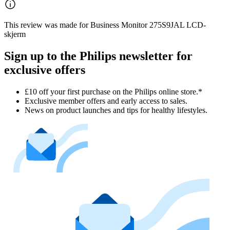
This review was made for Business Monitor 275S9JAL LCD-
skjerm
Sign up to the Philips newsletter for
exclusive offers
£10 off your first purchase on the Philips online store.*
Exclusive member offers and early access to sales.
News on product launches and tips for healthy lifestyles.