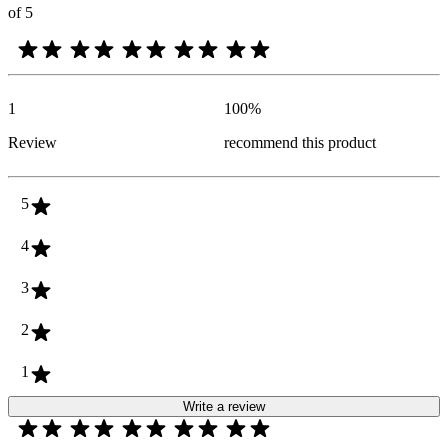
of 5
1
100
%
Review
recommend this product
5
4
3
2
1
Write a review