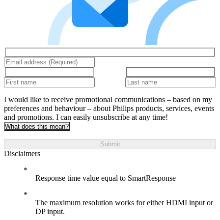
I would like to receive promotional communications – based on my
preferences and behaviour – about Philips products, services, events
and promotions. I can easily unsubscribe at any time!
What does this mean?
Submit
Disclaimers
Response time value equal to SmartResponse
The maximum resolution works for either HDMI input or
DP input.