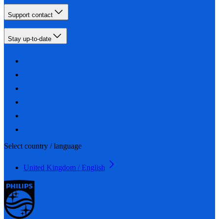
Support contact
Stay up-to-date
Select country / language
United Kingdom / English