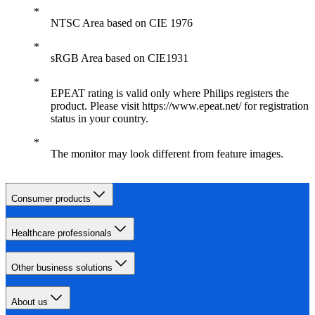
NTSC Area based on CIE 1976
sRGB Area based on CIE1931
EPEAT rating is valid only where Philips registers the
product. Please visit https://www.epeat.net/ for registration
status in your country.
The monitor may look different from feature images.
Consumer products
Healthcare professionals
Other business solutions
About us