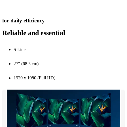
for daily efficiency
Reliable and essential
S Line
27" (68.5 cm)
1920 x 1080 (Full HD)