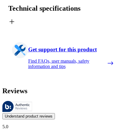
Technical specifications
Get support for this product
Find FAQs, user manuals, safety
information and tips
Reviews
These reviews are managed by Bazaarvoice and comply with the Bazaar
Customer opinions in the form of product and star ratings are useful 
Understand product reviews
5.0