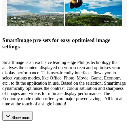
SmartImage pre-sets for easy optimised image
settings
SmartImage is an exclusive leading edge Philips technology that
analyses the content displayed on your screen and optimises your
display performance. This user-friendly interface allows you to
select various modes, like Office, Photo, Movie, Game, Economy
etc., to fit the application in use. Based on the selection, SmartImage
dynamically optimises the contrast, colour saturation and sharpness
of images and videos for ultimate display performance. The
Economy mode option offers you major power savings. All in real
time at the touch of a single button!
Show more