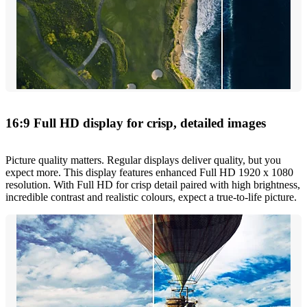
16:9 Full HD display for crisp, detailed images
Picture quality matters. Regular displays deliver quality, but you
expect more. This display features enhanced Full HD 1920 x 1080
resolution. With Full HD for crisp detail paired with high brightness,
incredible contrast and realistic colours, expect a true-to-life picture.