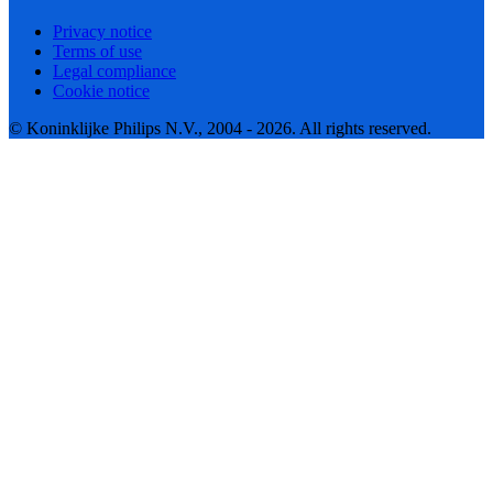
Privacy notice
Terms of use
Legal compliance
Cookie notice
© Koninklijke Philips N.V., 2004 - 2026. All rights reserved.