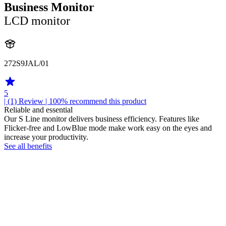
Business Monitor
LCD monitor
272S9JAL/01
5
| (1)
Review
| 100% recommend this product
Reliable and essential
Our S Line monitor delivers business efficiency. Features like
Flicker-free and LowBlue mode make work easy on the eyes and
increase your productivity.
See all benefits