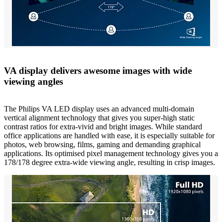
VA display delivers awesome images with wide
viewing angles
The Philips VA LED display uses an advanced multi-domain
vertical alignment technology that gives you super-high static
contrast ratios for extra-vivid and bright images. While standard
office applications are handled with ease, it is especially suitable for
photos, web browsing, films, gaming and demanding graphical
applications. Its optimised pixel management technology gives you a
178/178 degree extra-wide viewing angle, resulting in crisp images.