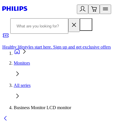
Healthy lifestyles start here. Sign up and get exclusive offers
2
Monitors
All series
Business Monitor LCD monitor