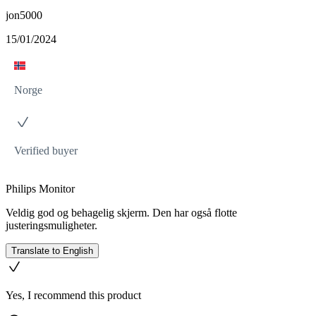
jon5000
15/01/2024
Norge
Verified buyer
Philips Monitor
Veldig god og behagelig skjerm. Den har også flotte
justeringsmuligheter.
Translate to English
Yes, I recommend this product