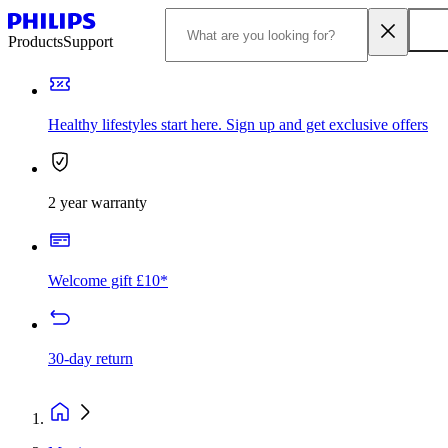
Products
Support
Healthy lifestyles start here. Sign up and get exclusive offers
2 year warranty
Welcome gift £10*
30-day return