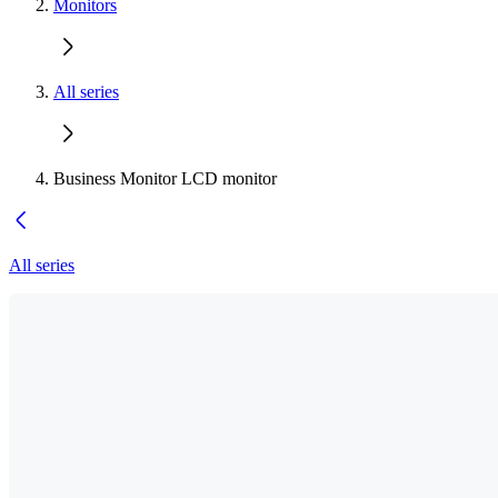
Monitors
All series
Business Monitor LCD monitor
All series