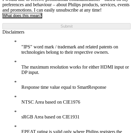
preferences and behaviour – about Philips products, services, events
and promotions. I can easily unsubscribe at any time!
What does this mean?
Submit
Disclaimers
"IPS" word mark / trademark and related patents on
technologies belong to their respective owners.
The maximum resolution works for either HDMI input or
DP input.
Response time value equal to SmartResponse
NTSC Area based on CIE1976
sRGB Area based on CIE1931
EPEAT rating is valid only where Philips registers the