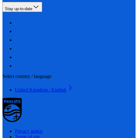
Stay up-to-date
Select country / language
United Kingdom / English
Privacy notice
Terms of use