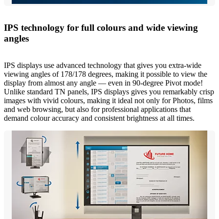
IPS technology for full colours and wide viewing
angles
IPS displays use advanced technology that gives you extra-wide
viewing angles of 178/178 degrees, making it possible to view the
display from almost any angle — even in 90-degree Pivot mode!
Unlike standard TN panels, IPS displays gives you remarkably crisp
images with vivid colours, making it ideal not only for Photos, films
and web browsing, but also for professional applications that
demand colour accuracy and consistent brightness at all times.