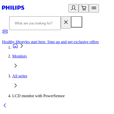
Healthy lifestyles start here. Sign up and get exclusive offers
2
Monitors
All series
LCD monitor with PowerSensor