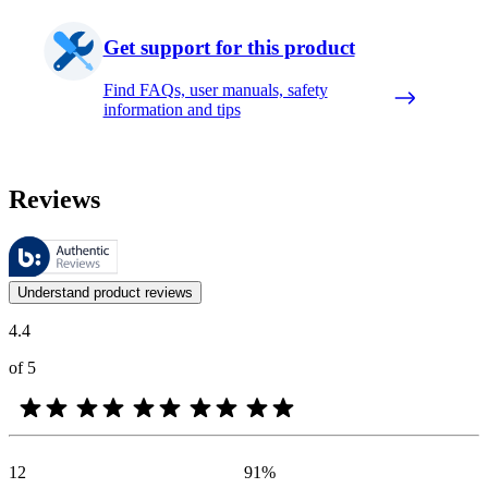
Get support for this product
Find FAQs, user manuals, safety
information and tips
Reviews
These reviews are managed by Bazaarvoice and comply with the Bazaar
Customer opinions in the form of product and star ratings are useful 
Understand product reviews
4.4
of 5
12
91
%