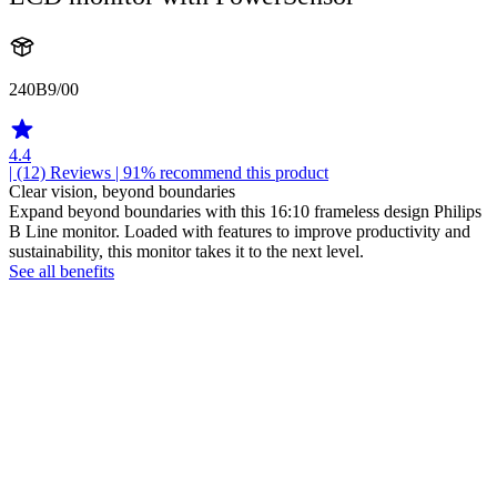
240B9/00
4.4
| (12)
Reviews
| 91% recommend this product
Clear vision, beyond boundaries
Expand beyond boundaries with this 16:10 frameless design Philips
B Line monitor. Loaded with features to improve productivity and
sustainability, this monitor takes it to the next level.
See all benefits