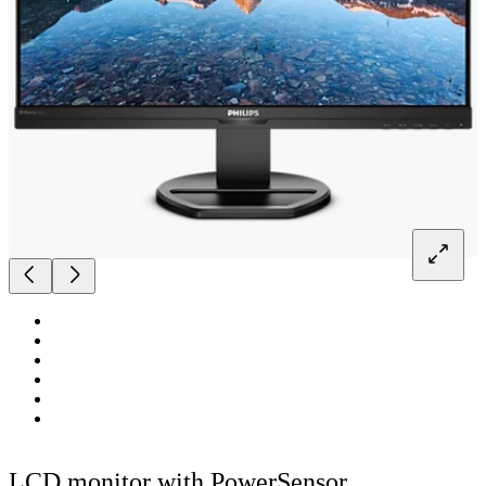
LCD monitor with PowerSensor