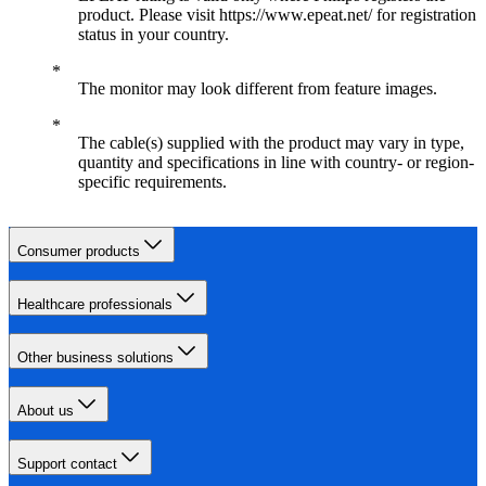
product. Please visit https://www.epeat.net/ for registration
status in your country.
The monitor may look different from feature images.
The cable(s) supplied with the product may vary in type,
quantity and specifications in line with country- or region-
specific requirements.
Consumer products
Healthcare professionals
Other business solutions
About us
Support contact