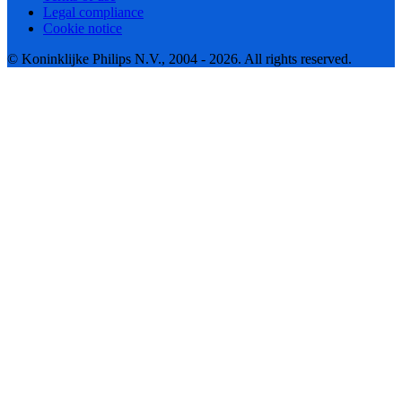
Legal compliance
Cookie notice
© Koninklijke Philips N.V., 2004 - 2026. All rights reserved.