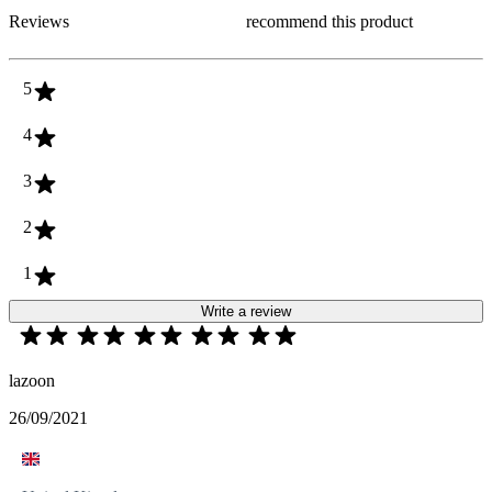
Reviews
recommend this product
5
4
3
2
1
Write a review
lazoon
26/09/2021