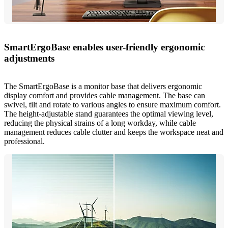
SmartErgoBase enables user-friendly ergonomic
adjustments
The SmartErgoBase is a monitor base that delivers ergonomic
display comfort and provides cable management. The base can
swivel, tilt and rotate to various angles to ensure maximum comfort.
The height-adjustable stand guarantees the optimal viewing level,
reducing the physical strains of a long workday, while cable
management reduces cable clutter and keeps the workspace neat and
professional.