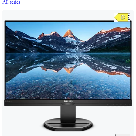
All series