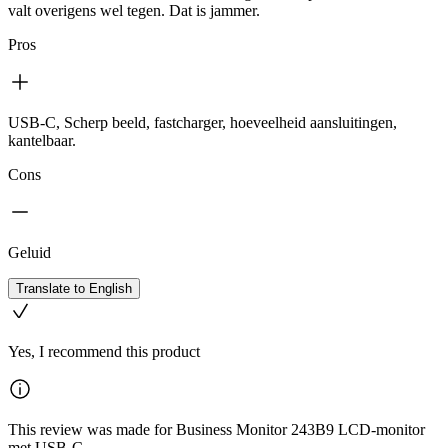
valt overigens wel tegen. Dat is jammer.
Pros
USB-C, Scherp beeld, fastcharger, hoeveelheid aansluitingen,
kantelbaar.
Cons
Geluid
Translate to English
Yes, I recommend this product
This review was made for Business Monitor 243B9 LCD-monitor
met USB-C