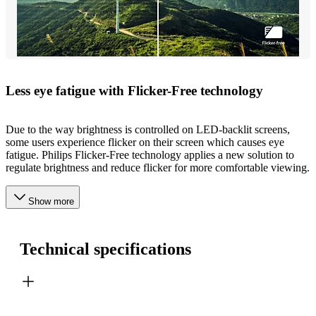
Less eye fatigue with Flicker-Free technology
Due to the way brightness is controlled on LED-backlit screens,
some users experience flicker on their screen which causes eye
fatigue. Philips Flicker-Free technology applies a new solution to
regulate brightness and reduce flicker for more comfortable viewing.
Show more
Technical specifications