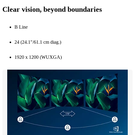
Clear vision, beyond boundaries
B Line
24 (24.1"/61.1 cm diag.)
1920 x 1200 (WUXGA)