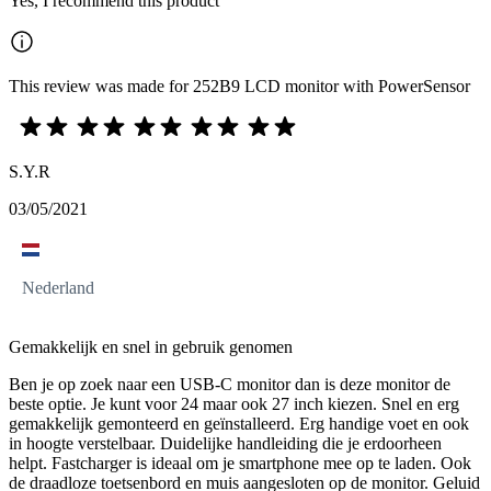
Yes, I recommend this product
This review was made for 252B9 LCD monitor with PowerSensor
S.Y.R
03/05/2021
Nederland
Gemakkelijk en snel in gebruik genomen
Ben je op zoek naar een USB-C monitor dan is deze monitor de
beste optie. Je kunt voor 24 maar ook 27 inch kiezen. Snel en erg
gemakkelijk gemonteerd en geïnstalleerd. Erg handige voet en ook
in hoogte verstelbaar. Duidelijke handleiding die je erdoorheen
helpt. Fastcharger is ideaal om je smartphone mee op te laden. Ook
de draadloze toetsenbord en muis aangesloten op de monitor. Geluid