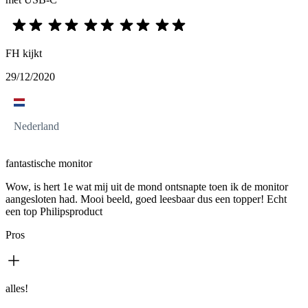
FH kijkt
29/12/2020
Nederland
fantastische monitor
Wow, is hert 1e wat mij uit de mond ontsnapte toen ik de monitor
aangesloten had. Mooi beeld, goed leesbaar dus een topper! Echt
een top Philipsproduct
Pros
alles!