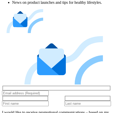
News on product launches and tips for healthy lifestyles.
I would like to receive promotional communications – based on my