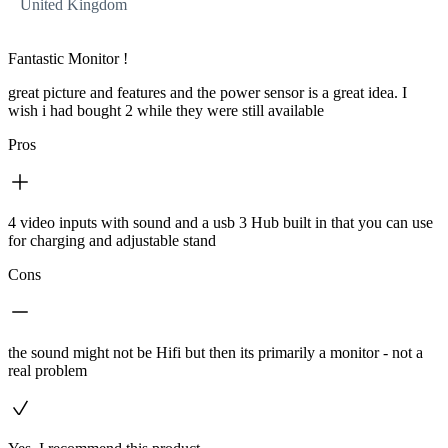
United Kingdom
Fantastic Monitor !
great picture and features and the power sensor is a great idea. I
wish i had bought 2 while they were still available
Pros
4 video inputs with sound and a usb 3 Hub built in that you can use
for charging and adjustable stand
Cons
the sound might not be Hifi but then its primarily a monitor - not a
real problem