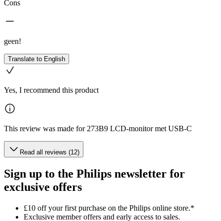
Cons
geen!
Translate to English
Yes, I recommend this product
This review was made for 273B9 LCD-monitor met USB-C
Read all reviews (12)
Sign up to the Philips newsletter for
exclusive offers
£10 off your first purchase on the Philips online store.*
Exclusive member offers and early access to sales.