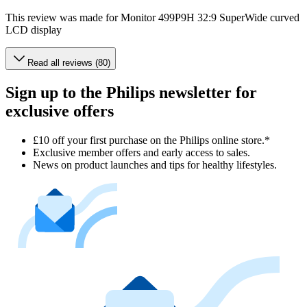
This review was made for Monitor 499P9H 32:9 SuperWide curved
LCD display
Read all reviews (80)
Sign up to the Philips newsletter for
exclusive offers
£10 off your first purchase on the Philips online store.*
Exclusive member offers and early access to sales.
News on product launches and tips for healthy lifestyles.