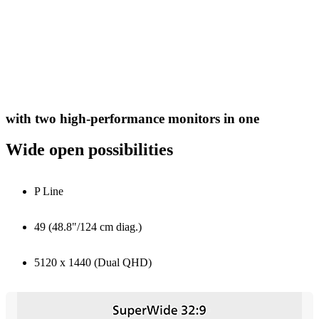
with two high-performance monitors in one
Wide open possibilities
P Line
49 (48.8"/124 cm diag.)
5120 x 1440 (Dual QHD)