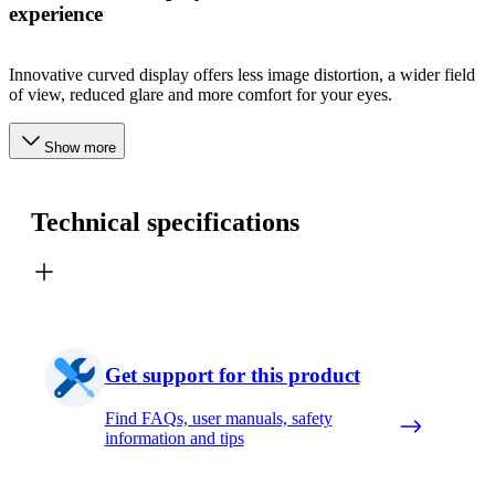
experience
Innovative curved display offers less image distortion, a wider field
of view, reduced glare and more comfort for your eyes.
Show more
Technical specifications
Get support for this product
Find FAQs, user manuals, safety
information and tips