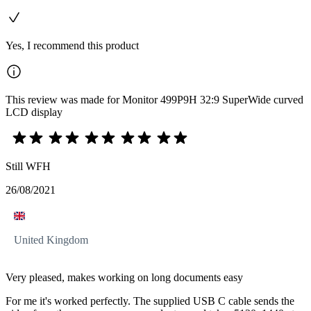
Yes, I recommend this product
This review was made for Monitor 499P9H 32:9 SuperWide curved
LCD display
Still WFH
26/08/2021
United Kingdom
Very pleased, makes working on long documents easy
For me it's worked perfectly. The supplied USB C cable sends the