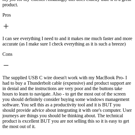
product.
Pros
I can see everything I need to and it makes me much faster and more
accurate (as I make sure I check everything as it is such a breeze)
Cons
The supplied USB C wire doesn't work with my MacBook Pro- I
had to buy a Thunderbolt cable (expensive) and product support are
in denial and the instructions are very poor and the buttons take
hours to learn to navigate. Also - to get the most out of the screen
you should definitely consider buying some windows management
software. You sell this as a productivity tool and it is BUT you
should provide advice about integrating it with one's computer. User
journeys are things you should be thinking about. The technical
product is excellent BUT you are not selling this so it is easy to get
the most out of it.