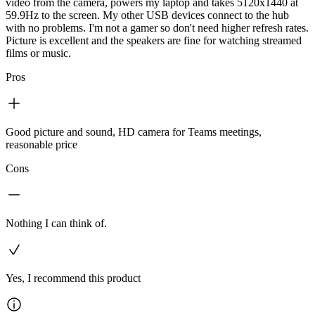
video from the camera, powers my laptop and takes 5120x1440 at
59.9Hz to the screen. My other USB devices connect to the hub
with no problems. I'm not a gamer so don't need higher refresh rates.
Picture is excellent and the speakers are fine for watching streamed
films or music.
Pros
Good picture and sound, HD camera for Teams meetings,
reasonable price
Cons
Nothing I can think of.
Yes, I recommend this product