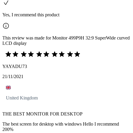
Yes, I recommend this product
This review was made for Monitor 499P9H 32:9 SuperWide curved
LCD display
YAYADU73
21/11/2021
United Kingdom
THE BEST MONITOR FOR DESKTOP
The best screen for desktop with windows Hello I recommend
200%