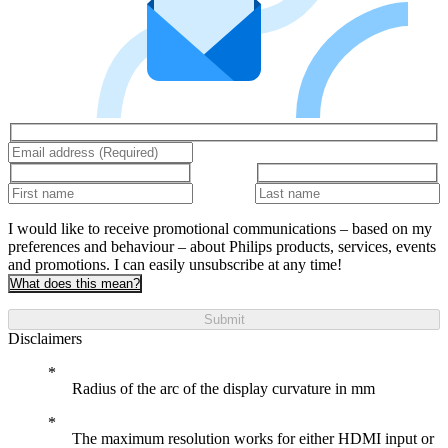
I would like to receive promotional communications – based on my
preferences and behaviour – about Philips products, services, events
and promotions. I can easily unsubscribe at any time!
What does this mean?
Submit
Disclaimers
Radius of the arc of the display curvature in mm
The maximum resolution works for either HDMI input or