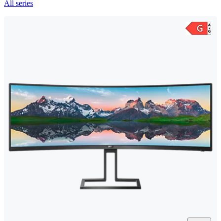
All series