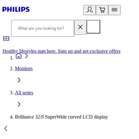
Healthy lifestyles start here. Sign up and get exclusive offers
2
Monitors
All series
Brilliance 32:9 SuperWide curved LCD display