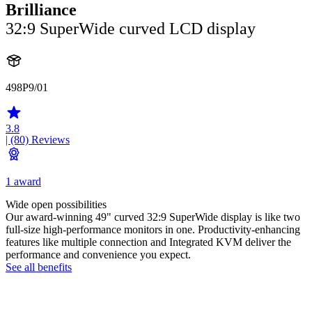
Brilliance
32:9 SuperWide curved LCD display
498P9/01
3.8
| (80)
Reviews
1 award
Wide open possibilities
Our award-winning 49" curved 32:9 SuperWide display is like two
full-size high-performance monitors in one. Productivity-enhancing
features like multiple connection and Integrated KVM deliver the
performance and convenience you expect.
See all benefits