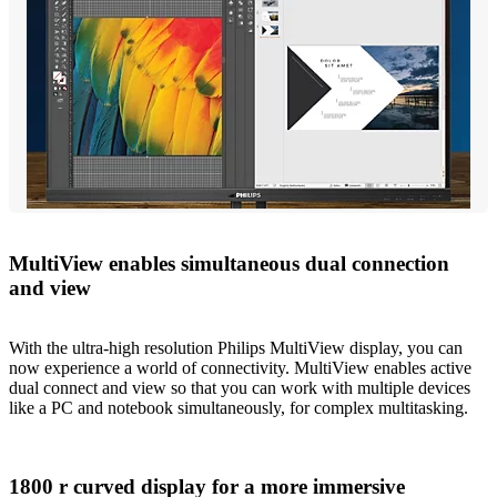
MultiView enables simultaneous dual connection
and view
With the ultra-high resolution Philips MultiView display, you can
now experience a world of connectivity. MultiView enables active
dual connect and view so that you can work with multiple devices
like a PC and notebook simultaneously, for complex multitasking.
1800 r curved display for a more immersive