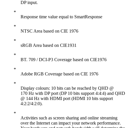
DP input.
Response time value equal to SmartResponse
NTSC Area based on CIE 1976
sRGB Area based on CIE1931
BT. 709 / DCI-P3 Coverage based on CIE1976
Adobe RGB Coverage based on CIE 1976
Display colours: 10 bits can be reached by QHD @
170 Hz with DP port (DP 10 bits support 4:4:4) and QHD
@ 144 Hz with HDMI port (HDMI 10 bits support
4:2:2/4:2:0).
Activities such as screen sharing and online streaming
over the Internet can impact your network performance.