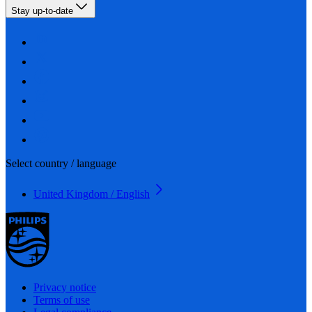
Stay up-to-date
Select country / language
United Kingdom / English
Privacy notice
Terms of use