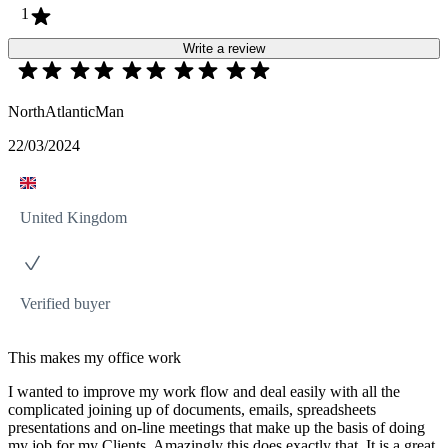
1
Write a review
NorthAtlanticMan
22/03/2024
United Kingdom
Verified buyer
This makes my office work
I wanted to improve my work flow and deal easily with all the
complicated joining up of documents, emails, spreadsheets
presentations and on-line meetings that make up the basis of doing
my job for my Clients. Amazingly this does exactly that. It is a great