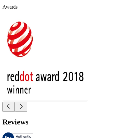
Awards
Reviews
These reviews are managed by Bazaarvoice and comply with the Bazaar