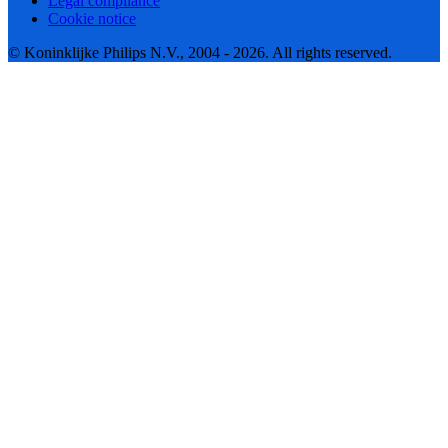
Legal compliance
Cookie notice
© Koninklijke Philips N.V., 2004 - 2026. All rights reserved.