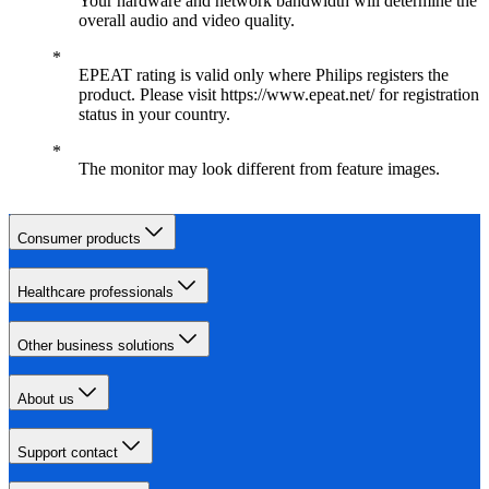
Your hardware and network bandwidth will determine the
overall audio and video quality.
EPEAT rating is valid only where Philips registers the
product. Please visit https://www.epeat.net/ for registration
status in your country.
The monitor may look different from feature images.
Consumer products
Healthcare professionals
Other business solutions
About us
Support contact