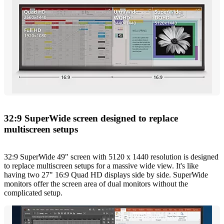
32:9 SuperWide screen designed to replace
multiscreen setups
32:9 SuperWide 49" screen with 5120 x 1440 resolution is designed
to replace multiscreen setups for a massive wide view. It's like
having two 27" 16:9 Quad HD displays side by side. SuperWide
monitors offer the screen area of dual monitors without the
complicated setup.