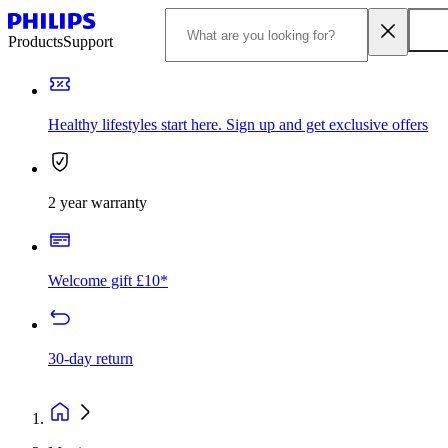
Products
Support
Healthy lifestyles start here. Sign up and get exclusive offers
2 year warranty
Welcome gift £10*
30-day return