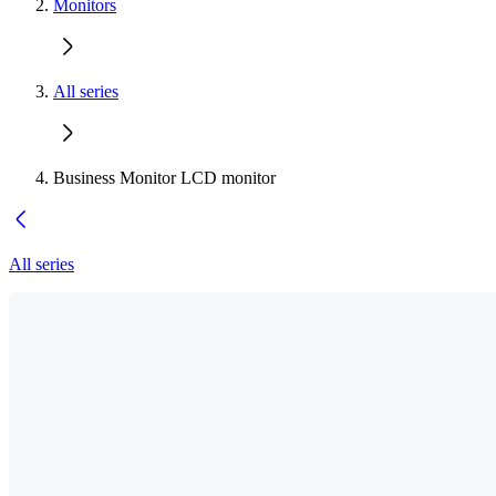
Monitors
All series
Business Monitor LCD monitor
All series