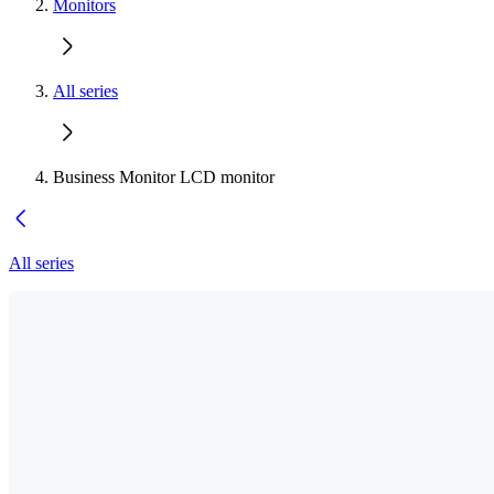
Monitors
All series
Business Monitor LCD monitor
All series