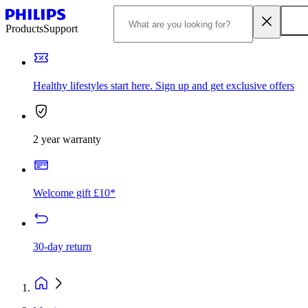
Products
Support
Healthy lifestyles start here. Sign up and get exclusive offers
2 year warranty
Welcome gift £10*
30-day return