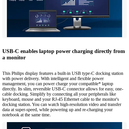
USB-C enables laptop power charging directly from
a monitor
This Philips display features a built-in USB type-C docking station
with power delivery. With intelligent and flexible power
management, you can power charge your compatible* laptop
directly. Its slim, reversible USB-C connector allows for easy, one-
cable docking. Simplify by connecting all your peripherals like
keyboard, mouse and your RJ-45 Ethernet cable to the monitor's
docking station. You can watch high-resolution video and transfer
data at super-speed, while powering up and re-charging your
notebook at the same time.