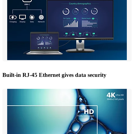
Built-in RJ-45 Ethernet gives data security