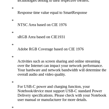
technologies belong to their respective owners.
Response time value equal to SmartResponse
NTSC Area based on CIE 1976
sRGB Area based on CIE1931
Adobe RGB Coverage based on CIE 1976
Activities such as screen sharing and online streaming
over the Internet can impact your network performance.
Your hardware and network bandwidth will determine the
overall audio and video quality.
For USB-C power and charging function, your
Notebook/device must support USB-C standard Power
Delivery specifications. Please check with your Notebook
user manual or manufacturer for more details.