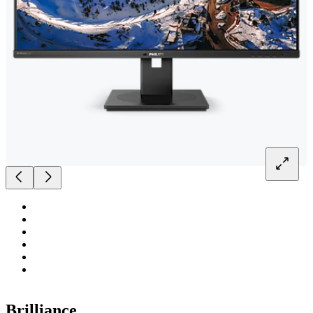
Brilliance