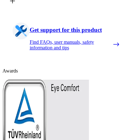
Get support for this product
Find FAQs, user manuals, safety
information and tips
Awards