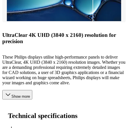
UltraClear 4K UHD (3840 x 2160) resolution for
precision
These Philips displays utilise high-performance panels to deliver
UltraClear, 4K UHD (3840 x 2160) resolution images. Whether you
are a demanding professional requiring extremely detailed images
for CAD solutions, a user of 3D graphics applications or a financial
wizard working on huge spreadsheets, Philips displays will make
your images and graphics come alive.
Show more
Technical specifications