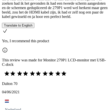
zoeken had ik het gevonden ik had een tweede scherm aangesloten
en de schermen gedupliceerd de 279P1 werd wel herkent maar geen
beeld, zou het de HDMI kabel zijn, ik had er zelf nog een paar de
kabel gewisseld en ja hoor een perfect beeld.
Translate to English
Yes, I recommend this product
This review was made for Monitor 279P1 LCD-monitor met USB-
C-dock
Dalton 70
04/06/2021
Nederland