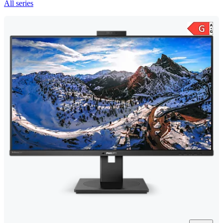
All series