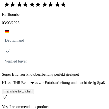
Kaffbomber
03/03/2023
Deutschland
Verified buyer
Super Bild, zur Photobearbeitung perfekt geeignet
Klasse Teil! Benutze es zur Fotobearbeitung und macht riesig Spaß
Translate to English
Yes, I recommend this product