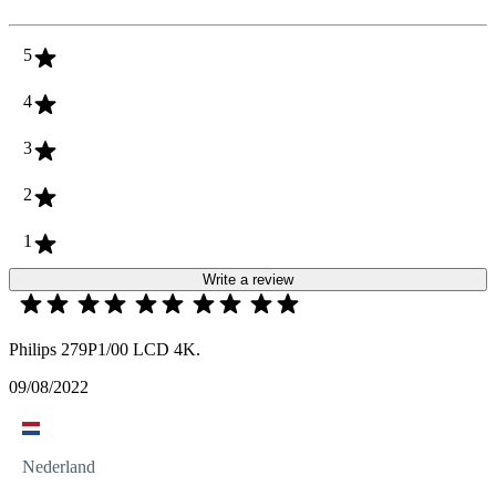
5
4
3
2
1
Write a review
Philips 279P1/00 LCD 4K.
09/08/2022
Nederland