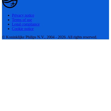
Privacy notice
Terms of use
Legal compliance
Cookie notice
© Koninklijke Philips N.V., 2004 - 2026. All rights reserved.