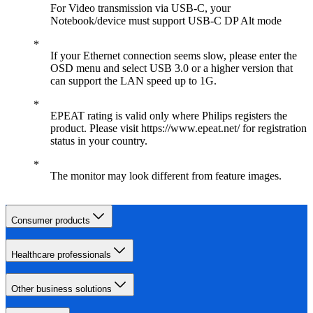
For Video transmission via USB-C, your
Notebook/device must support USB-C DP Alt mode
If your Ethernet connection seems slow, please enter the
OSD menu and select USB 3.0 or a higher version that
can support the LAN speed up to 1G.
EPEAT rating is valid only where Philips registers the
product. Please visit https://www.epeat.net/ for registration
status in your country.
The monitor may look different from feature images.
Consumer products
Healthcare professionals
Other business solutions