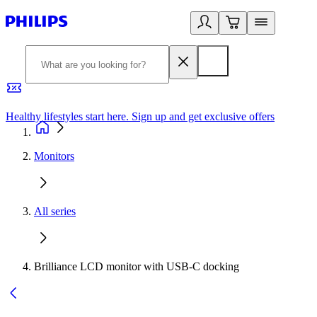
Healthy lifestyles start here. Sign up and get exclusive offers
2
Monitors
All series
Brilliance LCD monitor with USB-C docking