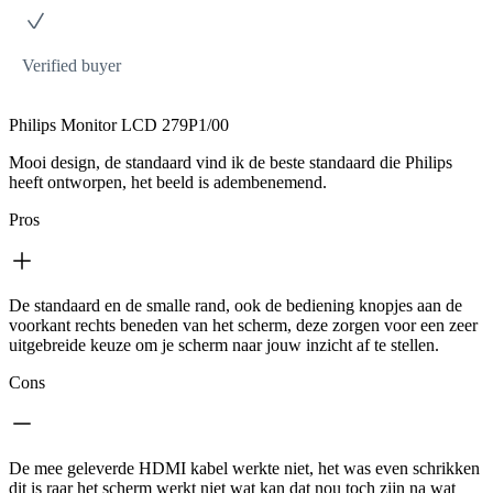
Verified buyer
Philips Monitor LCD 279P1/00
Mooi design, de standaard vind ik de beste standaard die Philips
heeft ontworpen, het beeld is adembenemend.
Pros
De standaard en de smalle rand, ook de bediening knopjes aan de
voorkant rechts beneden van het scherm, deze zorgen voor een zeer
uitgebreide keuze om je scherm naar jouw inzicht af te stellen.
Cons
De mee geleverde HDMI kabel werkte niet, het was even schrikken
dit is raar het scherm werkt niet wat kan dat nou toch zijn na wat