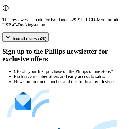
This review was made for Brilliance 329P1H LCD-Monitor mit
USB-C-Dockingstation
Read all reviews (29)
Sign up to the Philips newsletter for
exclusive offers
£10 off your first purchase on the Philips online store.*
Exclusive member offers and early access to sales.
News on product launches and tips for healthy lifestyles.