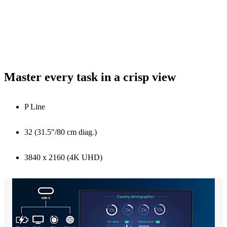
Master every task in a crisp view
P Line
32 (31.5"/80 cm diag.)
3840 x 2160 (4K UHD)