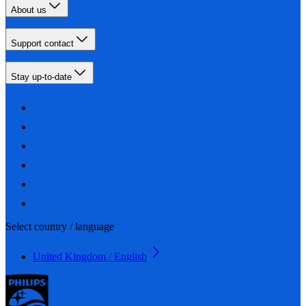
About us
Support contact
Stay up-to-date
Select country / language
United Kingdom / English