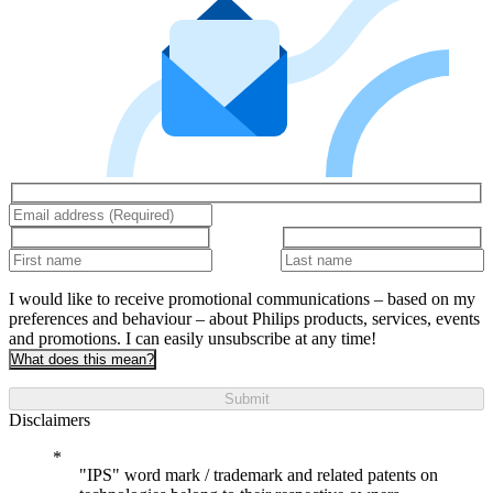
I would like to receive promotional communications – based on my
preferences and behaviour – about Philips products, services, events
and promotions. I can easily unsubscribe at any time!
What does this mean?
Submit
Disclaimers
"IPS" word mark / trademark and related patents on