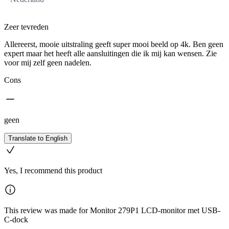
Zeer tevreden
Allereerst, mooie uitstraling geeft super mooi beeld op 4k. Ben geen
expert maar het heeft alle aansluitingen die ik mij kan wensen. Zie
voor mij zelf geen nadelen.
Cons
geen
Translate to English
Yes, I recommend this product
This review was made for Monitor 279P1 LCD-monitor met USB-
C-dock