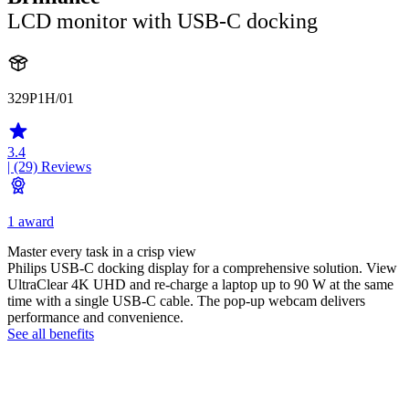
LCD monitor with USB-C docking
329P1H/01
3.4
| (29)
Reviews
1 award
Master every task in a crisp view
Philips USB-C docking display for a comprehensive solution. View
UltraClear 4K UHD and re-charge a laptop up to 90 W at the same
time with a single USB-C cable. The pop-up webcam delivers
performance and convenience.
See all benefits