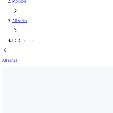
Monitors
All series
LCD monitor
All series