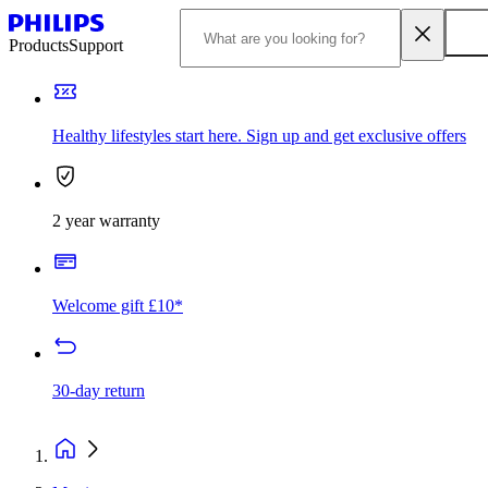
Products
Support
Healthy lifestyles start here. Sign up and get exclusive offers
2 year warranty
Welcome gift £10*
30-day return