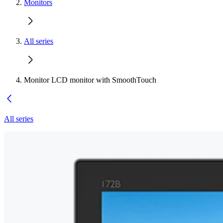
Monitors
All series
Monitor LCD monitor with SmoothTouch
All series