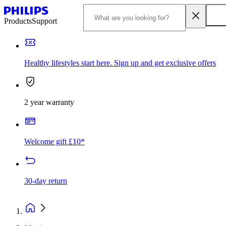
Products
Support
Healthy lifestyles start here. Sign up and get exclusive offers
2 year warranty
Welcome gift £10*
30-day return