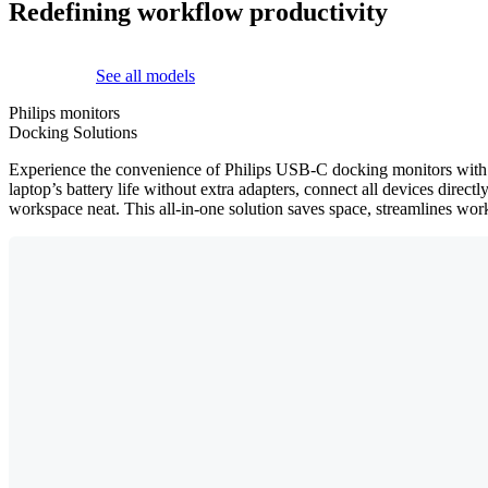
Redefining workflow productivity
See all models
Philips monitors
Docking Solutions
Experience the convenience of Philips USB-C docking monitors with a 
laptop’s battery life without extra adapters, connect all devices dire
workspace neat. This all-in-one solution saves space, streamlines work