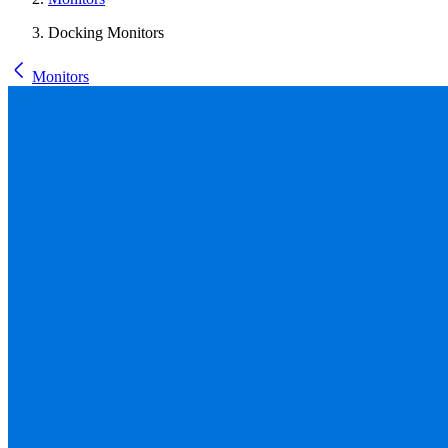
Docking Monitors
Monitors