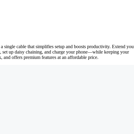
single cable that simplifies setup and boosts productivity. Extend you
ctly, set up daisy chaining, and charge your phone—while keeping your
, and offers premium features at an affordable price.