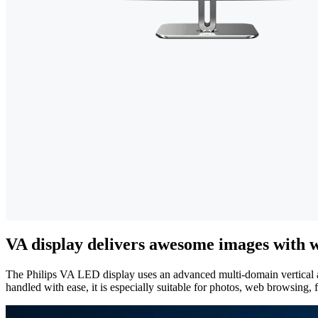
VA display delivers awesome images with w
The Philips VA LED display uses an advanced multi-domain vertical ali
handled with ease, it is especially suitable for photos, web browsing,