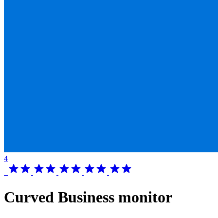
4
Curved Business monitor