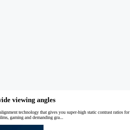
ide viewing angles
gnment technology that gives you super-high static contrast ratios for 
 films, gaming and demanding gra...