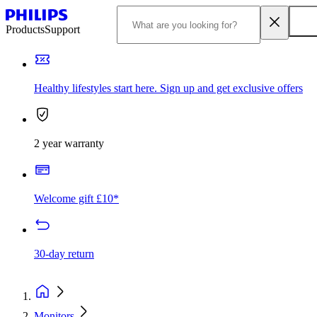
Products
Support
Healthy lifestyles start here. Sign up and get exclusive offers
2 year warranty
Welcome gift £10*
30-day return
Monitors