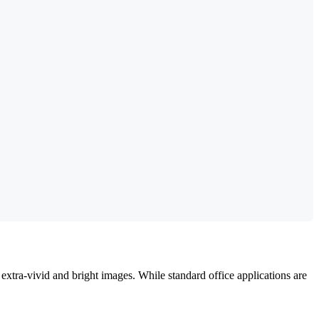
extra-vivid and bright images. While standard office applications are