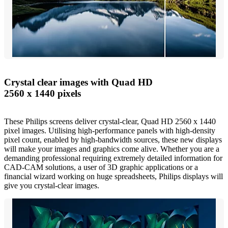
Crystal clear images with Quad HD
2560 x 1440 pixels
These Philips screens deliver crystal-clear, Quad HD 2560 x 1440
pixel images. Utilising high-performance panels with high-density
pixel count, enabled by high-bandwidth sources, these new displays
will make your images and graphics come alive. Whether you are a
demanding professional requiring extremely detailed information for
CAD-CAM solutions, a user of 3D graphic applications or a
financial wizard working on huge spreadsheets, Philips displays will
give you crystal-clear images.