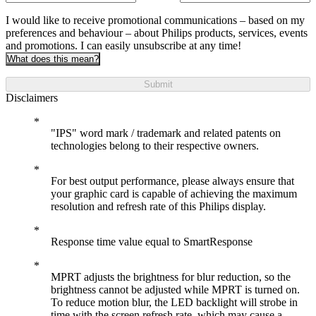
I would like to receive promotional communications – based on my
preferences and behaviour – about Philips products, services, events
and promotions. I can easily unsubscribe at any time!
What does this mean?
Submit
Disclaimers
"IPS" word mark / trademark and related patents on
technologies belong to their respective owners.
For best output performance, please always ensure that
your graphic card is capable of achieving the maximum
resolution and refresh rate of this Philips display.
Response time value equal to SmartResponse
MPRT adjusts the brightness for blur reduction, so the
brightness cannot be adjusted while MPRT is turned on.
To reduce motion blur, the LED backlight will strobe in
time with the screen refresh rate, which may cause a