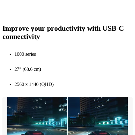
Improve your productivity with USB-C
connectivity
1000 series
27" (68.6 cm)
2560 x 1440 (QHD)