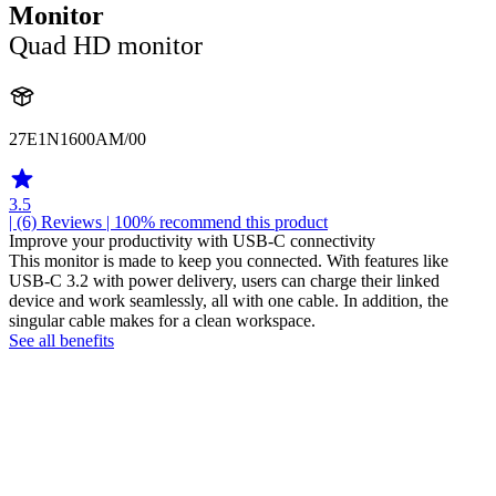
Monitor
Quad HD monitor
27E1N1600AM/00
3.5
| (6)
Reviews
| 100% recommend this product
Improve your productivity with USB-C connectivity
This monitor is made to keep you connected. With features like
USB-C 3.2 with power delivery, users can charge their linked
device and work seamlessly, all with one cable. In addition, the
singular cable makes for a clean workspace.
See all benefits