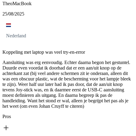
TheoMacBook
25/08/2025
Nederland
Koppeling met laptop was veel try-en-error
Aansluiting was erg eenvoudig. Echter daarna begon het gestuntel.
Duurde even voordat ik doorhad dat er een aan/uit knop op de
achterkant zat (bij veel andere schermen zit ie onderaan, alleen dit
was een obscuur plastic, wat de bescherming voor het lampje bleek
te zijn). Weer half uur later had ik pas door, dat de aan/uit knop
tevens Joy-stick was, en ik daarmee eerst de USB-C aansluiting
moest definieren als uitgang. En daarna begreep ik pas de
handleiding. Want het stond er wal, alleen je begrijpt het pas als je
het weet (om even Johan Cruyff te citeren)
Pros