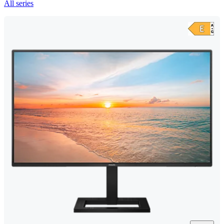
All series