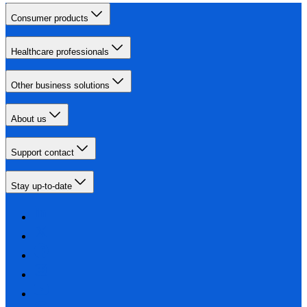
Consumer products
Healthcare professionals
Other business solutions
About us
Support contact
Stay up-to-date