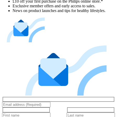
£10 off your first purchase on the Philips online store.*
Exclusive member offers and early access to sales.
News on product launches and tips for healthy lifestyles.