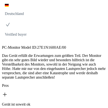
Deutschland
Verified buyer
PC-Monitor Model ID:27E1N1600AE/00
Das Gerät erfüllt die Erwartungen zum größten Teil. Der Monitor
gibt ein sehr gutes Bild wieder und besonders hilfreich ist die
Verstellbarkeit des Monitors, sowohl in der Neigung wie auch
Höhe. Hatte mir nur von den eingebauten Lautsprecher jedoch mehr
versprochen, die sind aber eine Katastrophe und werde deshalb
separate Lautsprecher anschließen!
Pros
Gerät ist soweit ok