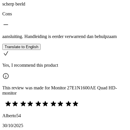
scherp beeld
Cons
aansluiting. Handleiding is eerder verwarrend dan behulpzaam
Translate to English
Yes, I recommend this product
This review was made for Monitor 27E1N1600AE Quad HD-
monitor
Alberto54
30/10/2025