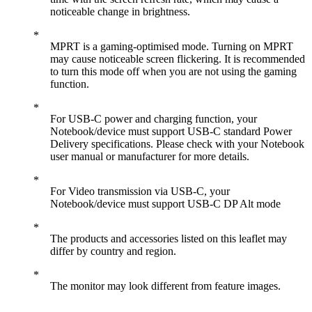
noticeable change in brightness.
MPRT is a gaming-optimised mode. Turning on MPRT
may cause noticeable screen flickering. It is recommended
to turn this mode off when you are not using the gaming
function.
For USB-C power and charging function, your
Notebook/device must support USB-C standard Power
Delivery specifications. Please check with your Notebook
user manual or manufacturer for more details.
For Video transmission via USB-C, your
Notebook/device must support USB-C DP Alt mode
The products and accessories listed on this leaflet may
differ by country and region.
The monitor may look different from feature images.