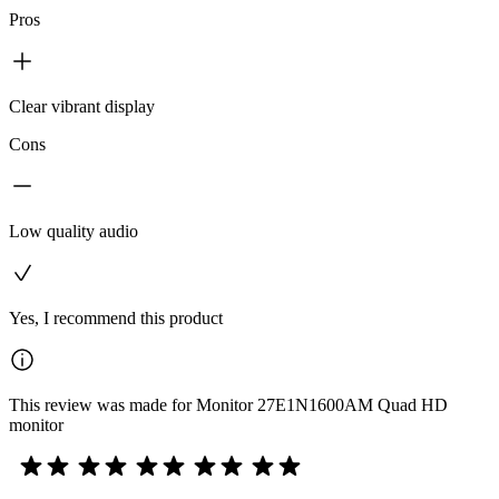
Pros
Clear vibrant display
Cons
Low quality audio
Yes, I recommend this product
This review was made for Monitor 27E1N1600AM Quad HD
monitor