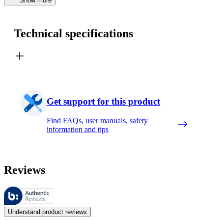
Show more
Technical specifications
Get support for this product
Find FAQs, user manuals, safety
information and tips
Reviews
These reviews are managed by Bazaarvoice and comply with the Bazaar
Customer opinions in the form of product and star ratings are useful 
Understand product reviews