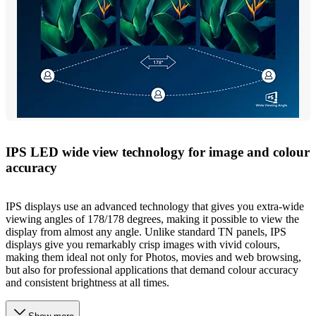
IPS LED wide view technology for image and colour
accuracy
IPS displays use an advanced technology that gives you extra-wide
viewing angles of 178/178 degrees, making it possible to view the
display from almost any angle. Unlike standard TN panels, IPS
displays give you remarkably crisp images with vivid colours,
making them ideal not only for Photos, movies and web browsing,
but also for professional applications that demand colour accuracy
and consistent brightness at all times.