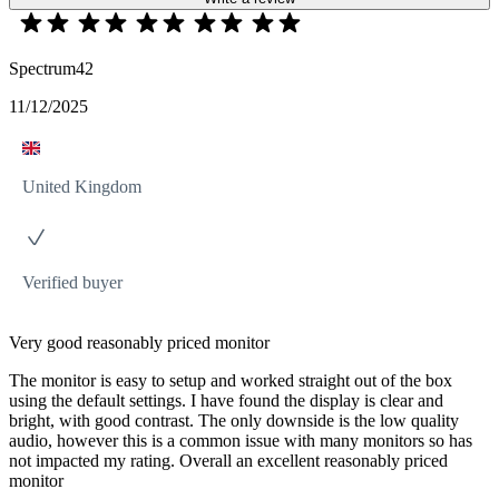
Spectrum42
11/12/2025
United Kingdom
Verified buyer
Very good reasonably priced monitor
The monitor is easy to setup and worked straight out of the box
using the default settings. I have found the display is clear and
bright, with good contrast. The only downside is the low quality
audio, however this is a common issue with many monitors so has
not impacted my rating. Overall an excellent reasonably priced
monitor