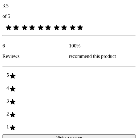
3.5
of 5
6
100
%
Reviews
recommend this product
5
4
3
2
1
Write a review