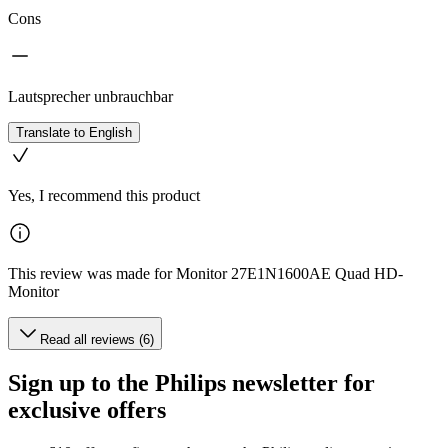
Cons
Lautsprecher unbrauchbar
Translate to English
Yes, I recommend this product
This review was made for Monitor 27E1N1600AE Quad HD-
Monitor
Read all reviews (6)
Sign up to the Philips newsletter for
exclusive offers