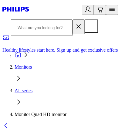
Healthy lifestyles start here. Sign up and get exclusive offers
2
Monitors
All series
Monitor Quad HD monitor