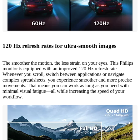
120 Hz refresh rates for ultra-smooth images
The smoother the motion, the less strain on your eyes. This Philips
monitor is equipped with an improved 120 Hz refresh rate.
Whenever you scroll, switch between applications or navigate
complex spreadsheets, you experience smoother and more precise
movements. That means you can work as long as you need with
minimal visual fatigue—all while increasing the speed of your
workflow.