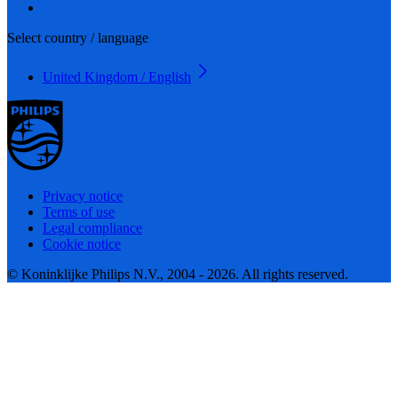
Select country / language
United Kingdom / English
Privacy notice
Terms of use
Legal compliance
Cookie notice
© Koninklijke Philips N.V., 2004 - 2026. All rights reserved.