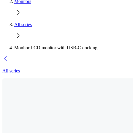
Monitors
All series
Monitor LCD monitor with USB-C docking
All series