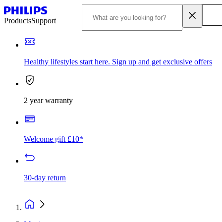
Products
Support
Healthy lifestyles start here. Sign up and get exclusive offers
2 year warranty
Welcome gift £10*
30-day return