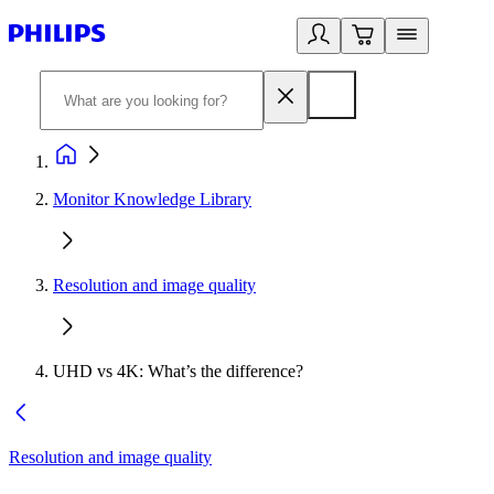
Monitor Knowledge Library
Resolution and image quality
UHD vs 4K: What’s the difference?
Resolution and image quality