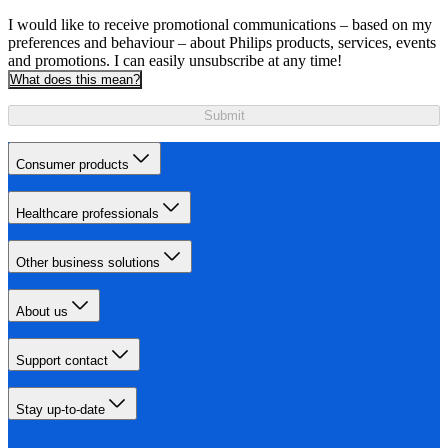
I would like to receive promotional communications – based on my
preferences and behaviour – about Philips products, services, events
and promotions. I can easily unsubscribe at any time!
What does this mean?
Submit
Consumer products
Healthcare professionals
Other business solutions
About us
Support contact
Stay up-to-date