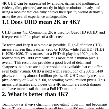
4K UHD can be appreciated by anyone: games and multimedia 
(videos, film, pictures) are mostly in high resolution already, and 
using a monitor that can fully deliver their quality would definitely 
make the overall experience unforgettable.
1.1 Does UHD mean 2K or 4K?
UHD means 4K. Commonly, 2K is used for Quad HD (QHD) and 
it represent half the pixels of a 4K screen.
To recap and keep it as simple as possible, High-Definition (HD) 
means a screen that is either 720p or 1080p, while Full HD (FHD) 
is 1920×1080. This means that a FHD display has 1920 pixels 
horizontally by 1080 vertically, thus more than 2 million pixels 
overall. This resolution provides a good level of detail and 
sharpness, but there are higher resolutions available that can offer 
even better visuals. QHD is next with a resolution of 2560 x 1440 
pixels, counting almost 4 million pixels. 4K UHD usually means a 
pixel density of 3840 x 2160, so totaling over 8 million pixels. This 
means that images and videos on a 4K monitor are much sharper 
and have more detail than on a Full HD monitor.
2. What is better than 4K?
Technology is always changing, renovating, growing, and becoming 
better. That’s why we often hear talking about 8K resolution, which 