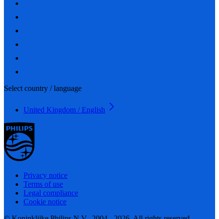
Select country / language
United Kingdom / English
Privacy notice
Terms of use
Legal compliance
Cookie notice
© Koninklijke Philips N.V., 2004 - 2026. All rights reserved.