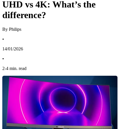
UHD vs 4K: What’s the
difference?
By Philips
•
14/01/2026
•
2
-
4
min. read