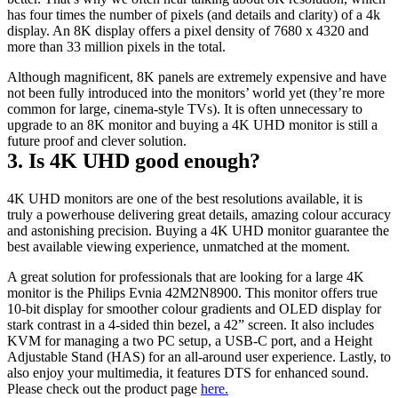
has four times the number of pixels (and details and clarity) of a 4k 
display. An 8K display offers a pixel density of 7680 x 4320 and 
more than 33 million pixels in the total.
Although magnificent, 8K panels are extremely expensive and have 
not been fully introduced into the monitors’ world yet (they’re more 
common for large, cinema-style TVs). It is often unnecessary to 
upgrade to an 8K monitor and buying a 4K UHD monitor is still a 
future proof and clever solution.
3. Is 4K UHD good enough?
4K UHD monitors are one of the best resolutions available, it is 
truly a powerhouse delivering great details, amazing colour accuracy 
and astonishing precision. Buying a 4K UHD monitor guarantee the 
best available viewing experience, unmatched at the moment.
A great solution for professionals that are looking for a large 4K 
monitor is the Philips Evnia 42M2N8900. This monitor offers true 
10-bit display for smoother colour gradients and OLED display for 
stark contrast in a 4-sided thin bezel, a 42” screen. It also includes 
KVM for managing a two PC setup, a USB-C port, and a Height 
Adjustable Stand (HAS) for an all-around user experience. Lastly, to 
also enjoy your multimedia, it features DTS for enhanced sound. 
Please check out the product page 
here.