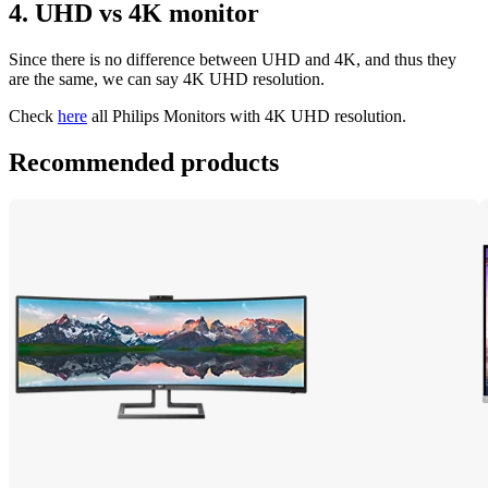
4. UHD vs 4K monitor
Since there is no difference between UHD and 4K, and thus they 
are the same, we can say 4K UHD resolution.
Check 
here
 all Philips Monitors with 4K UHD resolution.
Recommended products