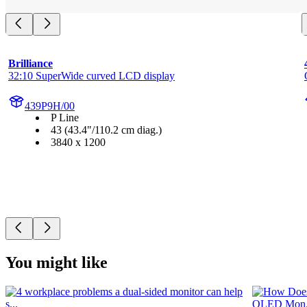
Brilliance
32:10 SuperWide curved LCD display
439P9H/00
P Line
43 (43.4"/110.2 cm diag.)
3840 x 1200
You might like