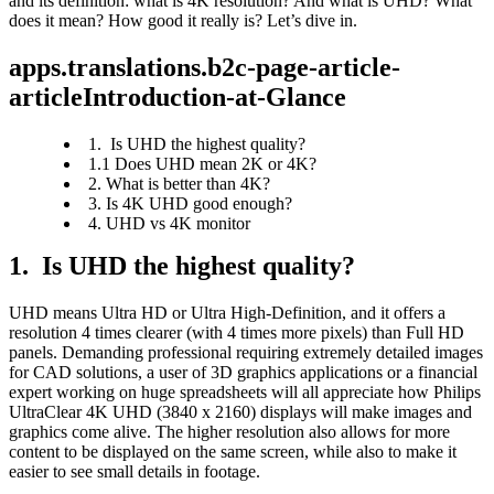
and its definition: what is 4K resolution? And what is UHD? What 
does it mean? How good it really is? Let’s dive in.
apps.translations.b2c-page-article-
articleIntroduction-at-Glance
1. Is UHD the highest quality?
1.1 Does UHD mean 2K or 4K?
2. What is better than 4K?
3. Is 4K UHD good enough?
4. UHD vs 4K monitor
1.  Is UHD the highest quality?
UHD means Ultra HD or Ultra High-Definition, and it offers a 
resolution 4 times clearer (with 4 times more pixels) than Full HD 
panels. Demanding professional requiring extremely detailed images 
for CAD solutions, a user of 3D graphics applications or a financial 
expert working on huge spreadsheets will all appreciate how Philips 
UltraClear 4K UHD (3840 x 2160) displays will make images and 
graphics come alive. The higher resolution also allows for more 
content to be displayed on the same screen, while also to make it 
easier to see small details in footage.