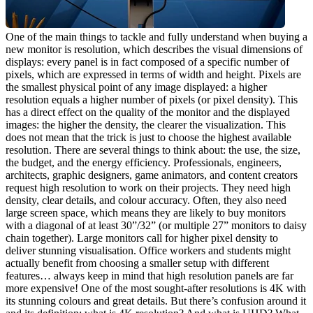
One of the main things to tackle and fully understand when buying a 
new monitor is resolution, which describes the visual dimensions of 
displays: every panel is in fact composed of a specific number of 
pixels, which are expressed in terms of width and height. Pixels are 
the smallest physical point of any image displayed: a higher 
resolution equals a higher number of pixels (or pixel density). This 
has a direct effect on the quality of the monitor and the displayed 
images: the higher the density, the clearer the visualization. This 
does not mean that the trick is just to choose the highest available 
resolution. There are several things to think about: the use, the size, 
the budget, and the energy efficiency. Professionals, engineers, 
architects, graphic designers, game animators, and content creators 
request high resolution to work on their projects. They need high 
density, clear details, and colour accuracy. Often, they also need 
large screen space, which means they are likely to buy monitors 
with a diagonal of at least 30”/32” (or multiple 27” monitors to daisy 
chain together). Large monitors call for higher pixel density to 
deliver stunning visualisation. Office workers and students might 
actually benefit from choosing a smaller setup with different 
features… always keep in mind that high resolution panels are far 
more expensive! One of the most sought-after resolutions is 4K with 
its stunning colours and great details. But there’s confusion around it 