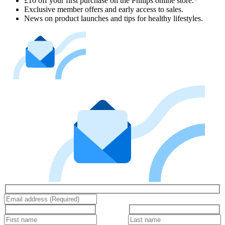
£10 off your first purchase on the Philips online store.*
Exclusive member offers and early access to sales.
News on product launches and tips for healthy lifestyles.