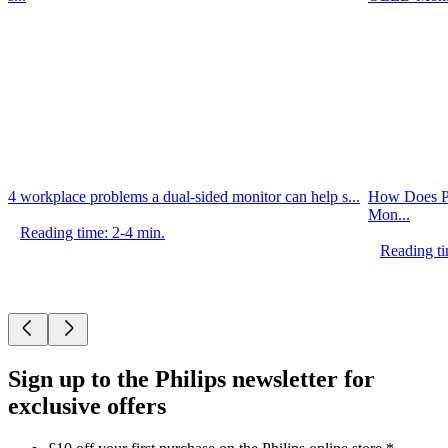
4 workplace problems a dual-sided monitor can help s...
How Does P
Mon...
Reading time: 2-4 min.
Reading ti
Sign up to the Philips newsletter for
exclusive offers